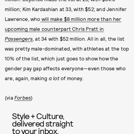
million; Kim Kardashian at 33, with $52; and Jennifer
Lawrence, who
will make $8 million more than her
upcoming male counterpart Chris Pratt in
Passengers
, at 34 with $52 million. All in all, the list
was pretty male-dominated, with athletes at the top
10% of the list, which just goes to show how the
gender pay gap affects everyone—even those who
are, again, making
a lot
of money.
(via
Forbes
)
Style + Culture,
delivered straight
to your inbox.