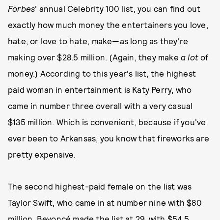
Forbes
' annual Celebrity 100 list, you can find out
exactly how much money the entertainers you love,
hate, or love to hate, make—as long as they're
making over $28.5 million. (Again, they make
a lot
of
money.) According to this year's list, the highest
paid woman in entertainment is Katy Perry, who
came in number three overall with a very casual
$135 million. Which is convenient, because if you've
ever been to Arkansas, you know that fireworks are
pretty expensive.
The second highest-paid female on the list was
Taylor Swift, who came in at number nine with $80
million. Beyoncé made the list at 29, with $54.5