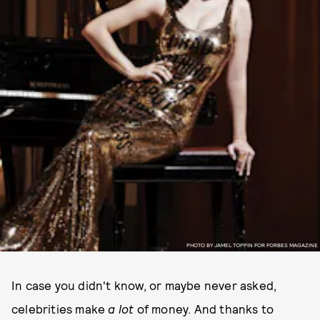
PHOTO BY JAMEL TOPPIN FOR FORBES MAGAZINE
In case you didn't know, or maybe never asked,
celebrities make
a lot
of money. And thanks to