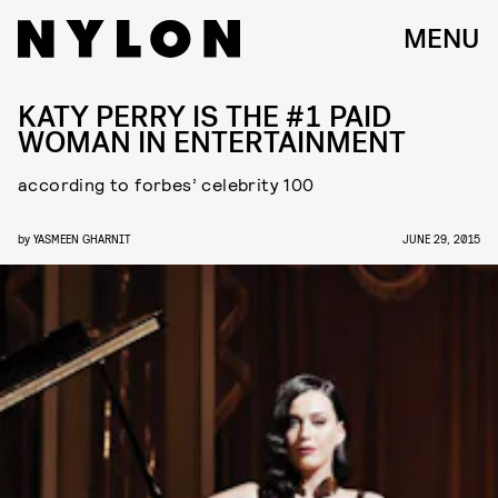
MENU
KATY PERRY IS THE #1 PAID
WOMAN IN ENTERTAINMENT
according to forbes’ celebrity 100
by
YASMEEN GHARNIT
JUNE 29, 2015