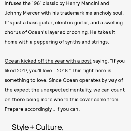
infuses the 1961 classic by Henry Mancini and
Johnny Mercer with his trademark melancholy soul.
It's just a bass guitar, electric guitar, and a swelling
chorus of Ocean's layered crooning. He takes it
home with a peppering of synths and strings.
Ocean kicked off the year with a post
saying, "If you
liked 2017, you’ll love… 2018." This right here is
something to love. Since Ocean operates by way of
the expect the unexpected mentality, we can count
on there being more where this cover came from.
Prepare accordingly... if you can.
Style + Culture,