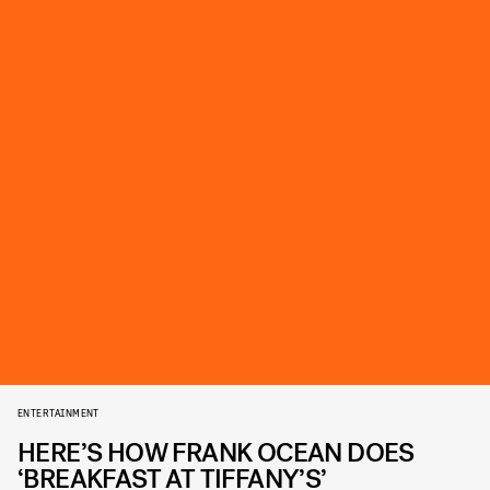
ENTERTAINMENT
HERE’S HOW FRANK OCEAN DOES
‘BREAKFAST AT TIFFANY’S’