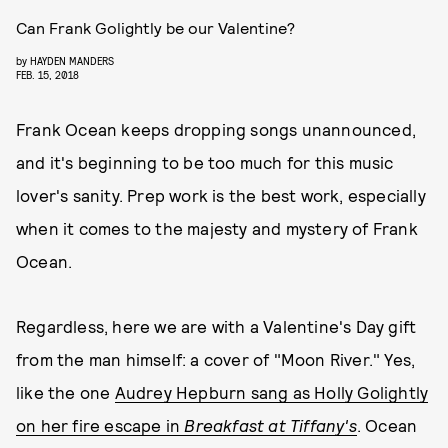
Can Frank Golightly be our Valentine?
by
HAYDEN MANDERS
FEB. 15, 2018
Frank Ocean keeps dropping songs unannounced,
and it's beginning to be too much for this music
lover's sanity. Prep work is the best work, especially
when it comes to the majesty and mystery of Frank
Ocean.
Regardless, here we are with a Valentine's Day gift
from the man himself: a cover of "Moon River." Yes,
like the one
Audrey Hepburn sang as Holly Golightly
on her fire escape in
Breakfast at Tiffany's
. Ocean