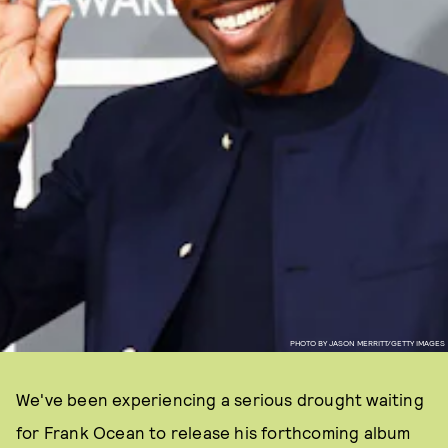
PHOTO BY JASON MERRITT/GETTY IMAGES
We've been experiencing a serious drought waiting
for Frank Ocean to release his forthcoming album