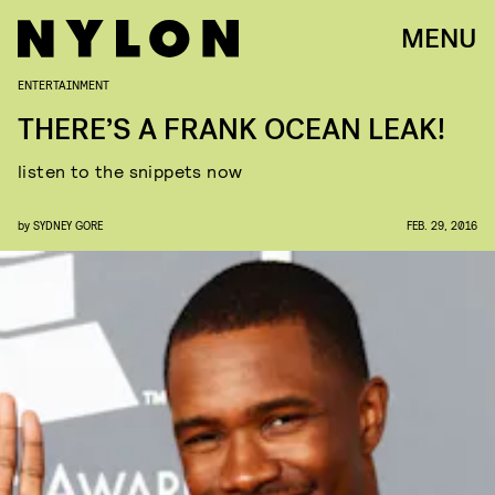
MENU
ENTERTAINMENT
THERE’S A FRANK OCEAN LEAK!
listen to the snippets now
by
SYDNEY GORE
FEB. 29, 2016