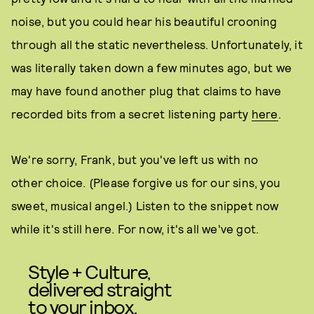
noise, but you could hear his beautiful crooning
through all the static nevertheless. Unfortunately, it
was literally taken down a few minutes ago, but we
may have found another plug that claims to have
recorded bits from a secret listening party
here
.
We're sorry, Frank, but you've left us with no
other choice. (Please forgive us for our sins, you
sweet, musical angel.) Listen to the snippet now
while it's still here. For now, it's all we've got.
Style + Culture,
delivered straight
to your inbox.