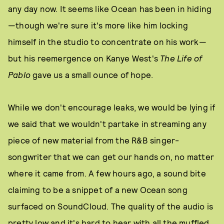
any day now. It seems like Ocean has been in hiding
—though we're sure it's more like him locking
himself in the studio to concentrate on his work—
but his reemergence on Kanye West's
The Life of
Pablo
gave us a small ounce of hope.
While we don't encourage leaks, we would be lying if
we said that we wouldn't partake in streaming any
piece of new material from the R&B singer-
songwriter that we can get our hands on, no matter
where it came from. A few hours ago, a sound bite
claiming to be a snippet of a new Ocean song
surfaced on SoundCloud. The quality of the audio is
pretty low and it's hard to hear with all the muffled