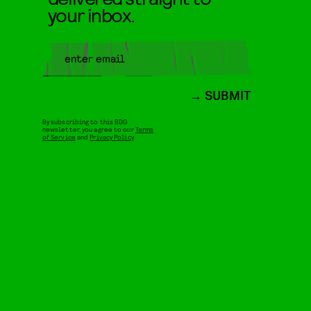
your inbox.
SUBMIT
By subscribing to this BDG
newsletter, you agree to our
Terms
of Service
and
Privacy Policy