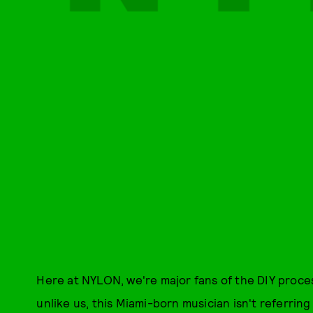
Here at NYLON, we're major fans of the DIY proces
unlike us, this Miami-born musician isn't referri