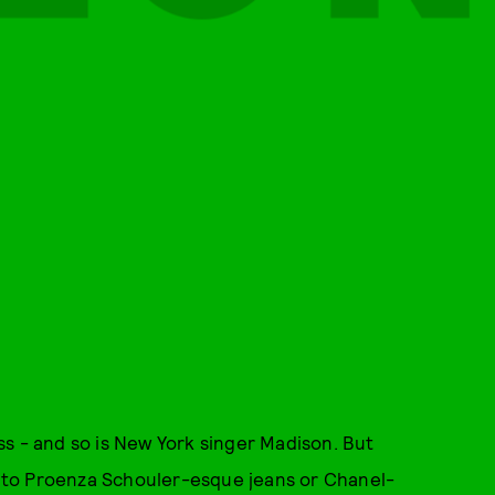
s - and so is New York singer Madison. But
ng to Proenza Schouler-esque jeans or Chanel-