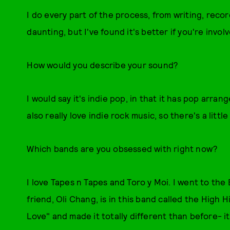
I do every part of the process, from writing, recor
daunting, but I've found it's better if you're involv
How would you describe your sound?
I would say it's indie pop, in that it has pop arra
also really love indie rock music, so there's a little b
Which bands are you obsessed with right now?
I love Tapes n Tapes and Toro y Moi. I went to the
friend, Oli Chang, is in this band called the High 
Love" and made it totally different than before- i