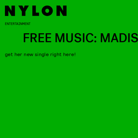
ENTERTAINMENT
FREE MUSIC: MADI
get her new single right here!