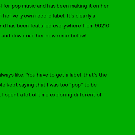
ol for pop music and has been making it on her
her very own record label. It's clearly a
sound has been featured everywhere from 90210
, and download her new remix below!
lways like, 'You have to get a label-that's the
le kept saying that I was too "pop" to be
. I spent a lot of time exploring different of