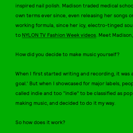
inspired nail polish. Madison traded medical scho
own terms ever since, even releasing her songs on 
working formula, since her icy, electro-tinged 
to
NYLON TV Fashion Week videos
. Meet Madison
How did you decide to make music yourself?
When I first started writing and recording, it was a
goal.' But when I showcased for major labels, peop
called indie and too "indie" to be classified as pop
making music, and decided to do it my way.
So how does it work?