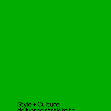
Style + Culture,
delivered straight to