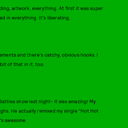
ding, artwork, everything. At first it was super
ed in everything. It's liberating.
ngements and there's catchy, obvious hooks. I
it of that in it, too.
 Battles show last night- it was amazing! My
Highs. He actually remixed my single "Hot Hot
t's awesome.