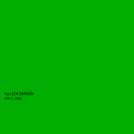
by
LIZA DARWIN
MAY 2, 2011