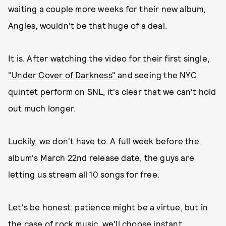
waiting a couple more weeks for their new album,
Angles, wouldn't be that huge of a deal.
It is. After watching the video for their first single,
"Under Cover of Darkness"
and seeing the NYC
quintet perform on SNL, it's clear that we can't hold
out much longer.
Luckily, we don't have to. A full week before the
album's March 22nd release date, the guys are
letting us stream all 10 songs for free.
Let's be honest: patience might be a virtue, but in
the case of rock music, we'll choose instant