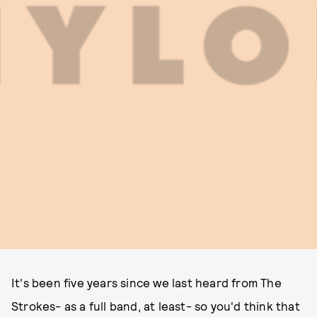
It's been five years since we last heard from The
Strokes- as a full band, at least- so you'd think that