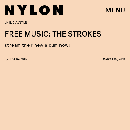
MENU
ENTERTAINMENT
FREE MUSIC: THE STROKES
stream their new album now!
by
LIZA DARWIN
MARCH 15, 2011