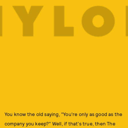
You know the old saying, "You're only as good as the
company you keep?" Well, if that's true, then The