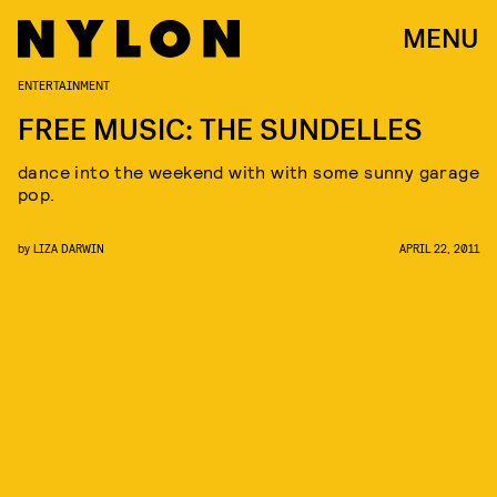
MENU
ENTERTAINMENT
FREE MUSIC: THE SUNDELLES
dance into the weekend with with some sunny garage
pop.
by
LIZA DARWIN
APRIL 22, 2011