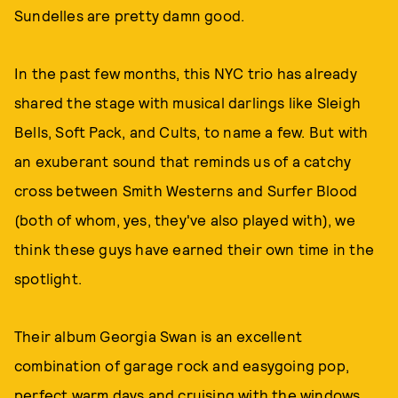
Sundelles are pretty damn good.
In the past few months, this NYC trio has already
shared the stage with musical darlings like Sleigh
Bells, Soft Pack, and Cults, to name a few. But with
an exuberant sound that reminds us of a catchy
cross between Smith Westerns and Surfer Blood
(both of whom, yes, they've also played with), we
think these guys have earned their own time in the
spotlight.
Their album Georgia Swan is an excellent
combination of garage rock and easygoing pop,
perfect warm days and cruising with the windows