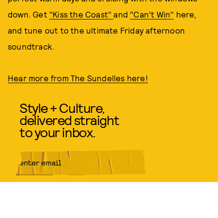
down. Get
"Kiss the Coast"
and
"Can't Win"
here,
and tune out to the ultimate Friday afternoon
soundtrack.
Hear more from The Sundelles here!
Style + Culture,
delivered straight
to your inbox.
SUBMIT
By subscribing to this BDG
newsletter, you agree to our
Terms
of Service
and
Privacy Policy