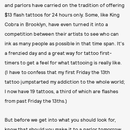
and parlors have carried on the tradition of offering
$13 flash tattoos for 24 hours only. Some, like King
Cobra in Brooklyn, have even turned it into a
competition between their artists to see who can
ink as many people as possible in that time span. It's
a frenzied day and a great way for tattoo first-
timers to get a feel for what tattooing is really like.
(I have to confess that my first Friday the 13th
tattoo jumpstarted my addiction to the whole world;
I now have 19 tattoos, a third of which are flashes
from past Friday the 13ths.)
But before we get into what you should look for,
know that should you make it to a parlor tomorrow,