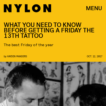
MENU
WHAT YOU NEED TO KNOW
BEFORE GETTING A FRIDAY THE
13TH TATTOO
The best Friday of the year
by
HAYDEN MANDERS
OCT. 12, 2017