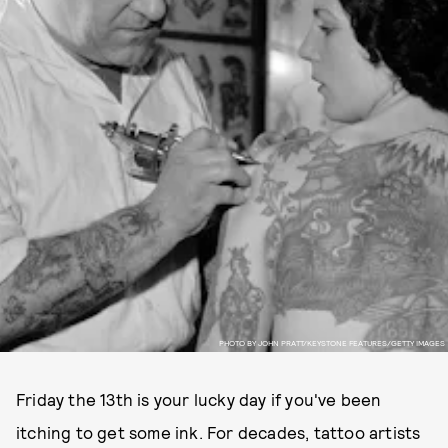
PHOTO BY JOHN PRATT/KEYSTONE FEATURES/GETTY IMAGES
Friday the 13th is your lucky day if you've been
itching to get some ink. For decades, tattoo artists