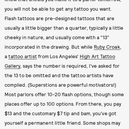
you will not be able to get any tattoo you want.
Flash tattoos are pre-designed tattoos that are
usually a little bigger than a quarter, typically a little
cheeky in nature, and usually come with a "13"
incorporated in the drawing. But while
Ruby Croak
,
a
tattoo artist
from Los Angeles'
High Art Tattoo
Gallery
, says the number is required, I've asked for
the 13 to be omitted and the tattoo artists have
complied. (Superstions are powerful motivators!)
Most parlors offer 10-20 flash options, though some
places offer up to 100 options. From there, you pay
$13 and the customary $7 tip and bam, you've got
yourself a permanent little friend. Some shops may