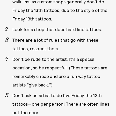
walk-ins, as custom shops generally don't do
Friday the 13th tattoos, due to the style of the
Friday 13th tattoos.
Look for a shop that does hard line tattoos.
There are a lot of rules that go with these
tattoos, respect them.
Don't be rude to the artist. It's a special
occasion, so be respectful. (These tattoos are
remarkably cheap and are a fun way tattoo
artists "give back.")
Don't ask an artist to do five Friday the 13th
tattoos—one per person! There are often lines
out the door.