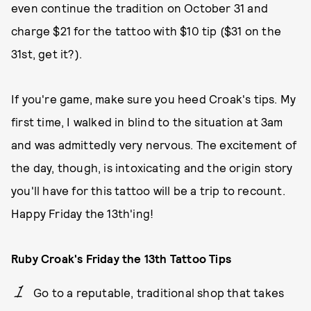
even continue the tradition on October 31 and
charge $21 for the tattoo with $10 tip ($31 on the
31st, get it?).
If you're game, make sure you heed Croak's tips. My
first time, I walked in blind to the situation at 3am
and was admittedly very nervous. The excitement of
the day, though, is intoxicating and the origin story
you'll have for this tattoo will be a trip to recount.
Happy Friday the 13th'ing!
Ruby Croak's Friday the 13th Tattoo Tips
Go to a reputable, traditional shop that takes