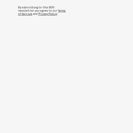
By subscribing to this BDG
newsletter, you agree to our
Terms
of Service
and
Privacy Policy