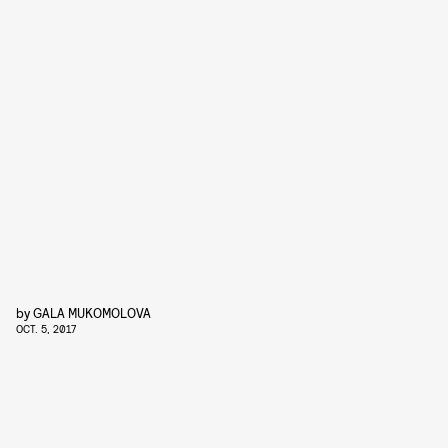
by
GALA MUKOMOLOVA
OCT. 5, 2017