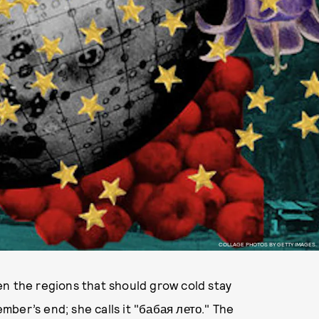
COLLAGE PHOTOS BY GETTY IMAGES.
en the regions that should grow cold stay
ber’s end; she calls it "бабая лето." The