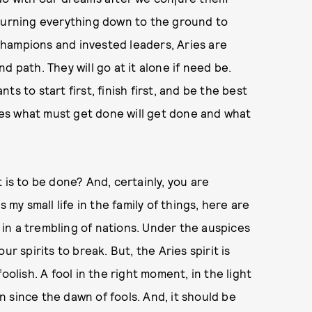
urning everything down to the ground to
l champions and invested leaders, Aries are
 path. They will go at it alone if need be.
s to start first, finish first, and be the best
ries what must get done will get done and what
 is to be done? And, certainly, you are
 my small life in the family of things, here are
n in a trembling of nations. Under the auspices
r spirits to break. But, the Aries spirit is
oolish. A fool in the right moment, in the light
en since the dawn of fools. And, it should be