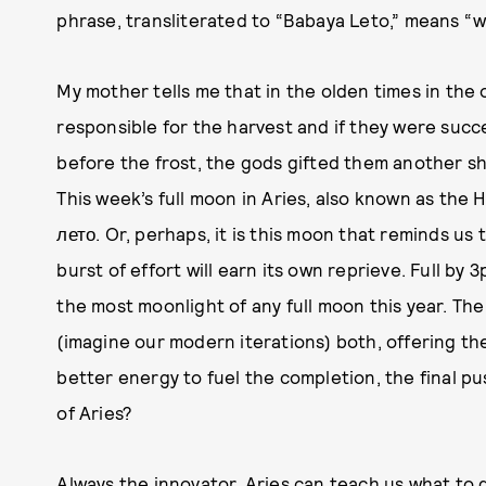
phrase, transliterated to “Babaya Leto,” means “
My mother tells me that in the olden times in the
responsible for the harvest and if they were succ
before the frost, the gods gifted them another sh
This week’s full moon in Aries, also known as the
лето. Or, perhaps, it is this moon that reminds us
burst of effort will earn its own reprieve. Full by
the most moonlight of any full moon this year. The
(imagine our modern iterations) both, offering t
better energy to fuel the completion, the final pu
of Aries?
Always the innovator, Aries can teach us what to