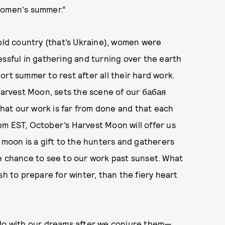
women's summer.”
 old country (that’s Ukraine), women were
essful in gathering and turning over the earth
ort summer to rest after all their hard work.
 Harvest Moon, sets the scene of our бабая
 that our work is far from done and that each
 3pm EST, October’s Harvest Moon will offer us
 moon is a gift to the hunters and gatherers
he chance to see to our work past sunset. What
sh to prepare for winter, than the fiery heart
 do with our dreams after we conjure them—