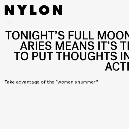
LIFE
TONIGHT’S FULL MOON
ARIES MEANS IT’S T
TO PUT THOUGHTS I
ACT
Take advantage of the “women’s summer”