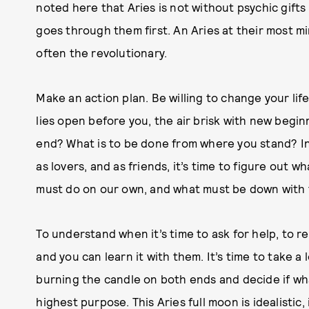
noted here that Aries is not without psychic gifts
goes through them first. An Aries at their most min
often the revolutionary.
Make an action plan. Be willing to change your l
lies open before you, the air brisk with new begin
end? What is to be done from where you stand? In 
as lovers, and as friends, it’s time to figure out 
must do on our own, and what must be down with 
To understand when it’s time to ask for help, to re
and you can learn it with them. It’s time to take 
burning the candle on both ends and decide if wh
highest purpose. This Aries full moon is idealistic