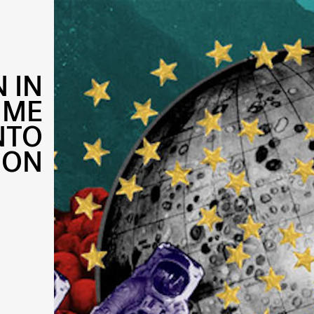
 IN
IME
NTO
ION