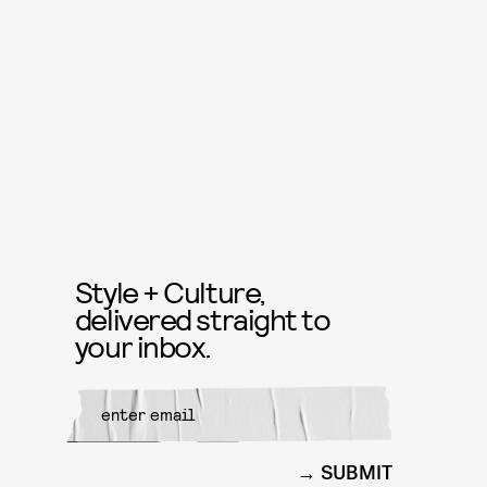
Style + Culture,
delivered straight to
your inbox.
SUBMIT