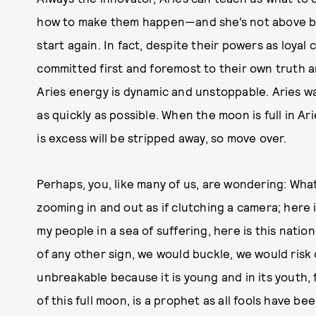
how to make them happen—and she’s not above b
start again. In fact, despite their powers as loya
committed first and foremost to their own truth and
Aries energy is dynamic and unstoppable. Aries want
as quickly as possible. When the moon is full in A
is excess will be stripped away, so move over.
Perhaps, you, like many of us, are wondering: What
zooming in and out as if clutching a camera; here is
my people in a sea of suffering, here is this natio
of any other sign, we would buckle, we would risk ou
unbreakable because it is young and in its youth, f
of this full moon, is a prophet as all fools have be