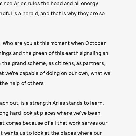
 since Aries rules the head and all energy
dful is a herald, and that is why they are so
ife. Who are you at this moment when October
nings and the green of this earth signaling an
the grand scheme, as citizens, as partners,
what we’re capable of doing on our own, what we
the help of others.
ach out, is a strength Aries stands to learn,
a long hard look at places where we’ve been
at comes because of all that work serves our
, it wants us to look at the places where our