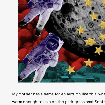
My mother has a name for an autumn like this, wh
warm enough to laze on the park grass past Septem