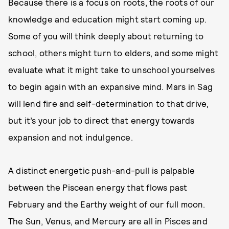
Because there is a focus on roots, the roots of our
knowledge and education might start coming up.
Some of you will think deeply about returning to
school, others might turn to elders, and some might
evaluate what it might take to unschool yourselves
to begin again with an expansive mind. Mars in Sag
will lend fire and self-determination to that drive,
but it’s your job to direct that energy towards
expansion and not indulgence.
A distinct energetic push-and-pull is palpable
between the Piscean energy that flows past
February and the Earthy weight of our full moon.
The Sun, Venus, and Mercury are all in Pisces and