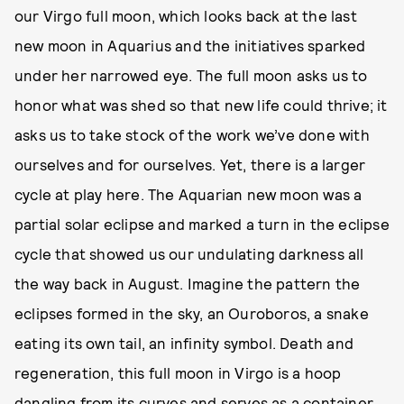
our Virgo full moon, which looks back at the last
new moon in Aquarius and the initiatives sparked
under her narrowed eye. The full moon asks us to
honor what was shed so that new life could thrive; it
asks us to take stock of the work we’ve done with
ourselves and for ourselves. Yet, there is a larger
cycle at play here. The Aquarian new moon was a
partial solar eclipse and marked a turn in the eclipse
cycle that showed us our undulating darkness all
the way back in August. Imagine the pattern the
eclipses formed in the sky, an Ouroboros, a snake
eating its own tail, an infinity symbol. Death and
regeneration, this full moon in Virgo is a hoop
dangling from its curves and serves as a container