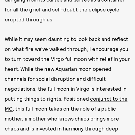
for all the grief and self-doubt the eclipse cycle
erupted through us.
While it may seem daunting to look back and reflect
on what fire we’ve walked through, I encourage you
to turn toward the Virgo full moon with relief in your
heart. While the new Aquarian moon opened
channels for social disruption and difficult
negotiations, the full moon in Virgo is interested in
putting things to rights. Positioned
conjunct to the
MC
, this full moon takes on the role of a public
mother, a mother who knows chaos brings more
chaos and is invested in harmony through deep