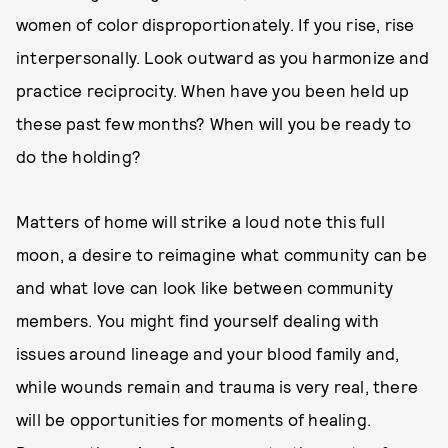
women of color disproportionately. If you rise, rise
interpersonally. Look outward as you harmonize and
practice reciprocity. When have you been held up
these past few months? When will you be ready to
do the holding?
Matters of home will strike a loud note this full
moon, a desire to reimagine what community can be
and what love can look like between community
members. You might find yourself dealing with
issues around lineage and your blood family and,
while wounds remain and trauma is very real, there
will be opportunities for moments of healing.