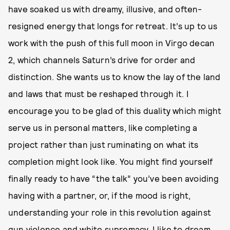
have soaked us with dreamy, illusive, and often-
resigned energy that longs for retreat. It’s up to us
work with the push of this full moon in Virgo decan
2, which channels Saturn’s drive for order and
distinction. She wants us to know the lay of the land
and laws that must be reshaped through it. I
encourage you to be glad of this duality which might
serve us in personal matters, like completing a
project rather than just ruminating on what its
completion might look like. You might find yourself
finally ready to have “the talk” you’ve been avoiding
having with a partner, or, if the mood is right,
understanding your role in this revolution against
gun violence and white supremacy. I like to dream