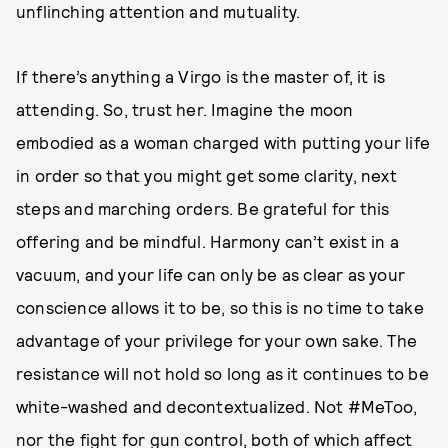
unflinching attention and mutuality.
If there’s anything a Virgo is the master of, it is
attending. So, trust her. Imagine the moon
embodied as a woman charged with putting your life
in order so that you might get some clarity, next
steps and marching orders. Be grateful for this
offering and be mindful. Harmony can’t exist in a
vacuum, and your life can only be as clear as your
conscience allows it to be, so this is no time to take
advantage of your privilege for your own sake. The
resistance will not hold so long as it continues to be
white-washed and decontextualized. Not #MeToo,
nor the fight for gun control, both of which affect