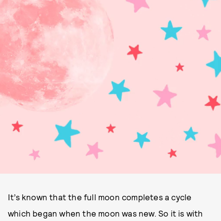
It’s known that the full moon completes a cycle
which began when the moon was new. So it is with