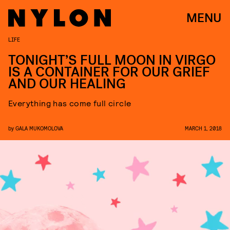
MENU
LIFE
TONIGHT’S FULL MOON IN VIRGO
IS A CONTAINER FOR OUR GRIEF
AND OUR HEALING
Everything has come full circle
by
GALA MUKOMOLOVA
MARCH 1, 2018