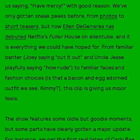
us saying, “Have mercy!” with good reason. We've
only gotten sneak peeks before, from
photos
to
short teasers
, but now
Ellen DeGeneres has
debuted
Netflix’s
Fuller House
on ellentube, and it
is everything we could have hoped for. From familiar
banter (Joey saying “cut it out” and Uncle Jesse
playfully saying “how rude”) to familiar faces and
fashion choices (is that a bacon and egg adorned
outfit we see, Kimmy?), this clip is giving us
major
feels.
The show features some oldie but goodie moments,
but some parts have clearly gotten a major update.
For instance, we get the first real listen of Carly Rae