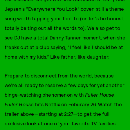
Jepsen’s “Everywhere You Look” cover, still a theme
song worth tapping your foot to (or, let's be honest,
totally belting out all the words to). We also get to
see DJ have a total Danny Tanner moment, when she
freaks out at a club saying, “I feel like I should be at
home with my kids.” Like father, like daughter.
Prepare to disconnect from the world, because
we’re all ready to reserve a few days for yet another
binge-watching phenomenon with
Fuller House
.
Fuller Hous
e hits Netflix on Feburary 26. Watch the
trailer above—starting at 2:27—to get the full
exclusive look at one of your favorite TV families.