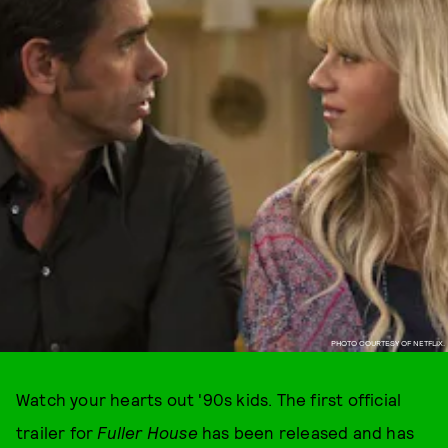
PHOTO COURTESY OF NETFLIX.
Watch your hearts out '90s kids. The first official
trailer for
Fuller House
has been released and has