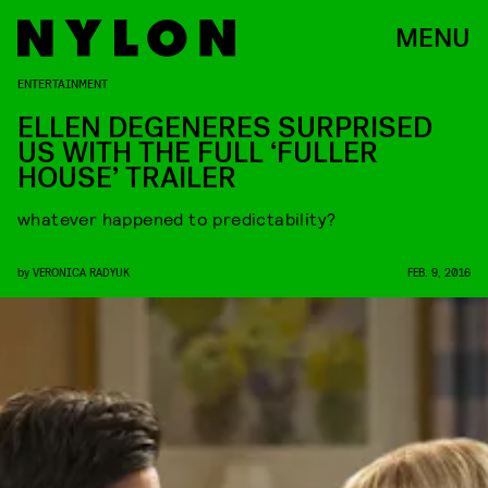
MENU
ENTERTAINMENT
ELLEN DEGENERES SURPRISED
US WITH THE FULL ‘FULLER
HOUSE’ TRAILER
whatever happened to predictability?
by
VERONICA RADYUK
FEB. 9, 2016