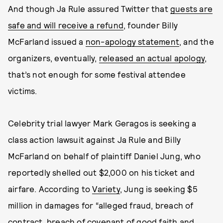
And though Ja Rule assured Twitter that
guests are
safe and will receive a refund
, founder Billy
McFarland issued a
non-apology statement
, and the
organizers, eventually,
released an actual apology
,
that’s not enough for some festival attendee
victims.
Celebrity trial lawyer Mark Geragos is seeking a
class action lawsuit against Ja Rule and Billy
McFarland on behalf of plaintiff Daniel Jung, who
reportedly shelled out $2,000 on his ticket and
airfare. According to
Variety
, Jung is seeking $5
million in damages for “alleged fraud, breach of
contract, breach of covenant of good faith and