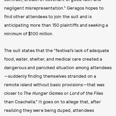
negligent misrepresentation.” Geragos hopes to
find other attendees to join the suit and is
anticipating more than 150 plaintiffs and seeking a
minimum of $100 million.
The suit states that the “festival’s lack of adequate
food, water, shelter, and medical care created a
dangerous and panicked situation among attendees
—suddenly finding themselves stranded on a
remote island without basic provisions—that was
closer to
The Hunger Games
or
Lord of the Flies
than Coachella.” It goes on to allege that, after
realizing they were being duped, attendees