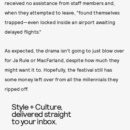
received no assistance from staff members and,
when they attempted to leave, “found themselves
trapped—even locked inside an airport awaiting
delayed flights.”
As expected, the drama isn’t going to just blow over
for Ja Rule or MacFarland, despite how much they
might want it to. Hopefully, the festival still has
some money left over from all the millennials they
ripped off.
Style + Culture,
delivered straight
to your inbox.