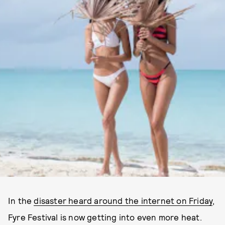
In the
disaster heard around the internet on Friday
,
Fyre Festival is now getting into even more heat.