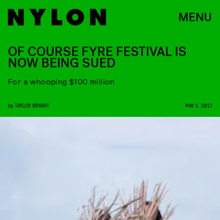
MENU
OF COURSE FYRE FESTIVAL IS
NOW BEING SUED
For a whooping $100 million
by
TAYLOR BRYANT
MAY 1, 2017