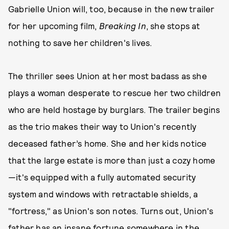
Gabrielle Union will, too, because in the new trailer
for her upcoming film,
Breaking In
, she stops at
nothing to save her children's lives.
The thriller
sees Union at her most badass as she
plays a woman desperate to rescue her two children
who are held hostage by burglars. The trailer begins
as the trio makes their way to Union's recently
deceased father’s home. She and her kids notice
that the large estate is more than just a cozy home
—it's equipped with a fully automated security
system and windows with retractable shields, a
"fortress," as Union's son notes. Turns out, Union's
father has an insane fortune somewhere in the