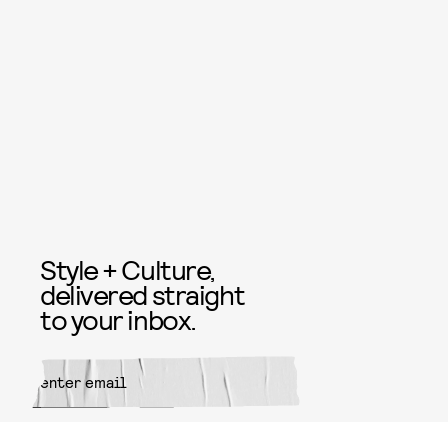
Style + Culture,
delivered straight
to your inbox.
SUBMIT