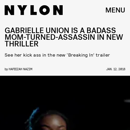
MENU
GABRIELLE UNION IS A BADASS
MOM-TURNED-ASSASSIN IN NEW
THRILLER
See her kick ass in the new ‘Breaking In’ trailer
by
HAFEEZAH NAZIM
JAN. 12, 2018