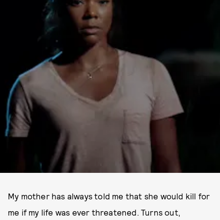
My mother has always told me that she would kill for
me if my life was ever threatened. Turns out,