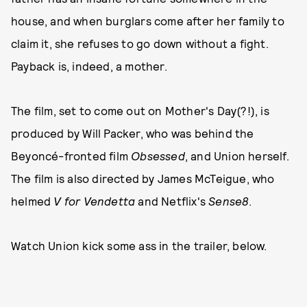
house, and when burglars come after her family to
claim it, she refuses to go down without a fight.
Payback is, indeed, a mother.
The film, set to come out on Mother's Day(?!), is
produced by Will Packer, who was behind the
Beyoncé-fronted film
Obsessed
, and Union herself.
The film is also directed by James McTeigue, who
helmed
V for Vendetta
and Netflix's
Sense8
.
Watch Union kick some ass in the trailer, below.