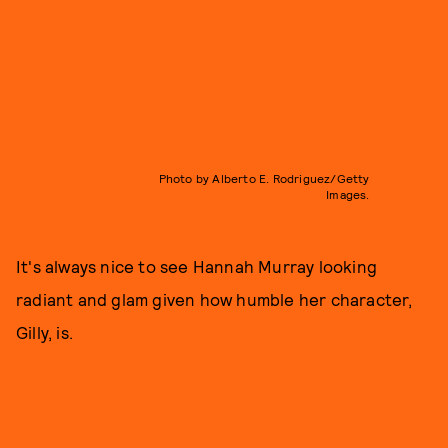
Photo by Alberto E. Rodriguez/Getty
Images.
It's always nice to see Hannah Murray looking
radiant and glam given how humble her character,
Gilly, is.