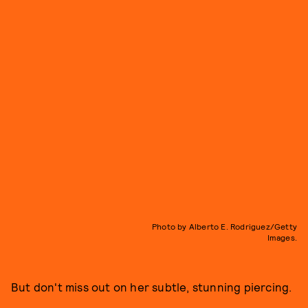
Photo by Alberto E. Rodriguez/Getty
Images.
But don't miss out on her subtle, stunning piercing.