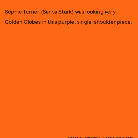
Sophie Turner (Sansa Stark) was looking
very
Golden Globes in this purple, single-shoulder piece.
Photo by Alberto E. Rodriguez/Getty