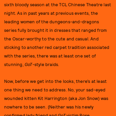
sixth bloody season at the TCL Chinese Theatre last
night. As in past years at previous events, the
leading women of the dungeons-and-dragons
series fully brought it in dresses that ranged from
the Oscar-worthy to the cute and casual. And
sticking to another red carpet tradition associated
with the series, there was at least one set of
stunning,
GoT
-style braids.
Now, before we get into the looks, there’s at least
one thing we need to address. No, your sad-eyed
wounded kitten Kit Harrington (aka Jon Snow) was
nowhere to be seen. (Neither was his newly
confirmed lady friend and
GoT
victim Rose