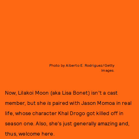
Photo by Alberto E. Rodriguez/Getty
Images.
Now, Lilakoi Moon (aka Lisa Bonet) isn't a cast
member, but she
is
paired with Jason Momoa in real
life, whose character Khal Drogo got killed off in
season one. Also, she's just generally amazing and,
thus, welcome here.