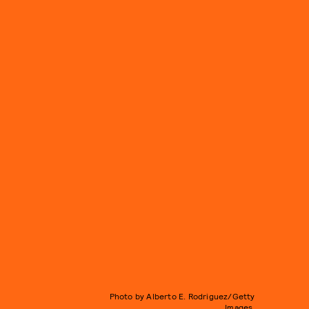
Photo by Alberto E. Rodriguez/Getty
Images.