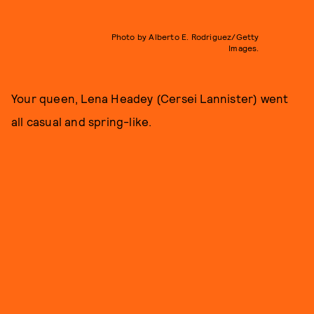
Photo by Alberto E. Rodriguez/Getty
Images.
Your queen, Lena Headey (Cersei Lannister) went
all casual and spring-like.