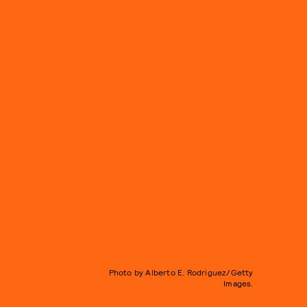
Photo by Alberto E. Rodriguez/Getty
Images.