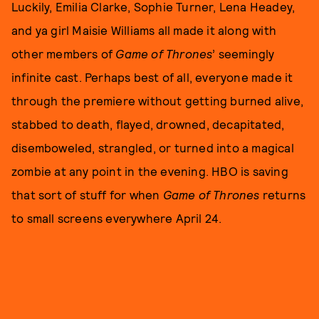
Luckily, Emilia Clarke, Sophie Turner, Lena Headey,
and ya girl Maisie Williams all made it along with
other members of
Game of Thrones
’ seemingly
infinite cast. Perhaps best of all, everyone made it
through the premiere without getting burned alive,
stabbed to death, flayed, drowned, decapitated,
disemboweled, strangled, or turned into a magical
zombie at any point in the evening. HBO is saving
that sort of stuff for when
Game of Thrones
returns
to small screens everywhere April 24.