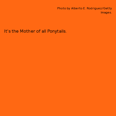
Photo by Alberto E. Rodriguez/Getty
Images.
It's the Mother of all Ponytails.