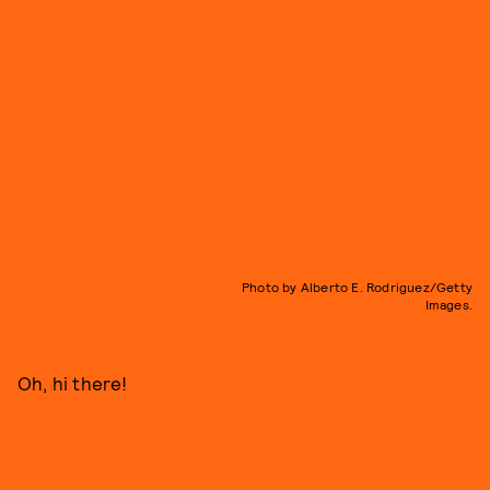
Photo by Alberto E. Rodriguez/Getty
Images.
Oh, hi there!