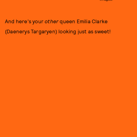
And here's your
other
queen Emilia Clarke
(Daenerys Targaryen) looking just as sweet!