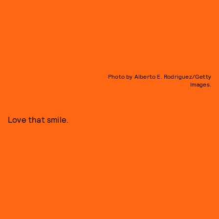
Photo by Alberto E. Rodriguez/Getty
Images.
Love that smile.