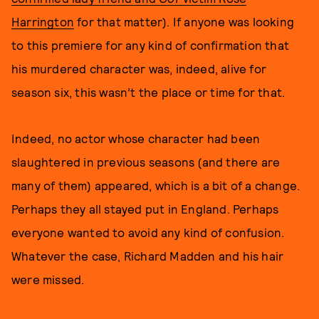
Harrington
for that matter). If anyone was looking
to this premiere for any kind of confirmation that
his murdered character was, indeed, alive for
season six, this wasn’t the place or time for that.
Indeed, no actor whose character had been
slaughtered in previous seasons (and there are
many of them) appeared, which is a bit of a change.
Perhaps they all stayed put in England. Perhaps
everyone wanted to avoid any kind of confusion.
Whatever the case, Richard Madden and his hair
were missed.