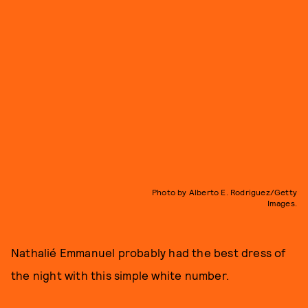
Photo by Alberto E. Rodriguez/Getty
Images.
Nathalié Emmanuel probably had the best dress of
the night with this simple white number.