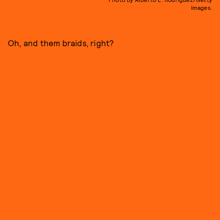
Images.
Oh, and them braids, right?