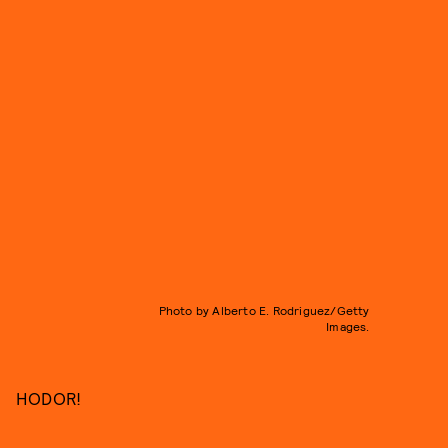
Photo by Alberto E. Rodriguez/Getty
Images.
HODOR!