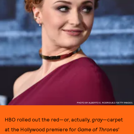
PHOTO BY ALBERTO E. RODRIGUEZ/GETTY IMAGES.
HBO rolled out the red—or, actually,
gray
—carpet
at the Hollywood premiere for
Game of Thrones’