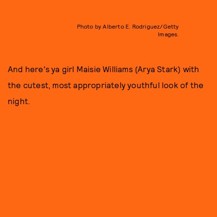
Photo by Alberto E. Rodriguez/Getty
Images.
And here's ya girl Maisie Williams (Arya Stark) with
the cutest, most appropriately youthful look of the
night.