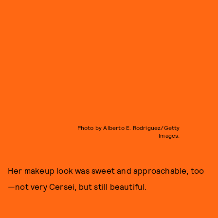
Photo by Alberto E. Rodriguez/Getty
Images.
Her makeup look was sweet and approachable, too
—not very Cersei, but still beautiful.