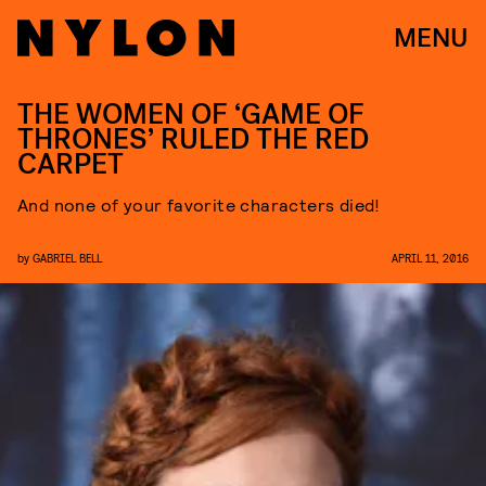
MENU
THE WOMEN OF ‘GAME OF
THRONES’ RULED THE RED
CARPET
And none of your favorite characters died!
by
GABRIEL BELL
APRIL 11, 2016