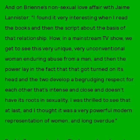
And on Brienne’s non-sexual love affair with Jaime
Lannister: “I found it very interesting when I read
the books and then the script about the basis of
that relationship. How, in a mainstream TV show, we
get to see this very unique, very unconventional
woman enduring abuse from a man, and then the
power lay in the fact that that got turned on its
head and the two develop a begrudging respect for
each other that’s intense and close and doesn’t
have its roots in sexuality. I was thrilled to see that
at last, and I thought it was a very powerful modern
representation of women, and long overdue.”