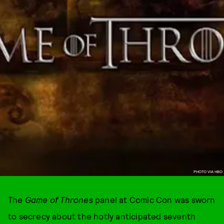
PHOTO VIA HBO
The
Game of Thrones
panel at Comic Con was sworn
to secrecy about the hotly anticipated seventh