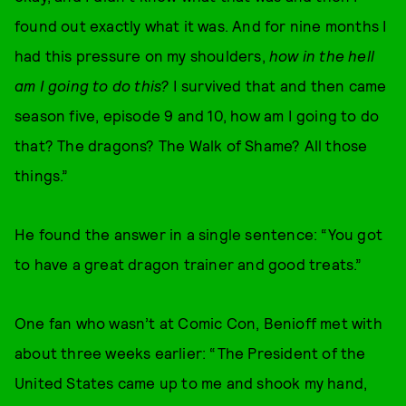
found out exactly what it was. And for nine months I
had this pressure on my shoulders,
how in the hell
am I going to do this?
I survived that and then came
season five, episode 9 and 10, how am I going to do
that? The dragons? The Walk of Shame? All those
things.”
He found the answer in a single sentence: “You got
to have a great dragon trainer and good treats.”
One fan who wasn’t at Comic Con, Benioff met with
about three weeks earlier: “The President of the
United States came up to me and shook my hand,