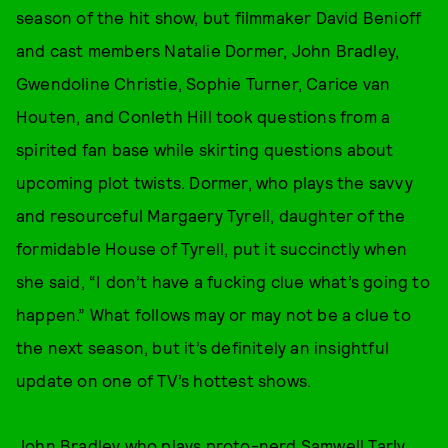
season of the hit show, but filmmaker David Benioff
and cast members Natalie Dormer, John Bradley,
Gwendoline Christie, Sophie Turner, Carice van
Houten, and Conleth Hill took questions from a
spirited fan base while skirting questions about
upcoming plot twists. Dormer, who plays the savvy
and resourceful Margaery Tyrell, daughter of the
formidable House of Tyrell, put it succinctly when
she said, “I don’t have a fucking clue what’s going to
happen.” What follows may or may not be a clue to
the next season, but it’s definitely an insightful
update on one of TV’s hottest shows.
John Bradley who plays proto-nerd Samwell Tarly,