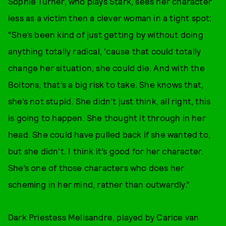
Sophie Turner, who plays Stark, sees her character
less as a victim then a clever woman in a tight spot:
“She’s been kind of just getting by without doing
anything totally radical, 'cause that could totally
change her situation, she could die. And with the
Boltons, that’s a big risk to take. She knows that,
she’s not stupid. She didn’t just think, all right, this
is going to happen. She thought it through in her
head. She could have pulled back if she wanted to,
but she didn’t. I think it’s good for her character.
She’s one of those characters who does her
scheming in her mind, rather than outwardly.”
Dark Priestess Melisandre, played by Carice van