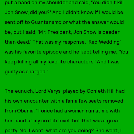
put a hand on my shoulder and said, 'You didn’t kill
Jon Snow, did you?' And I didn’t know if I would be
sent off to Guantanamo or what the answer would
be, but I said, 'Mr. President, Jon Snow is deader
than dead.' That was my response. 'Red Wedding'
was his favorite episode and he kept telling me, 'You
keep killing all my favorite characters.' And I was
guilty as charged.”
The eunuch, Lord Varys, played by Conleth Hill had
his own encounter with a fan a few seats removed
from Obama: “I once had a woman run at me with
her hand at my crotch level, but that was a great
party. No, I went, what are you doing? She went, I