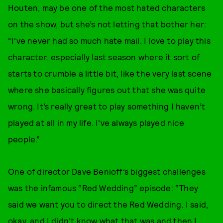
Houten, may be one of the most hated characters
on the show, but she’s not letting that bother her:
“I’ve never had so much hate mail. I love to play this
character, especially last season where it sort of
starts to crumble a little bit, like the very last scene
where she basically figures out that she was quite
wrong. It’s really great to play something I haven’t
played at all in my life. I’ve always played nice
people.”
One of director Dave Benioff’s biggest challenges
was the infamous “Red Wedding” episode: “They
said we want you to direct the Red Wedding. I said,
okay, and I didn’t know what that was and then I