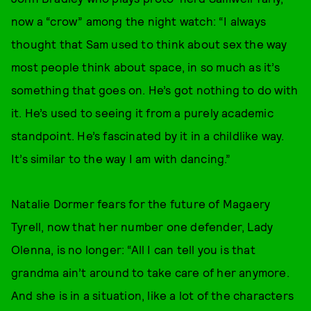
now a “crow” among the night watch: “I always
thought that Sam used to think about sex the way
most people think about space, in so much as it’s
something that goes on. He’s got nothing to do with
it. He’s used to seeing it from a purely academic
standpoint. He’s fascinated by it in a childlike way.
It’s similar to the way I am with dancing.”
Natalie Dormer fears for the future of Magaery
Tyrell, now that her number one defender, Lady
Olenna, is no longer: “All I can tell you is that
grandma ain’t around to take care of her anymore.
And she is in a situation, like a lot of the characters