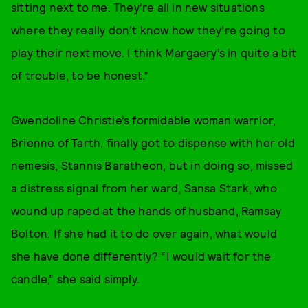
sitting next to me. They’re all in new situations
where they really don’t know how they’re going to
play their next move. I think Margaery’s in quite a bit
of trouble, to be honest.”
Gwendoline Christie’s formidable woman warrior,
Brienne of Tarth, finally got to dispense with her old
nemesis, Stannis Baratheon, but in doing so, missed
a distress signal from her ward, Sansa Stark, who
wound up raped at the hands of husband, Ramsay
Bolton. If she had it to do over again, what would
she have done differently? “I would wait for the
candle,” she said simply.