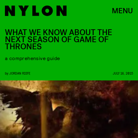
MENU
WHAT WE KNOW ABOUT THE
NEXT SEASON OF GAME OF
THRONES
a comprehensive guide
by
JORDAN RIEFE
JULY 16, 2015