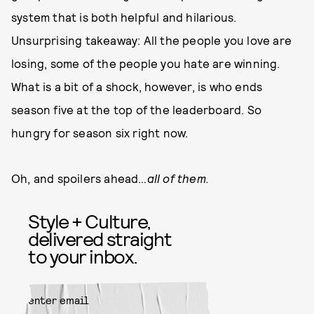
system that is both helpful and hilarious.
Unsurprising takeaway: All the people you love are
losing, some of the people you hate are winning.
What is a bit of a shock, however, is who ends
season five at the top of the leaderboard. So
hungry for season six right now.
Oh, and spoilers ahead…
all of them.
Style + Culture,
delivered straight
to your inbox.