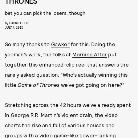
THRONES”
bet you can pick the losers, though
by
GABRIEL BELL
JULY 7, 2015
So many thanks to
Gawker
for this. Doing the
yeoman’s work, the folks at
Morning After
put
together this enhanced-clip reel that answers the
rarely asked question: “Who’s actually winning this
little
Game of Thrones
we’ve got going on here?”
Stretching across the 42 hours we’ve already spent
in George R.R. Martin’s violent brain, the video
charts the rise and fall of various houses and
groups with a video game-like power-ranking