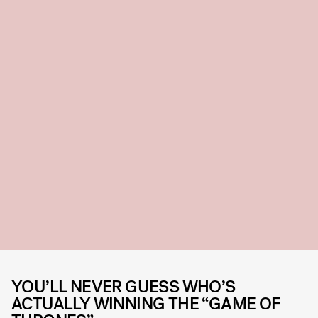
YOU’LL NEVER GUESS WHO’S
ACTUALLY WINNING THE “GAME OF