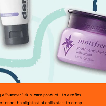
g a “summer” skin-care product. It’s a reflex
r once the slightest of chills start to creep