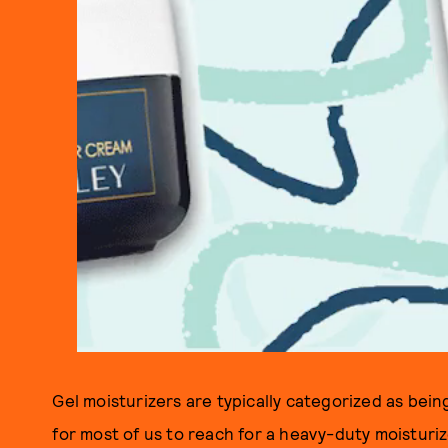
Gel moisturizers are typically categorized as bein
for most of us to reach for a heavy-duty moisturize