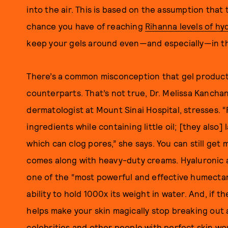
into the air. This is based on the assumption that
chance you have of reaching
Rihanna levels of hy
keep your gels around even—and especially—in th
There’s a common misconception that gel products
counterparts. That’s not true, Dr. Melissa Kancha
dermatologist at Mount Sinai Hospital, stresses. 
ingredients while containing little oil; [they also]
which can clog pores,” she says. You can still get
comes along with heavy-duty creams. Hyaluronic ac
one of the “most powerful and effective humectant
ability to hold 1000x its weight in water. And, if 
helps make your skin magically stop breaking out
celebrities and other people with perfect skin 