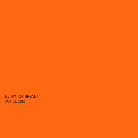
by
TAYLOR BRYANT
JAN. 31, 2018