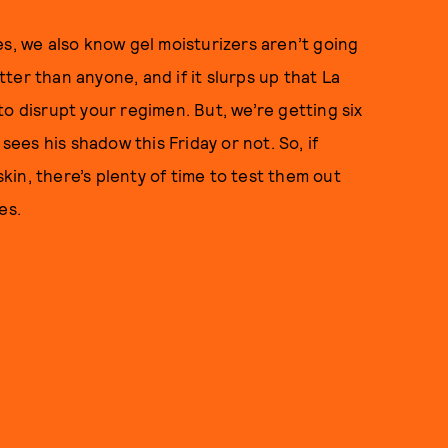
es, we also know gel moisturizers aren’t going
er than anyone, and if it slurps up that La
o disrupt your regimen. But, we’re getting six
es his shadow this Friday or not. So, if
skin, there’s plenty of time to test them out
es.