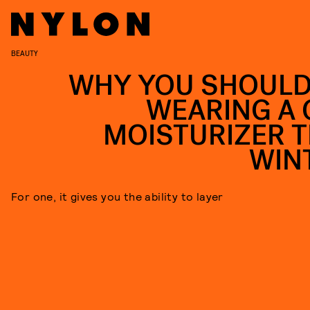
BEAUTY
WHY YOU SHOULD
WEARING A 
MOISTURIZER T
WIN
For one, it gives you the ability to layer