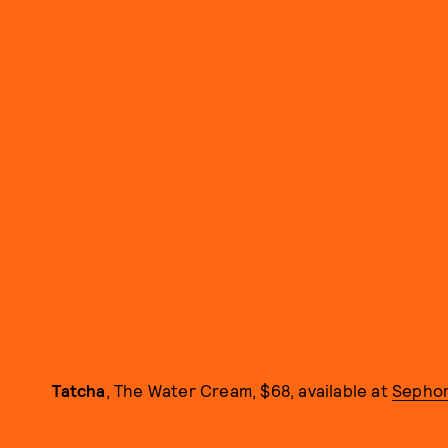
Tatcha
, The Water Cream, $68, available at
Sepho