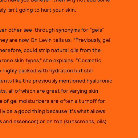
ely isn’t going to hurt your skin.
ver other see-through synonyms for "gels"
y are now, Dr. Levin tells us. “Previously, gel
refore, could strip natural oils from the
prone skin types,” she explains. “Cosmetic
 highly packed with hydration but still
edients like the previously mentioned hyaluronic
ts, all of which are great for varying skin
e of gel moisturizers are often a turnoff for
lly be a good thing because it's what allows
 and essences) or on top (sunscreens, oils)