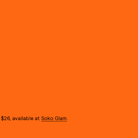
$26, available at
Soko Glam
.