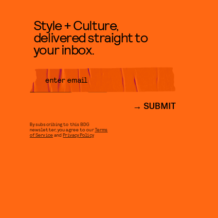
Style + Culture,
delivered straight to
your inbox.
SUBMIT
By subscribing to this BDG
newsletter, you agree to our
Terms
of Service
and
Privacy Policy