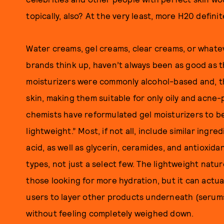
topically, also? At the very least, more H20 definit
Water creams, gel creams, clear creams, or whate
brands think up, haven’t always been as good as the
moisturizers were commonly alcohol-based and, the
skin, making them suitable for only oily and acne-
chemists have reformulated gel moisturizers to be
lightweight.” Most, if not all, include similar ingr
acid, as well as glycerin, ceramides, and antioxidan
types, not just a select few. The lightweight natur
those looking for more hydration, but it can actua
users to layer other products underneath (serums
without feeling completely weighed down.