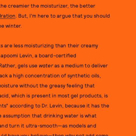
 the creamier the moisturizer, the better
dration
. But, I’m here to argue that you should
e winter.
 are less moisturizing than their creamy
napoomi Levin, a board-certified
“Rather, gels use
water
as a medium to deliver
 lack a high concentration of synthetic oils,
 moisture without the greasy feeling that
id, which is present in most gel products, is
s” according to Dr. Levin, because it has the
the assumption that drinking water is what
 and turn it ultra-smooth—as models and
would have you believe—then why not add some