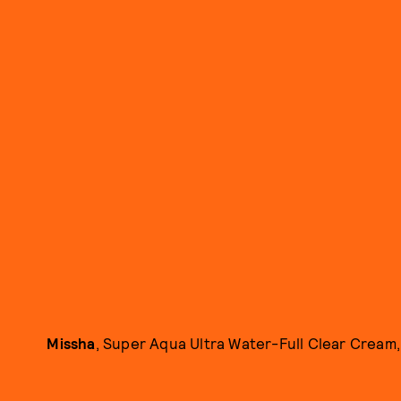
Missha
, Super Aqua Ultra Water-Full Clear Cream, 