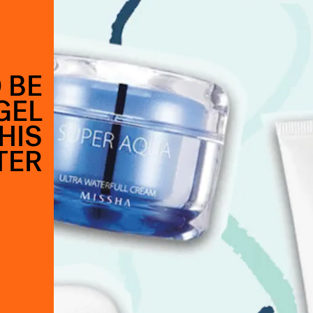
 BE
GEL
HIS
TER