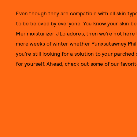
Even though they are compatible with all skin typ
to be beloved by everyone. You know your skin bett
Mer moisturizer J.Lo adores, then we’re not here t
more weeks of winter whether Punxsutawney Phil se
you’re still looking for a solution to your parched 
for yourself. Ahead, check out some of our favorit