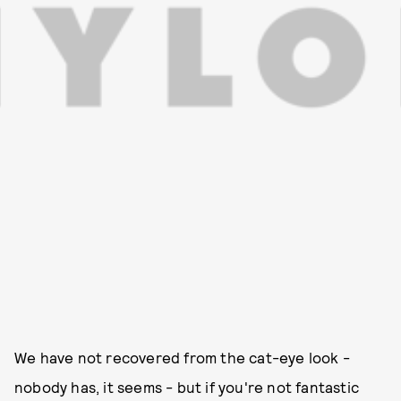
We have not recovered from the cat-eye look -
nobody has, it seems - but if you're not fantastic