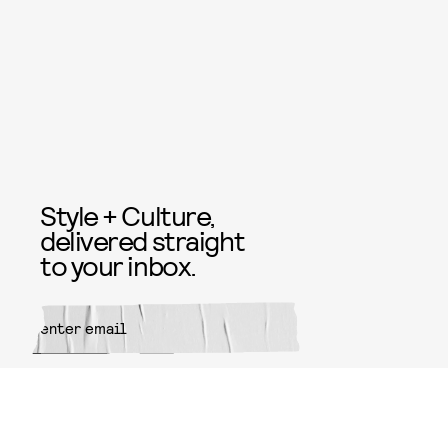
Style + Culture,
delivered straight
to your inbox.
SUBMIT
By subscribing to this BDG
newsletter, you agree to our
Terms
of Service
and
Privacy Policy