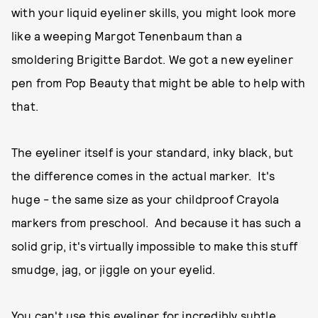
with your liquid eyeliner skills, you might look more
like a weeping Margot Tenenbaum than a
smoldering Brigitte Bardot. We got a new eyeliner
pen from Pop Beauty that might be able to help with
that.
The eyeliner itself is your standard, inky black, but
the difference comes in the actual marker. It's
huge - the same size as your childproof Crayola
markers from preschool. And because it has such a
solid grip, it's virtually impossible to make this stuff
smudge, jag, or jiggle on your eyelid.
You can't use this eyeliner for incredibly subtle