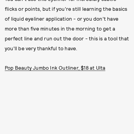
flicks or points, but if you're still learning the basics
of liquid eyeliner application - or you don't have
more than five minutes in the morning to get a
perfect line and run out the door - this is a tool that
you'll be very thankful to have.
Pop Beauty Jumbo Ink Outliner, $18 at Ulta