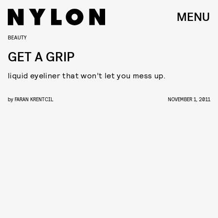
MENU
BEAUTY
GET A GRIP
liquid eyeliner that won’t let you mess up.
by
FARAN KRENTCIL
NOVEMBER 1, 2011