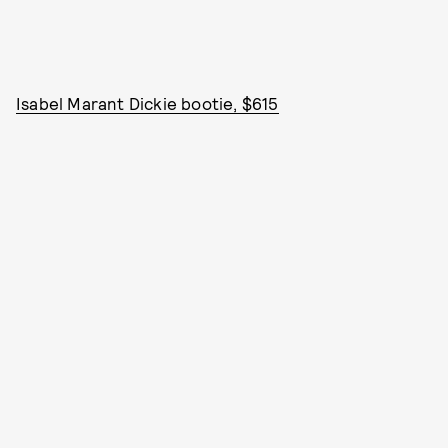
Isabel Marant Dickie bootie, $615