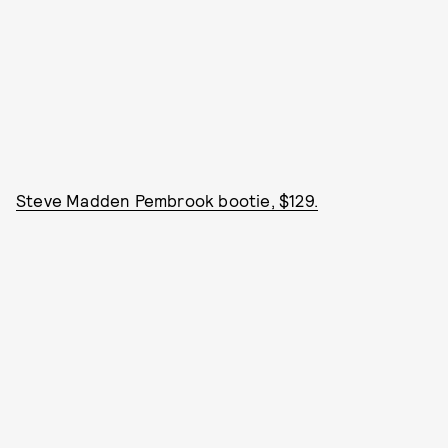
Steve Madden Pembrook bootie, $129.