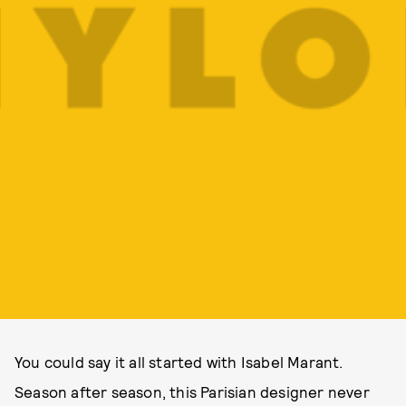
You could say it all started with Isabel Marant.
Season after season, this Parisian designer never