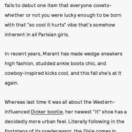
fails to debut one item that everyone covets-
whether or not you were lucky enough to be born
with that "so cool it hurts" vibe that's somehow
inherent in all Parisian girls.
In recent years, Marant has made wedge sneakers
high fashion, studded ankle boots chic, and
cowboy-inspired kicks cool, and this fall she's at it
again.
Whereas last time it was all about the Western-
influenced
Dicker bootie
, her newest "It" shoe has a
decidedly more urban feel. Literally following in the
footsteps of its predecessor, the Dixie comes in