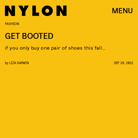
MENU
FASHION
GET BOOTED
if you only buy one pair of shoes this fall…
by
LIZA DARWIN
SEP. 29, 2011