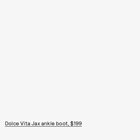
Dolce Vita Jax ankle boot, $199