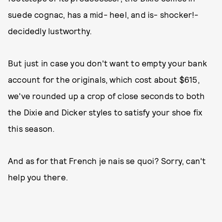
suede cognac, has a mid- heel, and is- shocker!-
decidedly lustworthy.
But just in case you don't want to empty your bank
account for the originals, which cost about $615,
we've rounded up a crop of close seconds to both
the Dixie and Dicker styles to satisfy your shoe fix
this season.
And as for that French je nais se quoi? Sorry, can't
help you there.