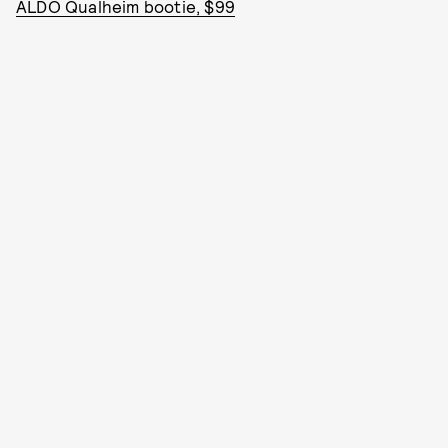
ALDO Qualheim bootie, $99