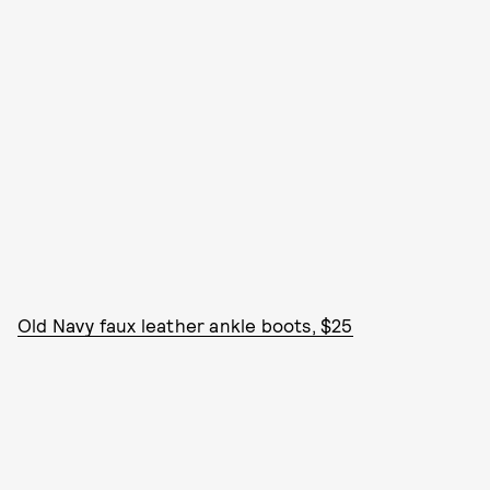
Old Navy faux leather ankle boots, $25