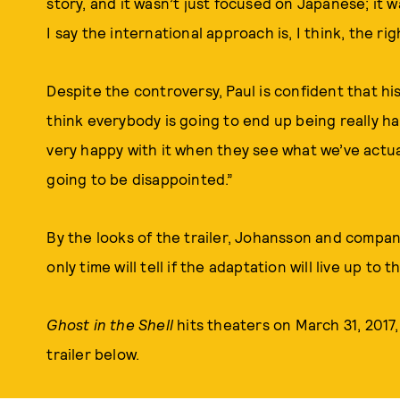
story, and it wasn’t just focused on Japanese; it 
I say the international approach is, I think, the rig
Despite the controversy, Paul is confident that his
think everybody is going to end up being really hap
very happy with it when they see what we’ve actual
going to be disappointed.”
By the looks of the trailer, Johansson and compan
only time will tell if the adaptation will live up to 
Ghost in the Shell
hits theaters on March 31, 2017,
trailer below.