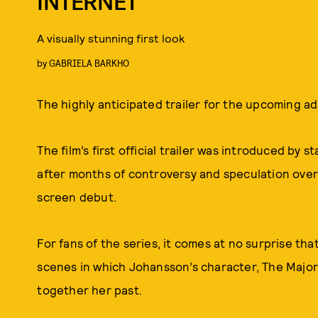
INTERNET
A visually stunning first look
by
GABRIELA BARKHO
The highly anticipated trailer for the upcoming a
The film’s first official trailer was introduced by 
after months of controversy and speculation over 
screen debut.
For fans of the series, it comes at no surprise that
scenes in which Johansson’s character, The Major, 
together her past.