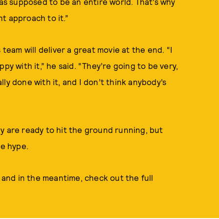
was supposed to be an entire world. That’s why
ht approach to it.”
 team will deliver a great movie at the end. “I
py with it,” he said. “They’re going to be very,
ly done with it, and I don’t think anybody’s
y are ready to hit the ground running, but
the hype.
 and in the meantime, check out the full