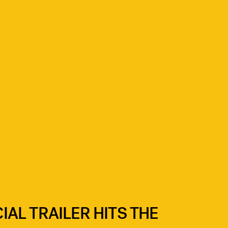
CIAL TRAILER HITS THE