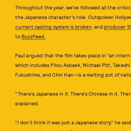
Throughout the year, we've followed all the criti
the Japanese character’s role. Outspoken Hollyw
current casting system is broken
, and
producer S
to
BuzzFeed.
Paul argued that the film takes place in “an inter
which includes Pilou Asbaek, Michael Pitt, Takeshi
Fukushima, and Chin Han—is a melting pot of natio
“There’s Japanese in it. There’s Chinese in it. There
explained.
“I don’t think it was just a Japanese story,” he said