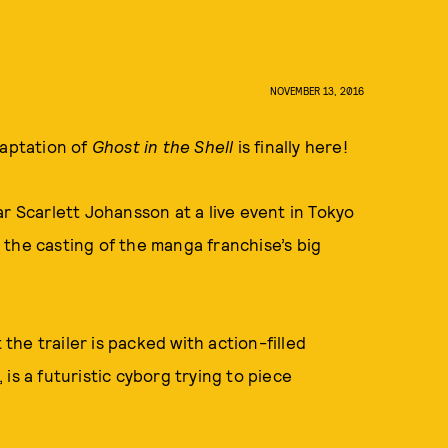
NOVEMBER 13, 2016
daptation of
Ghost in the Shell
is finally here!
star Scarlett Johansson at a live event in Tokyo
the casting of the manga franchise’s big
 the trailer is packed with action-filled
is a futuristic cyborg trying to piece