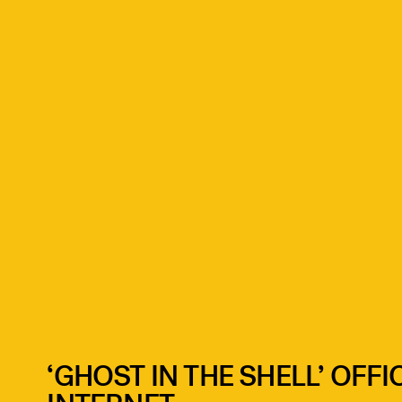
‘GHOST IN THE SHELL’ OFFI