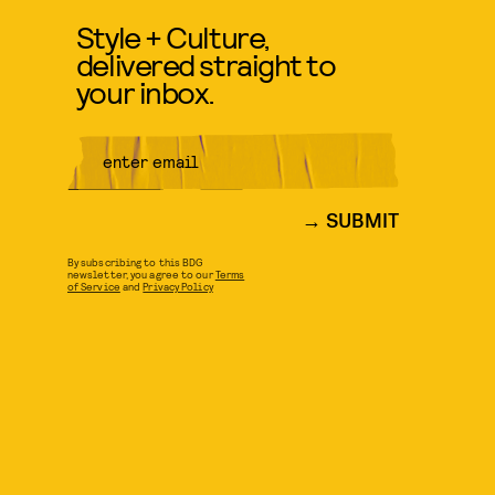
Style + Culture,
delivered straight to
your inbox.
SUBMIT
By subscribing to this BDG
newsletter, you agree to our
Terms
of Service
and
Privacy Policy