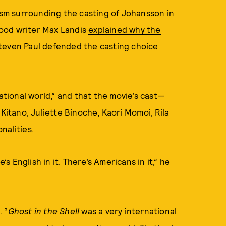
cism surrounding the casting of Johansson in
ood writer Max Landis
explained why the
teven Paul defended
the casting choice
national world,” and that the movie’s cast—
 Kitano, Juliette Binoche, Kaori Momoi, Rila
nalities.
’s English in it. There’s Americans in it,” he
. “
Ghost in the Shell
was a very international