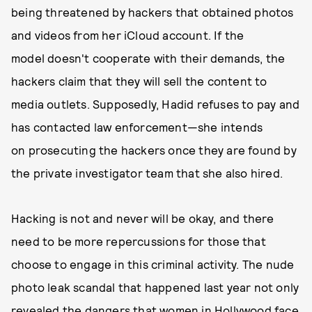
being threatened by hackers that obtained photos
and videos from her iCloud account. If the
model doesn't cooperate with their demands, the
hackers claim that they will sell the content to
media outlets. Supposedly, Hadid refuses to pay and
has contacted law enforcement—she intends
on prosecuting the hackers once they are found by
the private investigator team that she also hired.
Hacking is not and never will be okay, and there
need to be more repercussions for those that
choose to engage in this criminal activity. The nude
photo leak scandal that happened last year not only
revealed the dangers that women in Hollywood face