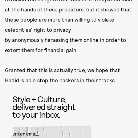
at the hands of these predators, but it showed that
these people are more than willing to violate
celebrities' right to privacy
by anonymously harassing them online in order to
extort them for financial gain.
Granted that this is actually true, we hope that
Hadid is able stop the hackers in their tracks.
Style + Culture,
delivered straight
to your inbox.