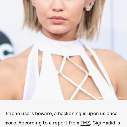
PHOTO BY MARK DAVIS/GETTY IMAGES
iPhone users beware, a hackening is upon us once
more. According to a report from
TMZ
, Gigi Hadid is