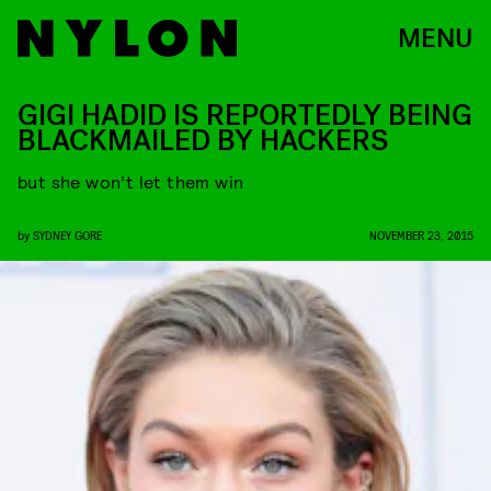
MENU
GIGI HADID IS REPORTEDLY BEING
BLACKMAILED BY HACKERS
but she won’t let them win
by
SYDNEY GORE
NOVEMBER 23, 2015