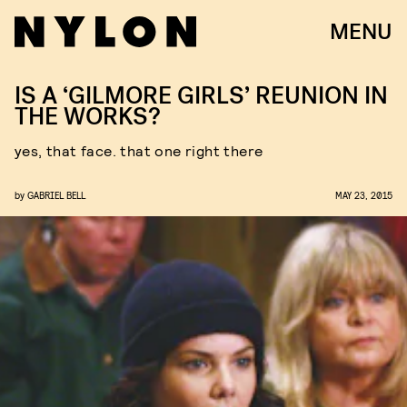
MENU
IS A ‘GILMORE GIRLS’ REUNION IN
THE WORKS?
yes, that face. that one right there
by
GABRIEL BELL
MAY 23, 2015