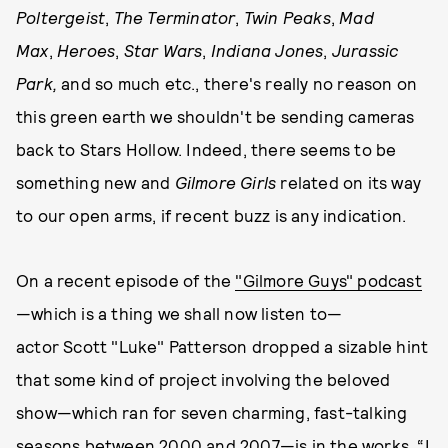
Poltergeist
,
The Terminator
,
Twin Peaks
,
Mad
Max
,
Heroes
,
Star Wars
,
Indiana Jones
,
Jurassic
Park,
and so much etc., there's really no reason on
this green earth we shouldn't be sending cameras
back to Stars Hollow. Indeed, there seems to be
something new and
Gilmore Girls
related on its way
to our open arms, if recent buzz is any indication.
On a recent episode of the
"Gilmore Guys" podcast
—which is a thing we shall now listen to—
actor Scott "Luke" Patterson dropped a sizable hint
that some kind of project involving the beloved
show—which ran for seven charming, fast-talking
seasons between 2000 and 2007—is in the works. “I