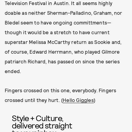
Television Festival in Austin. It all seems highly
doable as neither Sherman-Palladino, Graham, nor
Bledel seem to have ongoing committments—
though it would be a stretch to have current
superstar Melissa McCarthy return as Sookie and,
of course, Edward Herrmann, who played Gilmore
patriarch Richard, has passed on since the series
ended.
Fingers crossed on this one, everybody. Fingers
crossed until they hurt. (
Hello Giggles
)
Style + Culture,
delivered straight