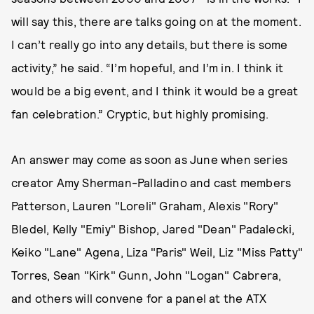
will say this, there are talks going on at the moment.
I can’t really go into any details, but there is some
activity,” he said. “I’m hopeful, and I’m in. I think it
would be a big event, and I think it would be a great
fan celebration.” Cryptic, but highly promising.
An answer may come as soon as June when series
creator Amy Sherman-Palladino and cast members
Patterson, Lauren "Loreli" Graham, Alexis "Rory"
Bledel, Kelly "Emiy" Bishop, Jared "Dean" Padalecki,
Keiko "Lane" Agena, Liza "Paris" Weil, Liz "Miss Patty"
Torres, Sean "Kirk" Gunn, John "Logan" Cabrera,
and others will convene for a panel at the ATX