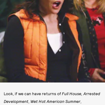
Look, if we can have returns of
Full House,
Arrested
Development
,
Wet Hot American Summer
,