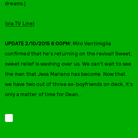
dreams.)
(
via TV Line
)
UPDATE 2/10/2015 6:00PM:
Milo Ventimiglia
confirmed that he's returning on the revival! Sweet,
sweet relief is washing over us. We can't wait to see
the man that Jess Mariano has become. Now that
we have two out of three ex-boyfriends on deck, it's
only a matter of time for Dean...