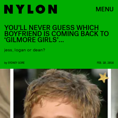
MENU
YOU’LL NEVER GUESS WHICH
BOYFRIEND IS COMING BACK TO
‘GILMORE GIRLS’…
jess, logan or dean?
by
SYDNEY GORE
FEB. 10, 2016