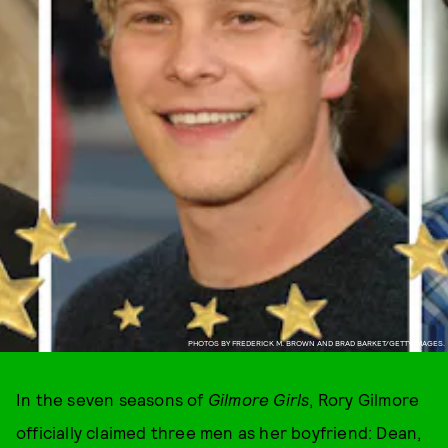
PHOTOS BY FREDERICK M. BROWN AND BRAD BARKET/GETTY IMAGES.
In the seven seasons of
Gilmore Girls
, Rory Gilmore
officially claimed three men as her boyfriend: Dean,