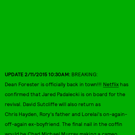
UPDATE 2/11/2015 10:30AM:
BREAKING:
Dean Forester is officially back in town!!!
Netflix
has
confirmed that Jared Padalecki is on board for the
revival. David Sutcliffe will also return as
Chris Hayden, Rory's father and Lorelai's on-again-
off-again ex-boyfriend. The final nail in the coffin
would be Chad Michael Murray making a cameo