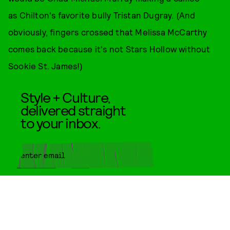
as Chilton's favorite bully Tristan Dugray. (And
obviously, fingers crossed that Melissa McCarthy
comes back because it's not Stars Hollow without
Sookie St. James!)
Style + Culture,
delivered straight
to your inbox.
SUBMIT
By subscribing to this BDG
newsletter, you agree to our
Terms
of Service
and
Privacy Policy