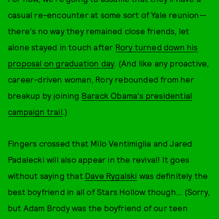
casual re-encounter at some sort of Yale reunion—
there's no way they remained close friends, let
alone stayed in touch after
Rory turned down his
proposal on graduation day
. (And like any proactive,
career-driven woman, Rory rebounded from her
breakup by joining
Barack Obama's presidential
campaign trail
.)
Fingers crossed that Milo Ventimiglia and Jared
Padalecki will also appear in the revival! It goes
without saying that
Dave Rygalski
was definitely the
best boyfriend in all of Stars Hollow though... (Sorry,
but Adam Brody was the boyfriend of our teen