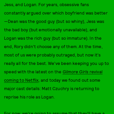
Jess, and Logan. For years, obsessive fans
constantly argued over which boyfriend was better
—Dean was the good guy (but so whiny), Jess was
the bad boy (but emotionally unavailable), and
Logan was the rich guy (but so immature). In the
end, Rory didn't choose any of them. At the time,
most of us were probably outraged, but now it's
really all for the best. We've been keeping you up to
speed with the latest on the
Gilmore Girls
revival
coming to Netflix
, and today we found out some
major cast details: Matt Czuchry is returning to
reprise his role as Logan.
For now, we're going to assume that they'll have a