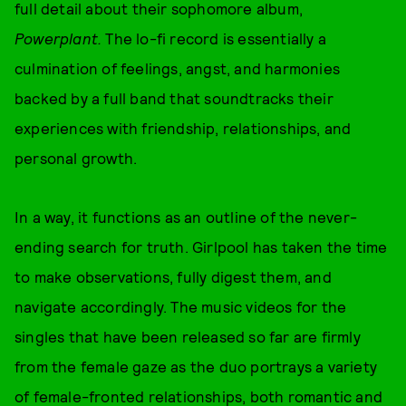
full detail about their sophomore album,
Powerplant.
The lo-fi record is essentially a
culmination of feelings, angst, and harmonies
backed by a full band that soundtracks their
experiences with friendship, relationships, and
personal growth.
In a way, it functions as an outline of the never-
ending search for truth. Girlpool has taken the time
to make observations, fully digest them, and
navigate accordingly. The music videos for the
singles that have been released so far are firmly
from the female gaze as the duo portrays a variety
of female-fronted relationships, both romantic and