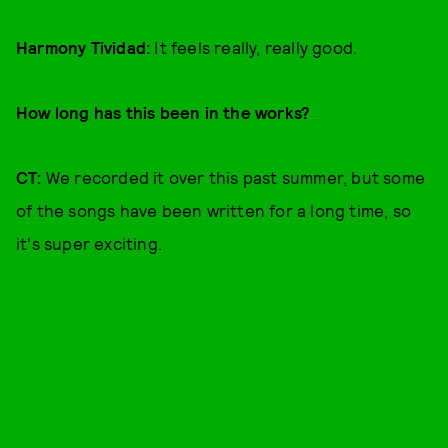
Harmony Tividad:
It feels really, really good.
How long has this been in the works?
CT:
We recorded it over this past summer, but some
of the songs have been written for a long time, so
it's super exciting.