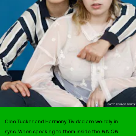
PHOTO BY KACIE TOMITA
Cleo Tucker and Harmony Tividad are weirdly in
sync. When speaking to them inside the
NYLON