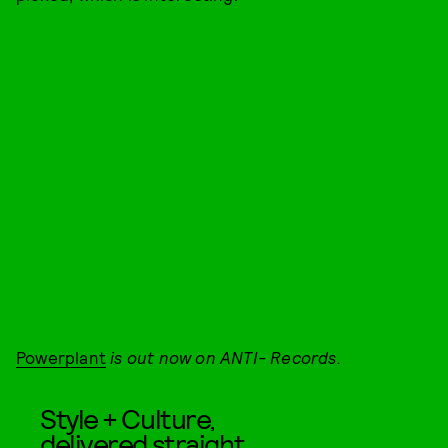
Powerplant
is out now on ANTI- Records.
Style + Culture,
delivered straight