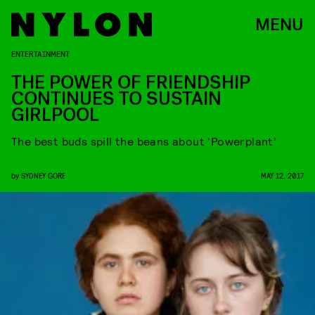
MENU
ENTERTAINMENT
THE POWER OF FRIENDSHIP
CONTINUES TO SUSTAIN
GIRLPOOL
The best buds spill the beans about ‘Powerplant’
by
SYDNEY GORE
MAY 12, 2017