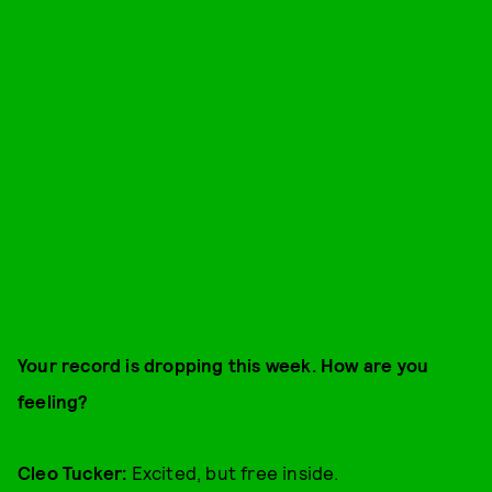
Your record is dropping this week. How are you
feeling?
Cleo Tucker:
Excited, but free inside.