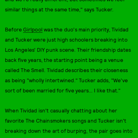
similar things at the same time," says Tucker.
Before
Girlpool
was the duo's main priority, Tividad
and Tucker were just high schoolers breaking into
Los Angeles' DIY punk scene. Their friendship dates
back five years, the starting point being a venue
called The Smell. Tividad describes their closeness
as being "wholly intertwined." Tucker adds, "We've
sort of been married for five years... I like that."
When Tividad isn't casually chatting about her
favorite The Chainsmokers songs and Tucker isn't
breaking down the art of burping, the pair goes into