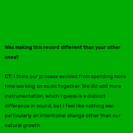
Was making this record different than your other
ones?
CT:
I think our process evolved from spending more
time working on music together. We did add more
instrumentation, which I guess is a distinct
difference in sound, but I feel like nothing was
particularly an intentional change other than our
natural growth.