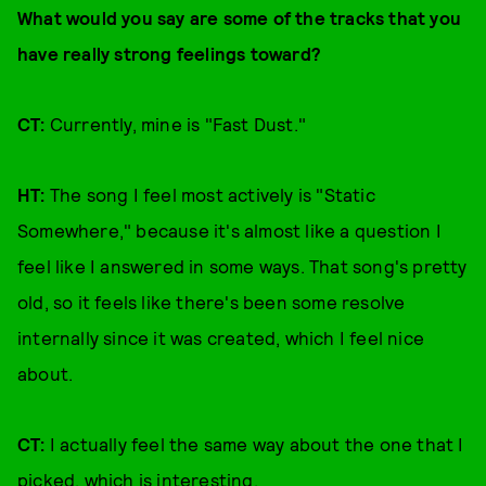
What would you say are some of the tracks that you
have really strong feelings toward?
CT:
Currently, mine is "Fast Dust."
HT:
The song I feel most actively is "Static
Somewhere," because it's almost like a question I
feel like I answered in some ways. That song's pretty
old, so it feels like there's been some resolve
internally since it was created, which I feel nice
about.
CT:
I actually feel the same way about the one that I
picked, which is interesting.