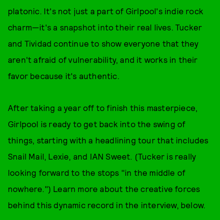
platonic. It's not just a part of Girlpool's indie rock
charm—it's a snapshot into their real lives. Tucker
and Tividad continue to show everyone that they
aren't afraid of vulnerability, and it works in their
favor because it's authentic.
After taking a year off to finish this masterpiece,
Girlpool is ready to get back into the swing of
things, starting with a headlining tour that includes
Snail Mail, Lexie, and IAN Sweet. (Tucker is really
looking forward to the stops "in the middle of
nowhere.") Learn more about the creative forces
behind this dynamic record in the interview, below.