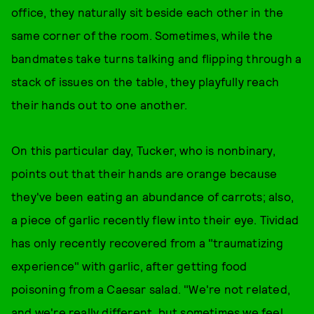
office, they naturally sit beside each other in the
same corner of the room. Sometimes, while the
bandmates take turns talking and flipping through a
stack of issues on the table, they playfully reach
their hands out to one another.
On this particular day, Tucker, who is nonbinary,
points out that their hands are orange because
they've been eating an abundance of carrots; also,
a piece of garlic recently flew into their eye. Tividad
has only recently recovered from a "traumatizing
experience" with garlic, after getting food
poisoning from a Caesar salad. "We're not related,
and we're really different, but sometimes we feel