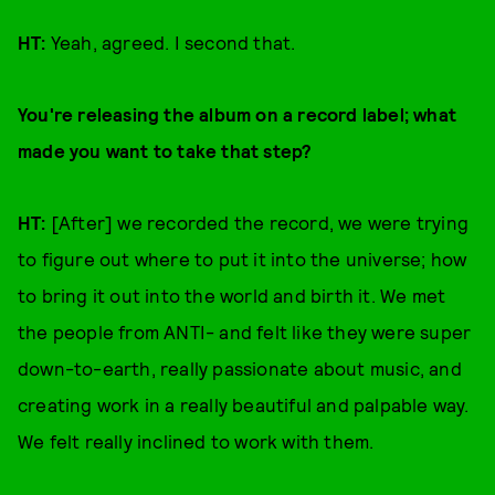
HT:
Yeah, agreed. I second that.
You're releasing the album on a record label; what
made you want to take that step?
HT:
[After] we recorded the record, we were trying
to figure out where to put it into the universe; how
to bring it out into the world and birth it. We met
the people from ANTI- and felt like they were super
down-to-earth, really passionate about music, and
creating work in a really beautiful and palpable way.
We felt really inclined to work with them.