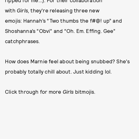
ripped for me...). For their collaboration
with
Girls,
they're releasing three new
emojis: Hannah’s “Two thumbs the f#@! up” and
Shoshanna’s “Obvi” and “Oh. Em. Effing. Gee”
catchphrases.
How does Marnie feel about being snubbed? She's
probably totally chill about. Just kidding lol.
Click through for more
Girls
bitmojis.