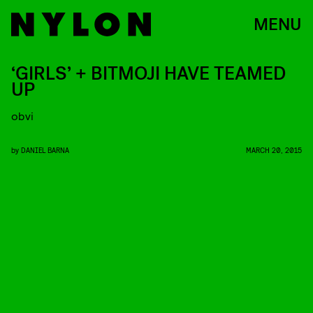
MENU
‘GIRLS’ + BITMOJI HAVE TEAMED
UP
obvi
by
DANIEL BARNA
MARCH 20, 2015