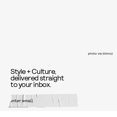
photo via bitmoji
Style + Culture,
delivered straight
to your inbox.
SUBMIT