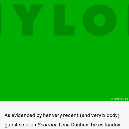
PHOTO VIA HBO
As evidenced by her very recent (
and very bloody
)
guest spot on
Scandal
, Lena Dunham takes fandom