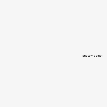
photo via emoji