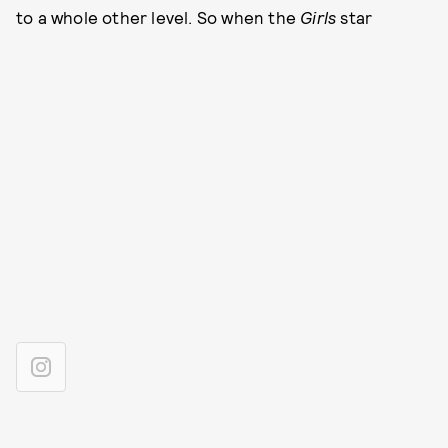
to a whole other level. So when the
Girls
star