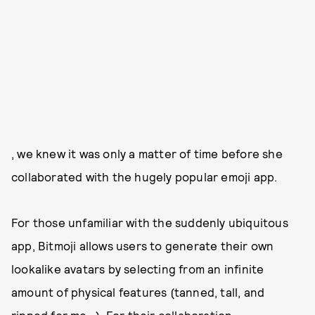
, we knew it was only a matter of time before she
collaborated with the hugely popular emoji app.
For those unfamiliar with the suddenly ubiquitous
app, Bitmoji allows users to generate their own
lookalike avatars by selecting from an infinite
amount of physical features (tanned, tall, and