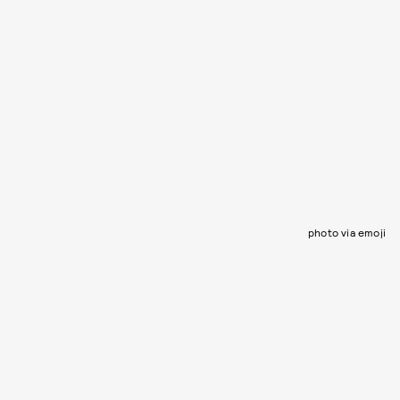
photo via emoji