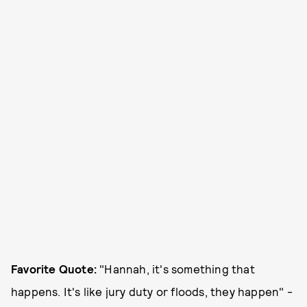
Favorite Quote:
"Hannah, it's something that
happens. It's like jury duty or floods, they happen" -