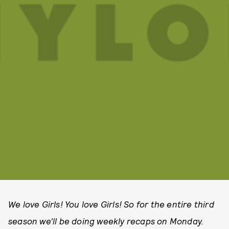
We love Girls! You love Girls! So for the entire third
season we'll be doing weekly recaps on Monday.