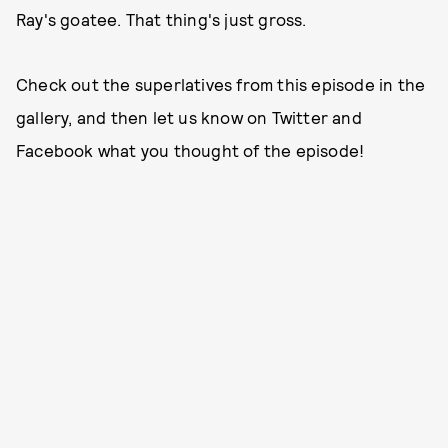
Ray's goatee. That thing's just gross.
Check out the superlatives from this episode in the
gallery, and then let us know on Twitter and
Facebook what you thought of the episode!