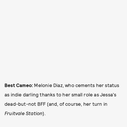
Best Cameo:
Melonie Diaz, who cements her status
as indie darling thanks to her small role as Jessa's
dead-but-not BFF (and, of course, her turn in
Fruitvale Station
).