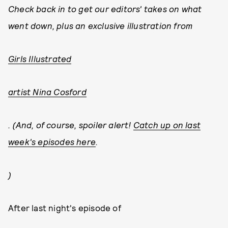
Check back in to get our editors' takes on what
went down, plus an exclusive illustration from
Girls Illustrated
artist Nina Cosford
. (And, of course, spoiler alert!
Catch up on last
week's episodes here
.
)
After last night's episode of