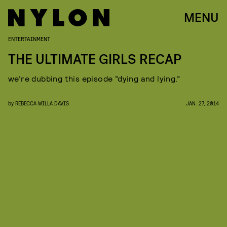
MENU
ENTERTAINMENT
THE ULTIMATE GIRLS RECAP
we’re dubbing this episode “dying and lying.”
by
REBECCA WILLA DAVIS
JAN. 27, 2014