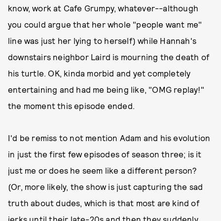
know, work at Cafe Grumpy, whatever--although
you could argue that her whole "people want me"
line was just her lying to herself) while Hannah's
downstairs neighbor Laird is mourning the death of
his turtle. OK, kinda morbid and yet completely
entertaining and had me being like, "OMG replay!"
the moment this episode ended.
I'd be remiss to not mention Adam and his evolution
in just the first few episodes of season three; is it
just me or does he seem like a different person?
(Or, more likely, the show is just capturing the sad
truth about dudes, which is that most are kind of
jerks until their late-20s and then they suddenly