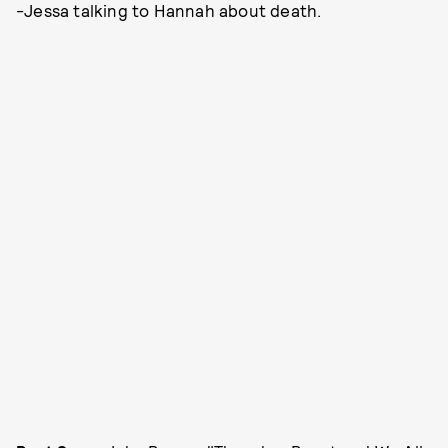
-Jessa talking to Hannah about death.