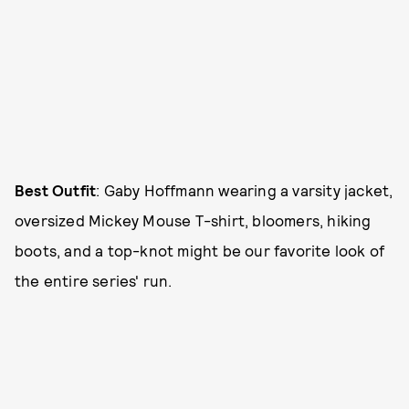
Best Outfit
: Gaby Hoffmann wearing a varsity jacket,
oversized Mickey Mouse T-shirt, bloomers, hiking
boots, and a top-knot might be our favorite look of
the entire series' run.