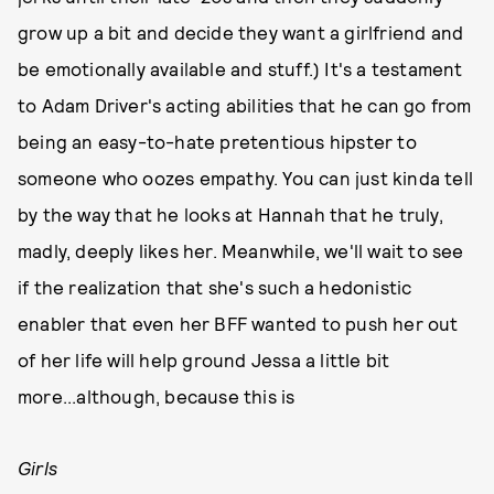
grow up a bit and decide they want a girlfriend and
be emotionally available and stuff.) It's a testament
to Adam Driver's acting abilities that he can go from
being an easy-to-hate pretentious hipster to
someone who oozes empathy. You can just kinda tell
by the way that he looks at Hannah that he truly,
madly, deeply likes her. Meanwhile, we'll wait to see
if the realization that she's such a hedonistic
enabler that even her BFF wanted to push her out
of her life will help ground Jessa a little bit
more...although, because this is
Girls