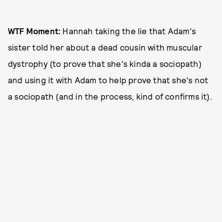
WTF Moment:
Hannah taking the lie that Adam's
sister told her about a dead cousin with muscular
dystrophy (to prove that she's kinda a sociopath)
and using it with Adam to help prove that she's not
a sociopath (and in the process, kind of confirms it).