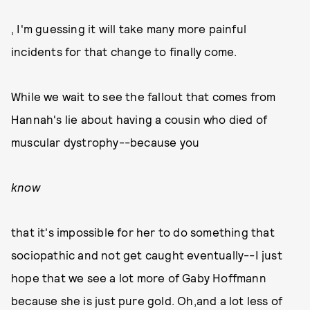
, I'm guessing it will take many more painful
incidents for that change to finally come.
While we wait to see the fallout that comes from
Hannah's lie about having a cousin who died of
muscular dystrophy--because you
know
that it's impossible for her to do something that
sociopathic and not get caught eventually--I just
hope that we see a lot more of Gaby Hoffmann
because she is just pure gold. Oh,and a lot less of