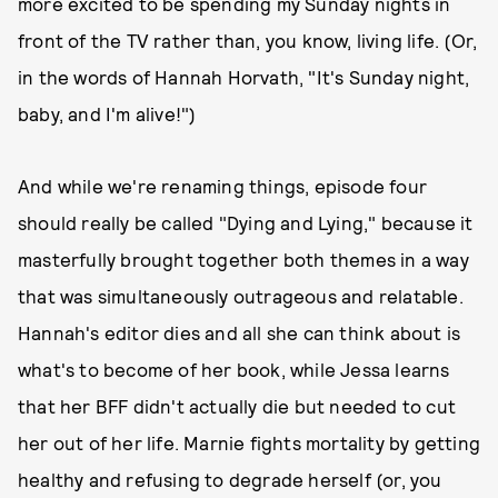
more excited to be spending my Sunday nights in
front of the TV rather than, you know, living life. (Or,
in the words of Hannah Horvath, "It's Sunday night,
baby, and I'm alive!")
And while we're renaming things, episode four
should really be called "Dying and Lying," because it
masterfully brought together both themes in a way
that was simultaneously outrageous and relatable.
Hannah's editor dies and all she can think about is
what's to become of her book, while Jessa learns
that her BFF didn't actually die but needed to cut
her out of her life. Marnie fights mortality by getting
healthy and refusing to degrade herself (or, you