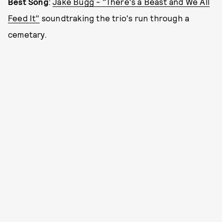
Best Song
:
Jake Bugg - "There's a Beast and We All
Feed It"
soundtraking the trio's run through a
cemetary.