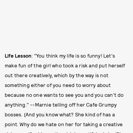
Life Lesson
: "You think my life is so funny! Let's
make fun of the girl who took a risk and put herself
out there creatively, which by the way is not
something either of you need to worry about
because no one wants to see you and you can't do
anything." --Marnie telling off her Cafe Grumpy
bosses. (And you know what? She kind of has a
point. Why do we hate on her for taking a creative