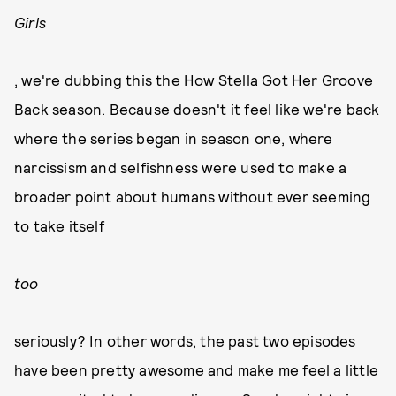
Girls
, we're dubbing this the How Stella Got Her Groove
Back season. Because doesn't it feel like we're back
where the series began in season one, where
narcissism and selfishness were used to make a
broader point about humans without ever seeming
to take itself
too
seriously? In other words, the past two episodes
have been pretty awesome and make me feel a little