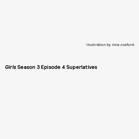
illustration by nina cosford
Girls
Season 3 Episode 4 Superlatives