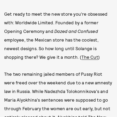
Get ready to meet the new store you're obsessed
with: Worldwide Limited. Founded by a former
Opening Ceremony and
Dazed and Confused
employee, the Mexican store has the coolest,
newest designs. So how long until Solange is
shopping there? We give it a month. (
The Cut
)
The two remaining jailed members of Pussy Riot
were freed over the weekend due to a new amnesty
law in Russia. While Nadezhda Tolokonnikova's and
Maria Alyokhina's sentences were supposed to go
through February the women are out early, but not