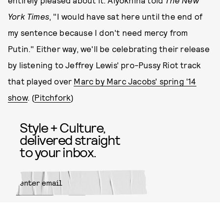
entirely pleased about it. Alyokhina told
The New
York Times
, "I would have sat here until the end of
my sentence because I don't need mercy from
Putin." Either way, we'll be celebrating their release
by listening to Jeffrey Lewis' pro-Pussy Riot track
that played over
Marc by Marc Jacobs' spring '14
show
. (
Pitchfork
)
Style + Culture,
delivered straight
to your inbox.
SUBMIT