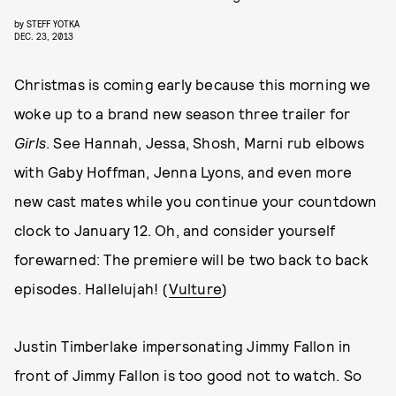
by
STEFF YOTKA
DEC. 23, 2013
Christmas is coming early because this morning we
woke up to a brand new season three trailer for
Girls
. See Hannah, Jessa, Shosh, Marni rub elbows
with Gaby Hoffman, Jenna Lyons, and even more
new cast mates while you continue your countdown
clock to January 12. Oh, and consider yourself
forewarned: The premiere will be two back to back
episodes. Hallelujah! (
Vulture
)
Justin Timberlake impersonating Jimmy Fallon in
front of Jimmy Fallon is too good not to watch. So