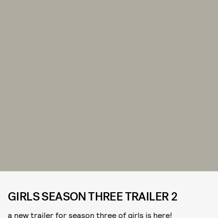
GIRLS SEASON THREE TRAILER 2
a new trailer for season three of girls is here!