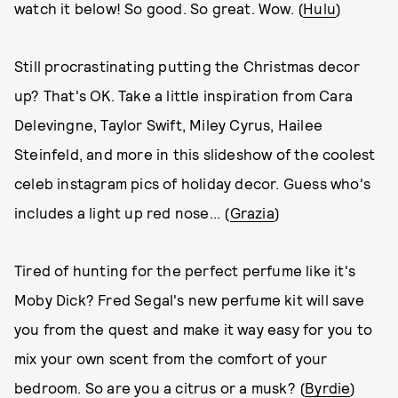
watch it below! So good. So great. Wow. (
Hulu
)
Still procrastinating putting the Christmas decor
up? That's OK. Take a little inspiration from Cara
Delevingne, Taylor Swift, Miley Cyrus, Hailee
Steinfeld, and more in this slideshow of the coolest
celeb instagram pics of holiday decor. Guess who's
includes a light up red nose... (
Grazia
)
Tired of hunting for the perfect perfume like it's
Moby Dick? Fred Segal's new perfume kit will save
you from the quest and make it way easy for you to
mix your own scent from the comfort of your
bedroom. So are you a citrus or a musk? (
Byrdie
)