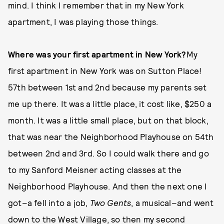
mind. I think I remember that in my New York
apartment, I was playing those things.
Where was your first apartment in New York?
My
first apartment in New York was on Sutton Place!
57th between 1st and 2nd because my parents set
me up there. It was a little place, it cost like, $250 a
month. It was a little small place, but on that block,
that was near the Neighborhood Playhouse on 54th
between 2nd and 3rd. So I could walk there and go
to my Sanford Meisner acting classes at the
Neighborhood Playhouse. And then the next one I
got–a fell into a job,
Two Gents
, a musical–and went
down to the West Village, so then my second