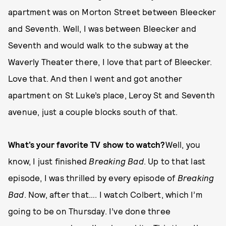
apartment was on Morton Street between Bleecker
and Seventh. Well, I was between Bleecker and
Seventh and would walk to the subway at the
Waverly Theater there, I love that part of Bleecker.
Love that. And then I went and got another
apartment on St Luke’s place, Leroy St and Seventh
avenue, just a couple blocks south of that.
What’s your favorite TV show to watch?
Well, you
know, I just finished
Breaking Bad
. Up to that last
episode, I was thrilled by every episode of
Breaking
Bad
. Now, after that…. I watch Colbert, which I’m
going to be on Thursday. I’ve done three