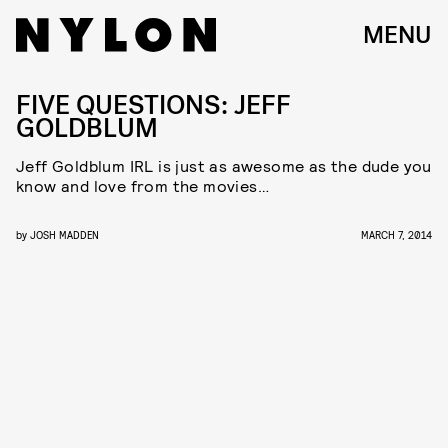
MENU
FIVE QUESTIONS: JEFF
GOLDBLUM
Jeff Goldblum IRL is just as awesome as the dude you
know and love from the movies…
by
JOSH MADDEN
MARCH 7, 2014