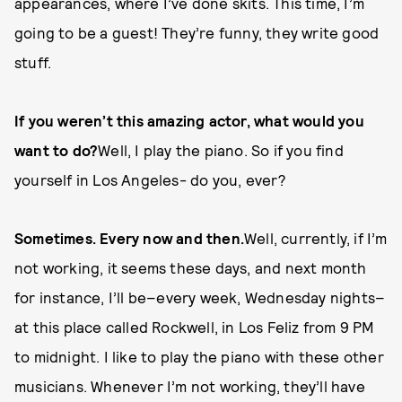
appearances, where I’ve done skits. This time, I’m
going to be a guest! They’re funny, they write good
stuff.
If you weren’t this amazing actor, what would you
want to do?
Well, I play the piano. So if you find
yourself in Los Angeles- do you, ever?
Sometimes. Every now and then.
Well, currently, if I’m
not working, it seems these days, and next month
for instance, I’ll be–every week, Wednesday nights–
at this place called Rockwell, in Los Feliz from 9 PM
to midnight. I like to play the piano with these other
musicians. Whenever I’m not working, they’ll have