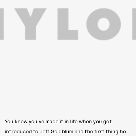
You know you've made it in life when you get
introduced to Jeff Goldblum and the first thing he