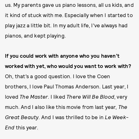
us. My parents gave us piano lessons, all us kids, and
it kind of stuck with me. Especially when I started to
play jazz a little bit. In my adult life, I’ve always had
pianos, and kept playing.
If you could work with anyone who you haven’t
worked with yet, who would you want to work with?
Oh, that’s a good question. I love the Coen
brothers, I love Paul Thomas Anderson. Last year, I
loved
The Master
. I liked
There Will Be Blood
, very
much. And I also like this movie from last year,
The
Great Beauty
. And I was thrilled to be in
Le Week-
End
this year.