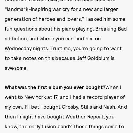
"landmark-inspiring war cry for a new and larger
generation of heroes and lovers," I asked him some
fun questions about his piano playing, Breaking Bad
addiction, and where you can find him on
Wednesday nights. Trust me, you're going to want
to take notes on this because Jeff Goldblum is
awesome.
What was the first album you ever bought?
When I
went to New York at 17, and I had a record player of
my own, I’ll bet I bought Crosby, Stills and Nash. And
then I might have bought Weather Report, you
know, the early fusion band? Those things come to