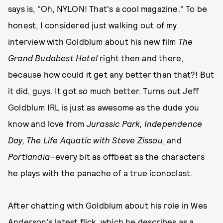
says is, "Oh, NYLON! That's a cool magazine." To be
honest, I considered just walking out of my
interview with Goldblum about his new film
The
Grand Budabest Hotel
right then and there,
because how could it get any better than that?! But
it did, guys. It got
so
much better. Turns out Jeff
Goldblum IRL is just as awesome as the dude you
know and love from
Jurassic Park, Independence
Day, The Life Aquatic with Steve Zissou
, and
Portlandia
–every bit as offbeat as the characters
he plays with the panache of a true iconoclast.
After chatting with Goldblum about his role in Wes
Anderson's latest flick, which he describes as a