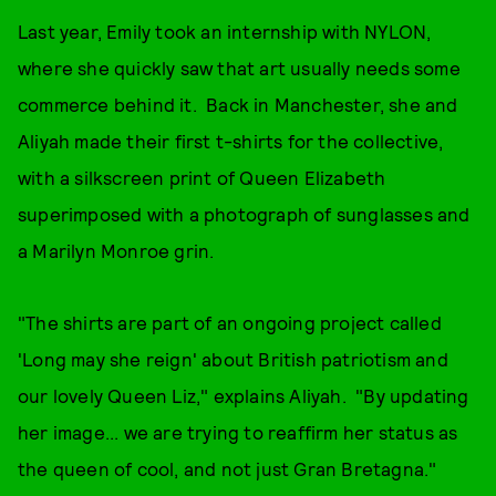
Last year, Emily took an internship with NYLON,
where she quickly saw that art usually needs some
commerce behind it. Back in Manchester, she and
Aliyah made their first t-shirts for the collective,
with a silkscreen print of Queen Elizabeth
superimposed with a photograph of sunglasses and
a Marilyn Monroe grin.
"The shirts are part of an ongoing project called
'Long may she reign' about British patriotism and
our lovely Queen Liz," explains Aliyah. "By updating
her image... we are trying to reaffirm her status as
the queen of cool, and not just Gran Bretagna."