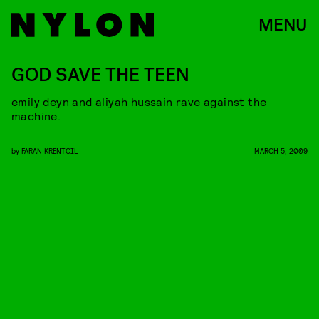
MENU
GOD SAVE THE TEEN
emily deyn and aliyah hussain rave against the
machine.
by
FARAN KRENTCIL
MARCH 5, 2009