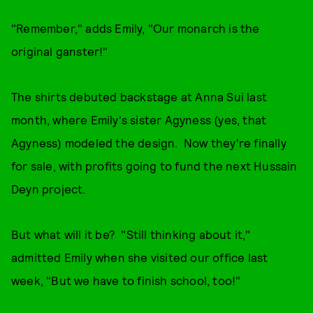
"Remember," adds Emily, "Our monarch is the
original ganster!"
The shirts debuted backstage at Anna Sui last
month, where Emily's sister Agyness (yes, that
Agyness) modeled the design. Now they're finally
for sale, with profits going to fund the next Hussain
Deyn project.
But what will it be? "Still thinking about it,"
admitted Emily when she visited our office last
week, "But we have to finish school, too!"