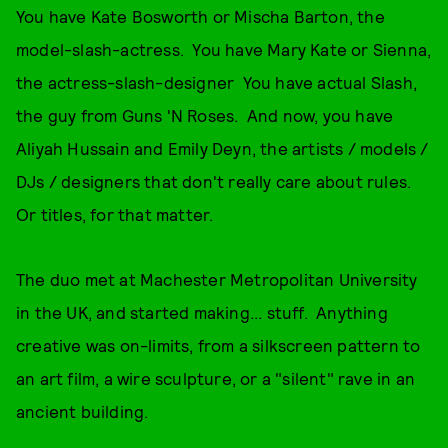
You have Kate Bosworth or Mischa Barton, the
model-slash-actress. You have Mary Kate or Sienna,
the actress-slash-designer You have actual Slash,
the guy from Guns 'N Roses. And now, you have
Aliyah Hussain and Emily Deyn, the artists / models /
DJs / designers that don't really care about rules.
Or titles, for that matter.
The duo met at Machester Metropolitan University
in the UK, and started making... stuff. Anything
creative was on-limits, from a silkscreen pattern to
an art film, a wire sculpture, or a "silent" rave in an
ancient building.