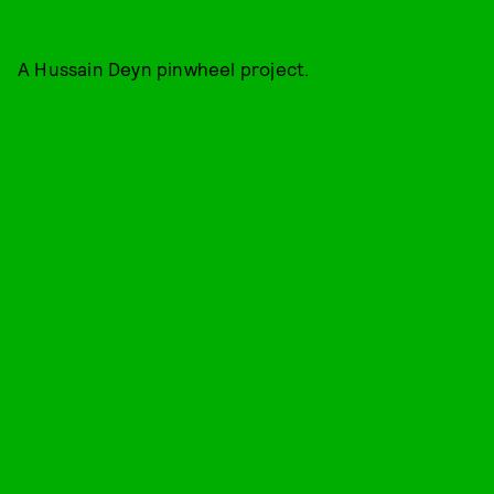
A Hussain Deyn pinwheel project.