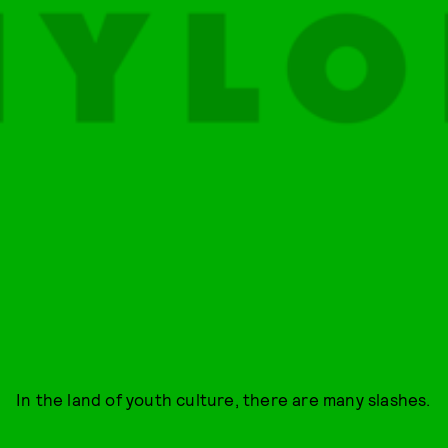
In the land of youth culture, there are many slashes.