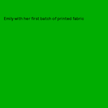
Emily with her first batch of printed fabric