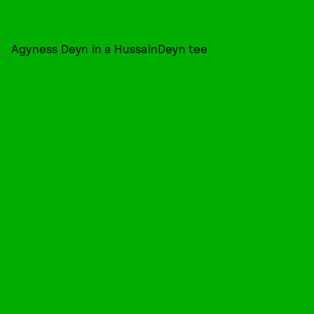
Agyness Deyn in a HussainDeyn tee