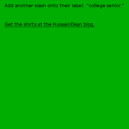
Add another slash onto their label: "college senior."
Get the shirts at the HussainDeyn blog.