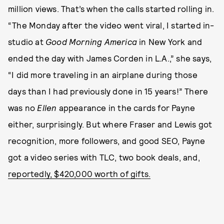
million views. That’s when the calls started rolling in.
“The Monday after the video went viral, I started in-
studio at
Good Morning America
in New York and
ended the day with James Corden in L.A.,” she says,
“I did more traveling in an airplane during those
days than I had previously done in 15 years!” There
was no
Ellen
appearance in the cards for Payne
either, surprisingly. But where Fraser and Lewis got
recognition, more followers, and good SEO, Payne
got a video series with TLC, two book deals, and,
reportedly, $420,000 worth of gifts.