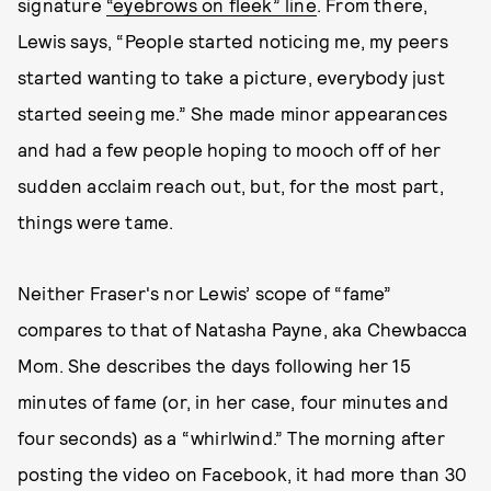
signature
“eyebrows on fleek” line
. From there,
Lewis says, “People started noticing me, my peers
started wanting to take a picture, everybody just
started seeing me.” She made minor appearances
and had a few people hoping to mooch off of her
sudden acclaim reach out, but, for the most part,
things were tame.
Neither Fraser's nor Lewis’ scope of “fame”
compares to that of Natasha Payne, aka Chewbacca
Mom. She describes the days following her 15
minutes of fame (or, in her case, four minutes and
four seconds) as a “whirlwind.” The morning after
posting the video on Facebook, it had more than 30