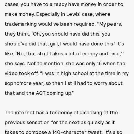
cases, you have to already have money in order to
make money. Especially in Lewis' case, where
trademarking would’ve been required. “My peers,
they think, ‘Oh, you should have did this, you
should’ve did that, girl, I would have done this.’ It's
like, 'No, that stuff takes a lot of money and time,'”
she says. Not to mention, she was only 16 when the
video took off. “I was in high school at the time in my
sophomore year, so then I still had to worry about
that and the ACT coming up.”
The internet has a tendency of disposing of the
previous sensation for the next as quickly as it
takes to compose a 140-character tweet. It’s also