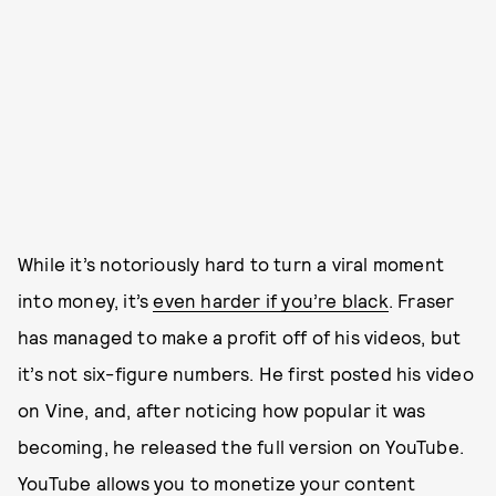
While it’s notoriously hard to turn a viral moment
into money, it’s
even harder if you’re black
. Fraser
has managed to make a profit off of his videos, but
it’s not six-figure numbers. He first posted his video
on Vine, and, after noticing how popular it was
becoming, he released the full version on YouTube.
YouTube allows you to monetize your content