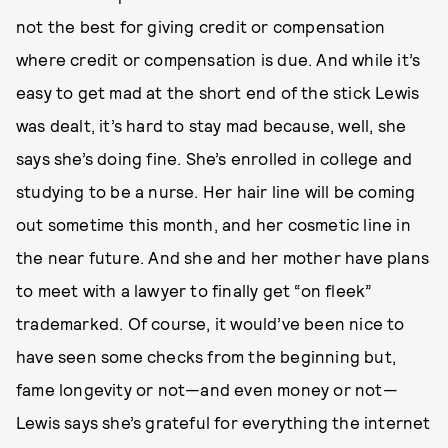
not the best for giving credit or compensation
where credit or compensation is due. And while it’s
easy to get mad at the short end of the stick Lewis
was dealt, it’s hard to stay mad because, well, she
says she’s doing fine. She’s enrolled in college and
studying to be a nurse. Her hair line will be coming
out sometime this month, and her cosmetic line in
the near future. And she and her mother have plans
to meet with a lawyer to finally get “on fleek”
trademarked. Of course, it would’ve been nice to
have seen some checks from the beginning but,
fame longevity or not—and even money or not—
Lewis says she’s grateful for everything the internet