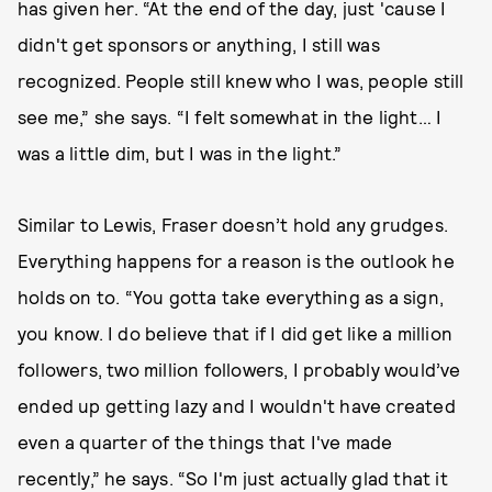
has given her. “At the end of the day, just 'cause I
didn't get sponsors or anything, I still was
recognized. People still knew who I was, people still
see me,” she says. “I felt somewhat in the light… I
was a little dim, but I was in the light.”
Similar to Lewis, Fraser doesn’t hold any grudges.
Everything happens for a reason is the outlook he
holds on to. “You gotta take everything as a sign,
you know. I do believe that if I did get like a million
followers, two million followers, I probably would’ve
ended up getting lazy and I wouldn't have created
even a quarter of the things that I've made
recently,” he says. “So I'm just actually glad that it