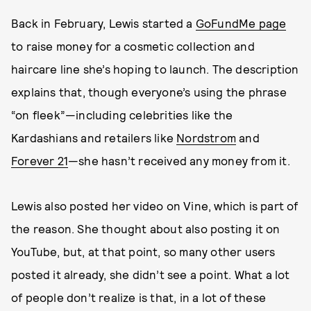
Back in February, Lewis started a
GoFundMe page
to raise money for a cosmetic collection and
haircare line she’s hoping to launch. The description
explains that, though everyone’s using the phrase
“on fleek”—including celebrities like the
Kardashians and retailers like
Nordstrom
and
Forever 21
—she hasn’t received any money from it.
Lewis also posted her video on Vine, which is part of
the reason. She thought about also posting it on
YouTube, but, at that point, so many other users
posted it already, she didn’t see a point. What a lot
of people don’t realize is that, in a lot of these