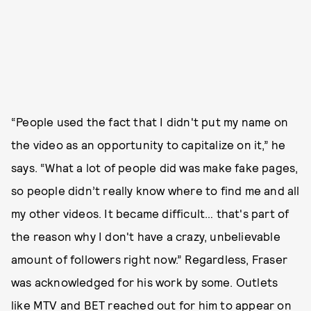
“People used the fact that I didn't put my name on
the video as an opportunity to capitalize on it,” he
says. “What a lot of people did was make fake pages,
so people didn’t really know where to find me and all
my other videos. It became difficult… that's part of
the reason why I don't have a crazy, unbelievable
amount of followers right now.” Regardless, Fraser
was acknowledged for his work by some. Outlets
like MTV and BET reached out for him to appear on