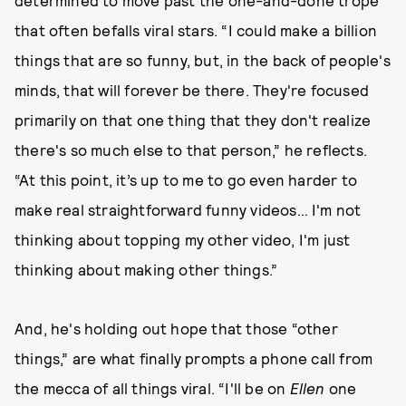
determined to move past the one-and-done trope
that often befalls viral stars. “I could make a billion
things that are so funny, but, in the back of people's
minds, that will forever be there. They're focused
primarily on that one thing that they don't realize
there's so much else to that person,” he reflects.
“At this point, it’s up to me to go even harder to
make real straightforward funny videos… I'm not
thinking about topping my other video, I'm just
thinking about making other things.”
And, he's holding out hope that those “other
things,” are what finally prompts a phone call from
the mecca of all things viral. “I'll be on
Ellen
one