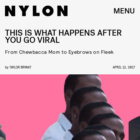
MENU
THIS IS WHAT HAPPENS AFTER
YOU GO VIRAL
From Chewbacca Mom to Eyebrows on Fleek
by
TAYLOR BRYANT
APRIL 12, 2017