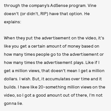
through the company’s AdSense program. Vine
doesn’t (or didn’t, RIP) have that option. He
explains:
When they put the advertisement on the video, it's
like you get a certain amount of money based on
how many times people go to the advertisement or
how many times the advertisement plays. Like if I
get a million views, that doesn't mean I get a million
dollars. I wish. But, it accumulates over time and it
builds. I have like 20-something million views on the
video, so I got a good amount out of there, I'm not
gonna lie.