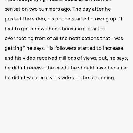
sensation two summers ago. The day after he
posted the video, his phone started blowing up. “I
had to get a new phone because it started
overheating from of all the notifications that I was
getting,” he says. His followers started to increase
and his video received millions of views, but, he says,
he didn’t receive the credit he should have because
he didn’t watermark his video in the beginning.