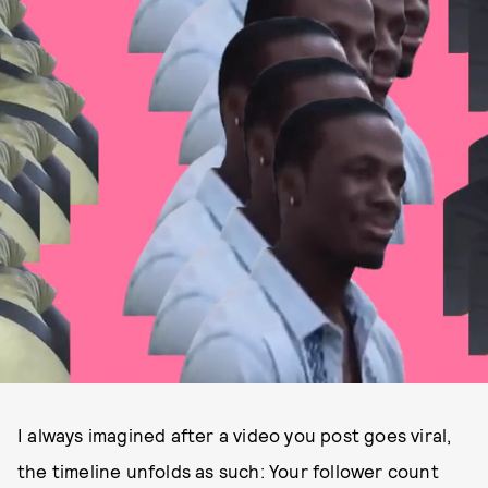
I always imagined after a video you post goes viral,
the timeline unfolds as such: Your follower count