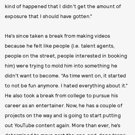
kind of happened that I didn't get the amount of
exposure that I should have gotten.”
He’s since taken a break from making videos
because he felt like people (i.e. talent agents,
people on the street, people interested in booking
him) were trying to mold him into something he
didn’t want to become. “As time went on, it started
to not be fun anymore. I hated everything about it.”
He also took a break from college to pursue his
career as an entertainer. Now, he has a couple of
projects on the way and is going to start putting
out YouTube content again. More than ever, he’s