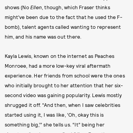
shows (No
Ellen
, though, which Fraser thinks
might’ve been due to the fact that he used the F-
bomb), talent agents called wanting to represent
him, and his name was out there.
Kayla Lewis, known on the internet as Peaches
Monroee, had a more low-key viral aftermath
experience. Her friends from school were the ones
who initially brought to her attention that her six-
second video was gaining popularity. Lewis mostly
shrugged it off. “And then, when I saw celebrities
started using it, I was like, ‘Oh, okay this is
something big,’” she tells us. “It” being her