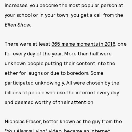
increases, you become the most popular person at
your school or in your town, you get a call from the
Ellen Show
.
There were at least
365 meme moments in 2016
, one
for every day of the year. More than half were
unknown people putting their content into the
ether for laughs or due to boredom. Some
participated unknowingly. All were chosen by the
billions of people who use the internet every day
and deemed worthy of their attention.
Nicholas Fraser, better known as the guy from the
“
You Always Lying
” video, became an internet