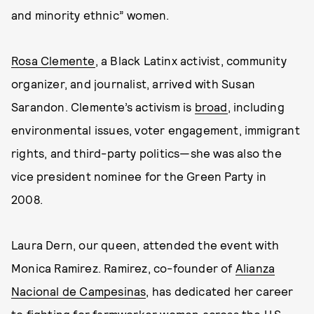
and minority ethnic” women.
Rosa Clemente
, a Black Latinx activist, community
organizer, and journalist, arrived with Susan
Sarandon. Clemente’s activism is
broad
, including
environmental issues, voter engagement, immigrant
rights, and third-party politics—she was also the
vice president nominee for the Green Party in
2008.
Laura Dern, our queen, attended the event with
Monica Ramirez. Ramirez, co-founder of
Alianza
Nacional de Campesinas
, has dedicated her career