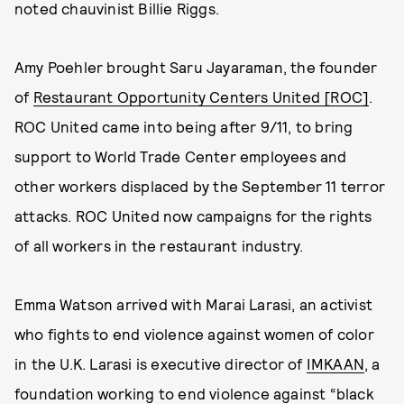
noted chauvinist Billie Riggs.
Amy Poehler brought Saru Jayaraman, the founder
of
Restaurant Opportunity Centers United [ROC]
.
ROC United came into being after 9/11, to bring
support to World Trade Center employees and
other workers displaced by the September 11 terror
attacks. ROC United now campaigns for the rights
of all workers in the restaurant industry.
Emma Watson arrived with Marai Larasi, an activist
who fights to end violence against women of color
in the U.K. Larasi is executive director of
IMKAAN
, a
foundation working to end violence against “black