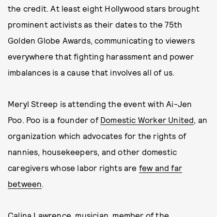
the credit. At least eight Hollywood stars brought
prominent activists as their dates to the 75th
Golden Globe Awards, communicating to viewers
everywhere that fighting harassment and power
imbalances is a cause that involves all of us.
Meryl Streep is attending the event with Ai-Jen
Poo. Poo is a founder of
Domestic Worker United
, an
organization which advocates for the rights of
nannies, housekeepers, and other domestic
caregivers whose labor rights are
few and far
between
.
Calina Lawrence
, musician, member of the