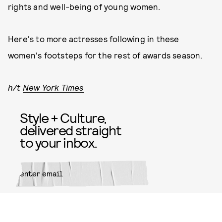
rights and well-being of young women.
Here's to more actresses following in these
women's footsteps for the rest of awards season.
h/t
New York Times
Style + Culture,
delivered straight
to your inbox.
SUBMIT
By subscribing to this BDG