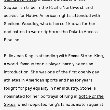
Suquamish tribe in the Pacific Northwest, and
activist for Native American rights, attended with
Shailene Woodley, who is herself known for her
dedication to water rights at the Dakota Access
Pipeline.
Billie Jean King
is attending with Emma Stone. King,
a world-famous tennis player, hardly needs an
introduction. She was one of the first openly gay
athletes in American sports and has for years
fought for pay equality in her industry. Stone is
nominated for her portrayal of King in
Battle of the
Sexes
,
which depicted King’s famous match against