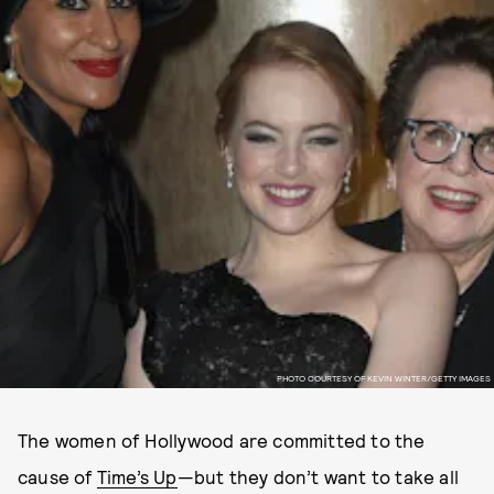
PHOTO COURTESY OF KEVIN WINTER/GETTY IMAGES
The women of Hollywood are committed to the
cause of
Time’s Up
—but they don’t want to take all