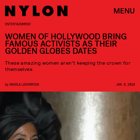
MENU
ENTERTAINMENT
WOMEN OF HOLLYWOOD BRING
FAMOUS ACTIVISTS AS THEIR
GOLDEN GLOBES DATES
These amazing women aren’t keeping the crown for
themselves
by
ANGELA LASHBROOK
JAN. 8, 2018