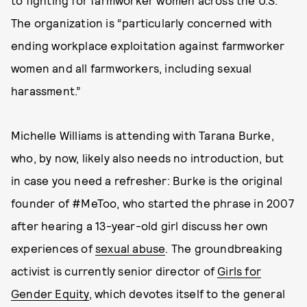
to fighting for farmworker women across the U.S.
The organization is “particularly concerned with
ending workplace exploitation against farmworker
women and all farmworkers, including sexual
harassment.”
Michelle Williams is attending with Tarana Burke,
who, by now, likely also needs no introduction, but
in case you need a refresher: Burke is the original
founder of #MeToo, who started the phrase in 2007
after hearing a 13-year-old girl discuss her own
experiences of
sexual abuse
. The groundbreaking
activist is currently senior director of
Girls for
Gender Equity
, which devotes itself to the general