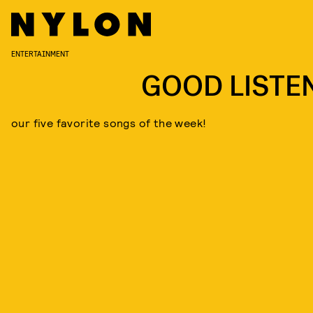
ENTERTAINMENT
GOOD LISTE
our five favorite songs of the week!