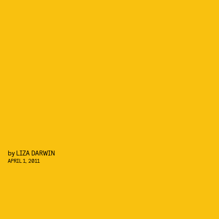
by
LIZA DARWIN
APRIL 1, 2011