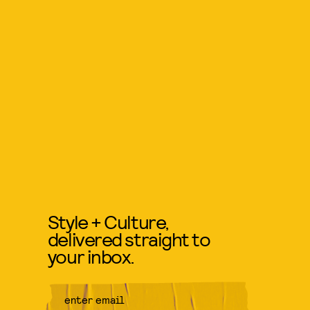
Style + Culture,
delivered straight to
your inbox.