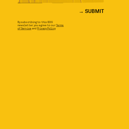
SUBMIT
By subscribing to this BDG
newsletter, you agree to our
Terms
of Service
and
Privacy Policy