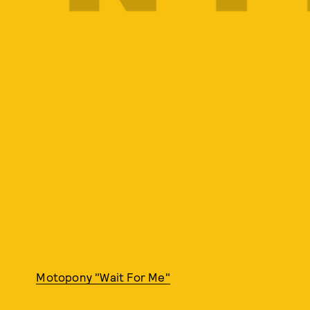
Motopony "Wait For Me"