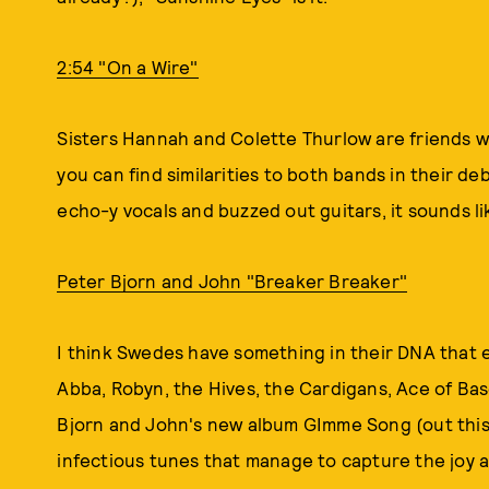
2:54 "On a Wire"
Sisters Hannah and Colette Thurlow are friends w
you can find similarities to both bands in their d
echo-y vocals and buzzed out guitars, it sounds l
Peter Bjorn and John "Breaker Breaker"
I think Swedes have something in their DNA that 
Abba, Robyn, the Hives, the Cardigans, Ace of Bas
Bjorn and John's new album GImme Song (out this w
infectious tunes that manage to capture the joy an