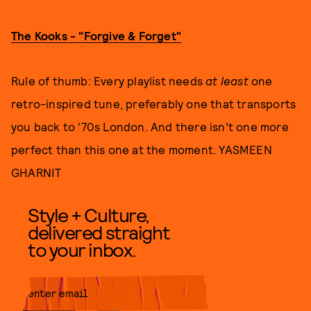
The Kooks - "Forgive & Forget"
Rule of thumb: Every playlist needs
at least
one
retro-inspired tune, preferably one that transports
you back to '70s London. And there isn't one more
perfect than this one at the moment. YASMEEN
GHARNIT
Style + Culture,
delivered straight
to your inbox.