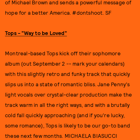
of Michael Brown and sends a powerful message of
hope for a better America. #dontshoot. SF
Tops - "Way to be Loved"
Montreal-based Tops kick off their sophomore
album (out September 2 -- mark your calendars)
with this slightly retro and funky track that quickly
slips us into a state of romantic bliss. Jane Penny's
light vocals over crystal-clear production make the
track warm in all the right ways, and with a brutally
cold fall quickly approaching (and if you're lucky,
some romance), Tops is likely to be our go-to band
these next few months. MICHAELA BIASUCCI