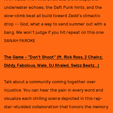
underwater echoes, the Daft Punk hints, and the
slow-climb beat all build toward Zedd's climactic
drop -- God, what a way to send summer out with a
bang. We won't judge if you hit repeat on this one.
SANAH FAROKE
The Game - "Don't Shoot" (ft. Rick Ross, 2 Chainz,
Diddy, Fabolous, Wale, DJ Khaled, Swizz Beatz...)
Talk about a community coming together over
injustice. You can hear the pain in every word and
visualize each chilling scene depicted in this rap-
star-studded collaboration that honors the memory