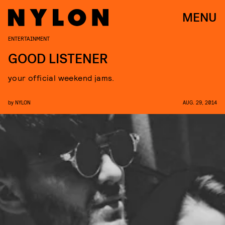
MENU
ENTERTAINMENT
GOOD LISTENER
your official weekend jams.
by
NYLON
AUG. 29, 2014