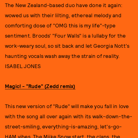
The New Zealand-based duo have done it again:
wowed us with their lilting, ethereal melody and
comforting dose of "OMG this is my life"-type
sentiment. Broods' "Four Walls" is a lullaby for the
work-weary soul, so sit back and let Georgia Nott's
haunting vocals wash away the strain of reality.
ISABEL JONES
Magic! - "Rude" (Zedd remix)
This new version of "Rude" will make you fall in love
with the song all over again with its walk-down-the-
street-smiling, everything-is-amazing, let's-go-
HAM vibes. The Miike Snow start, the claps, the