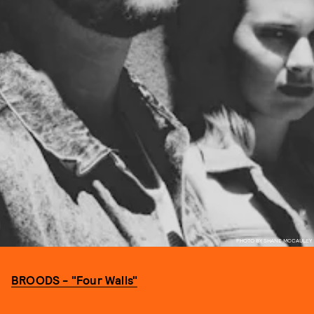
PHOTO BY SHANE MCCAULEY
BROODS - "Four Walls"