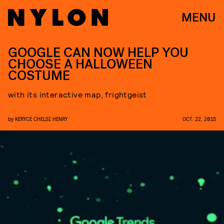
MENU
GOOGLE CAN NOW HELP YOU
CHOOSE A HALLOWEEN
COSTUME
with its interactive map, frightgeist
by
KERYCE CHELSI HENRY
OCT. 22, 2015