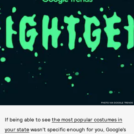
PHOTO VIA GOOGLE TRENDS
If being able to see
the most popular costumes in
your state
wasn’t specific enough for you, Google’s