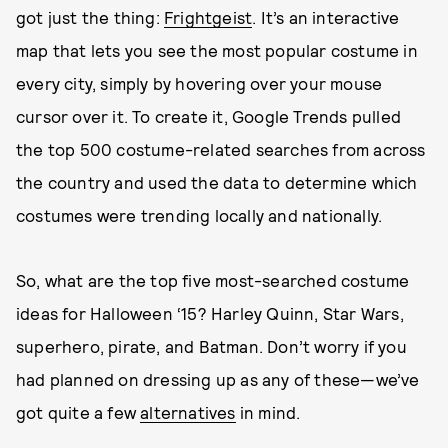
got just the thing:
Frightgeist
. It’s an interactive
map that lets you see the most popular costume in
every city, simply by hovering over your mouse
cursor over it. To create it, Google Trends pulled
the top 500 costume-related searches from across
the country and used the data to determine which
costumes were trending locally and nationally.
So, what are the top five most-searched costume
ideas for Halloween ‘15? Harley Quinn, Star Wars,
superhero, pirate, and Batman. Don’t worry if you
had planned on dressing up as any of these—we’ve
got quite a few
alternatives
in mind.