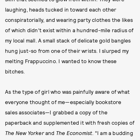
laughing, heads tucked in toward each other
conspiratorially, and wearing party clothes the likes
of which didn’t exist within a hundred-mile radius of
my local mall. A small stack of delicate gold bangles
hung just-so from one of their wrists. I slurped my
melting Frappuccino. I wanted to know these
bitches.
As the type of girl who was painfully aware of what
everyone thought of me—especially bookstore
sales associates—I grabbed a copy of the
paperback and supplemented it with fresh copies of
The
New Yorker
and
The
Economist
. “I am a budding