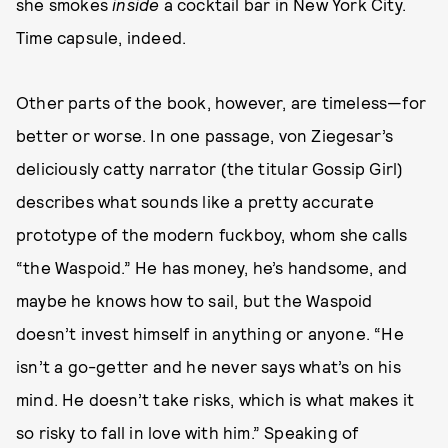
she smokes
inside
a cocktail bar in New York City.
Time capsule, indeed.
Other parts of the book, however, are timeless—for
better or worse. In one passage, von Ziegesar’s
deliciously catty narrator (the titular Gossip Girl)
describes what sounds like a pretty accurate
prototype of the modern fuckboy, whom she calls
“the Waspoid.” He has money, he’s handsome, and
maybe he knows how to sail, but the Waspoid
doesn’t invest himself in anything or anyone. “He
isn’t a go-getter and he never says what’s on his
mind. He doesn’t take risks, which is what makes it
so risky to fall in love with him.” Speaking of