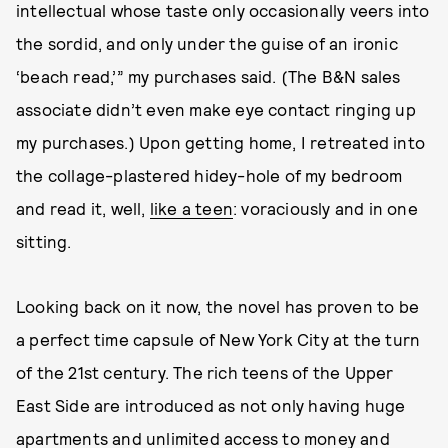
intellectual whose taste only occasionally veers into
the sordid, and only under the guise of an ironic
‘beach read,’” my purchases said. (The B&N sales
associate didn’t even make eye contact ringing up
my purchases.) Upon getting home, I retreated into
the collage-plastered hidey-hole of my bedroom
and read it, well,
like a teen
: voraciously and in one
sitting.
Looking back on it now, the novel has proven to be
a perfect time capsule of New York City at the turn
of the 21st century. The rich teens of the Upper
East Side are introduced as not only having huge
apartments and unlimited access to money and