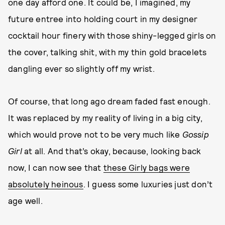
one day afford one. It could be, I imagined, my
future entree into holding court in my designer
cocktail hour finery with those shiny-legged girls on
the cover, talking shit, with my thin gold bracelets
dangling ever so slightly off my wrist.
Of course, that long ago dream faded fast enough.
It was replaced by my reality of living in a big city,
which would prove not to be very much like
Gossip
Girl
at all. And that’s okay, because, looking back
now, I can now see that
these Girly bags were
absolutely heinous
. I guess some luxuries just don’t
age well.