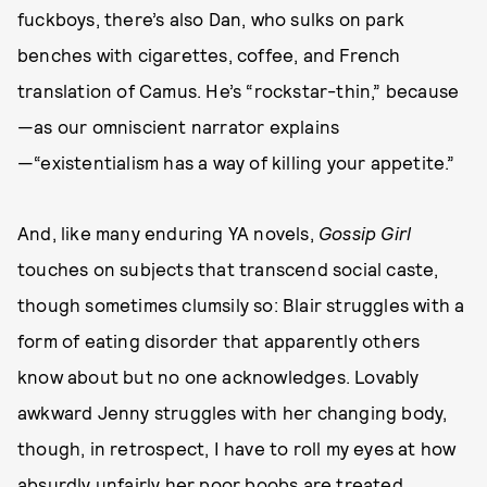
fuckboys, there’s also Dan, who sulks on park
benches with cigarettes, coffee, and French
translation of Camus. He’s “rockstar-thin,” because
—as our omniscient narrator explains
—“existentialism has a way of killing your appetite.”
And, like many enduring YA novels,
Gossip Girl
touches on subjects that transcend social caste,
though sometimes clumsily so: Blair struggles with a
form of eating disorder that apparently others
know about but no one acknowledges. Lovably
awkward Jenny struggles with her changing body,
though, in retrospect, I have to roll my eyes at how
absurdly unfairly her poor boobs are treated