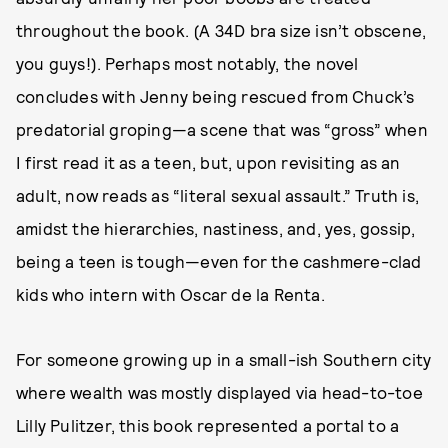
throughout the book. (A 34D bra size isn’t obscene,
you guys!). Perhaps most notably, the novel
concludes with Jenny being rescued from Chuck’s
predatorial groping—a scene that was “gross” when
I first read it as a teen, but, upon revisiting as an
adult, now reads as “literal sexual assault.” Truth is,
amidst the hierarchies, nastiness, and, yes, gossip,
being a teen is tough—even for the cashmere-clad
kids who intern with Oscar de la Renta.
For someone growing up in a small-ish Southern city
where wealth was mostly displayed via head-to-toe
Lilly Pulitzer, this book represented a portal to a