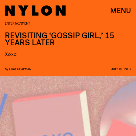
MENU
ENTERTAINMENT
REVISITING ‘GOSSIP GIRL,’ 15
YEARS LATER
Xoxo
by
GRAY CHAPMAN
JULY 10, 2017