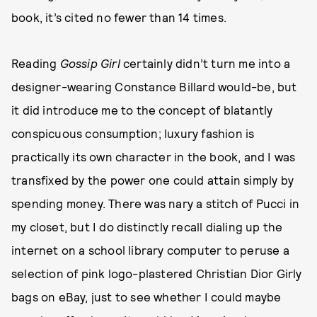
book, it’s cited no fewer than 14 times.
Reading
Gossip Girl
certainly didn’t turn me into a
designer-wearing Constance Billard would-be, but
it did introduce me to the concept of blatantly
conspicuous consumption; luxury fashion is
practically its own character in the book, and I was
transfixed by the power one could attain simply by
spending money. There was nary a stitch of Pucci in
my closet, but I do distinctly recall dialing up the
internet on a school library computer to peruse a
selection of pink logo-plastered Christian Dior Girly
bags on eBay, just to see whether I could maybe