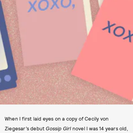
When I first laid eyes on a copy of Cecily von
Ziegesar’s debut
Gossip Girl
novel I was 14 years old,