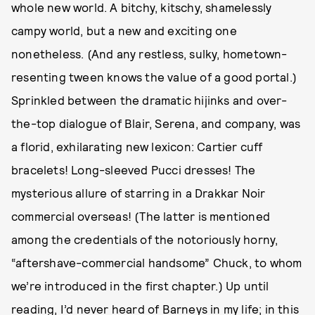
whole new world. A bitchy, kitschy, shamelessly
campy world, but a new and exciting one
nonetheless. (And any restless, sulky, hometown-
resenting tween knows the value of a good portal.)
Sprinkled between the dramatic hijinks and over-
the-top dialogue of Blair, Serena, and company, was
a florid, exhilarating new lexicon: Cartier cuff
bracelets! Long-sleeved Pucci dresses! The
mysterious allure of starring in a Drakkar Noir
commercial overseas! (The latter is mentioned
among the credentials of the notoriously horny,
“aftershave-commercial handsome” Chuck, to whom
we’re introduced in the first chapter.) Up until
reading, I’d never heard of Barneys in my life; in this