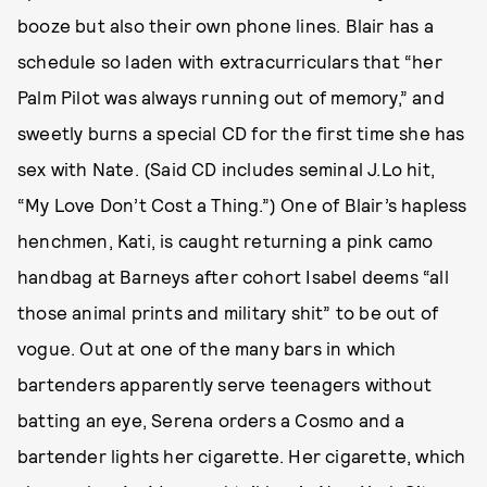
booze but also their own phone lines. Blair has a
schedule so laden with extracurriculars that “her
Palm Pilot was always running out of memory,” and
sweetly burns a special CD for the first time she has
sex with Nate. (Said CD includes seminal J.Lo hit,
“My Love Don’t Cost a Thing.”) One of Blair’s hapless
henchmen, Kati, is caught returning a pink camo
handbag at Barneys after cohort Isabel deems “all
those animal prints and military shit” to be out of
vogue. Out at one of the many bars in which
bartenders apparently serve teenagers without
batting an eye, Serena orders a Cosmo and a
bartender lights her cigarette. Her cigarette, which