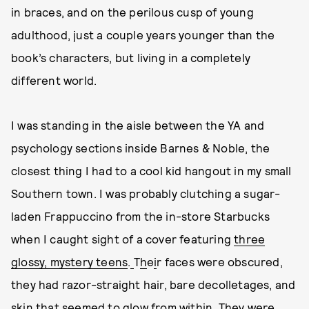
in braces, and on the perilous cusp of young
adulthood, just a couple years younger than the
book’s characters, but living in a completely
different world.
I was standing in the aisle between the YA and
psychology sections inside Barnes & Noble, the
closest thing I had to a cool kid hangout in my small
Southern town. I was probably clutching a sugar-
laden Frappuccino from the in-store Starbucks
when I caught sight of a cover featuring
three
glossy, mystery teens
.
T
h
e
i
r faces were obscured,
they had razor-straight hair, bare decolletages, and
skin that seemed to glow from within. They were