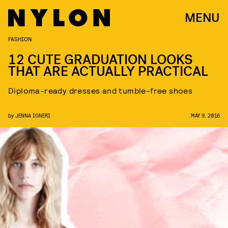
MENU
FASHION
12 CUTE GRADUATION LOOKS
THAT ARE ACTUALLY PRACTICAL
Diploma-ready dresses and tumble-free shoes
by
JENNA IGNERI
MAY 9, 2016