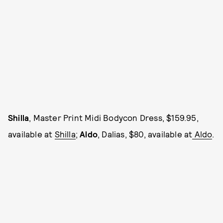
Shilla
, Master Print Midi Bodycon Dress, $159.95,
available at
Shilla
;
Aldo
, Dalias, $80, available at
Aldo
.