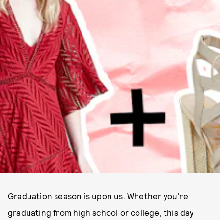
Graduation season is upon us. Whether you’re
graduating from high school or college, this day