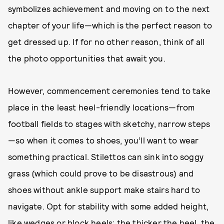
symbolizes achievement and moving on to the next
chapter of your life—which is the perfect reason to
get dressed up. If for no other reason, think of all
the photo opportunities that await you.
However, commencement ceremonies tend to take
place in the least heel-friendly locations—from
football fields to stages with sketchy, narrow steps
—so when it comes to shoes, you’ll want to wear
something practical. Stilettos can sink into soggy
grass (which could prove to be disastrous) and
shoes without ankle support make stairs hard to
navigate. Opt for stability with some added height,
like wedges or block heels; the thicker the heel, the