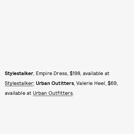
Stylestalker
, Empire Dress, $198, available at
Stylestalker
;
Urban Outitters
, Valerie Heel, $69,
available at
Urban Outfitters
.