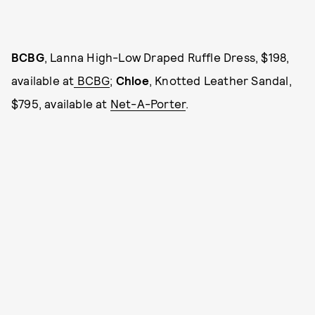
BCBG
, Lanna High-Low Draped Ruffle Dress, $198,
available at
BCBG
;
Chloe
, Knotted Leather Sandal,
$795, available at
Net-A-Porter
.