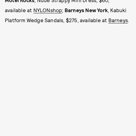
Motel Rocks
, Nude Strappy Mini Dress, $60,
available at
NYLONshop
;
Barneys New York
, Kabuki
Platform Wedge Sandals, $275, available at
Barneys
.