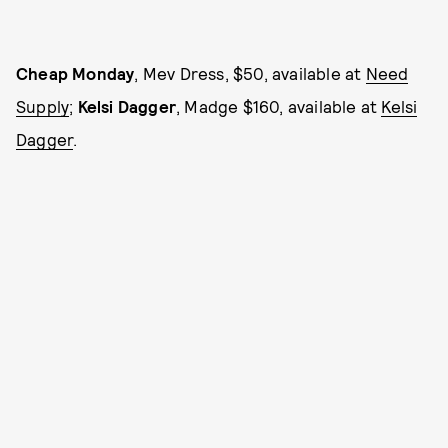
Cheap Monday
, Mev Dress, $50, available at
Need
Supply
;
Kelsi Dagger
, Madge $160, available at
Kelsi
Dagger
.