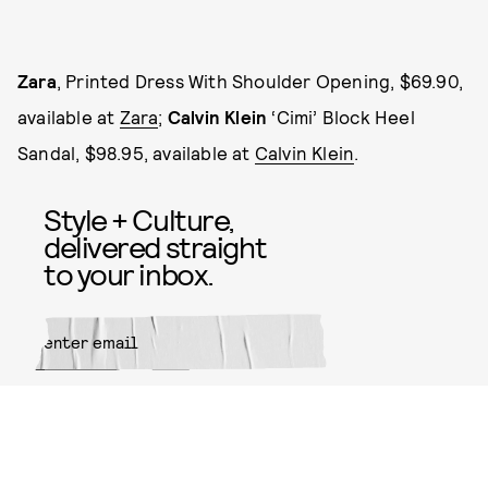
Zara
, Printed Dress With Shoulder Opening, $69.90,
available at
Zara
;
Calvin Klein
‘Cimi’ Block Heel
Sandal, $98.95, available at
Calvin Klein
.
Style + Culture,
delivered straight
to your inbox.
SUBMIT
By subscribing to this BDG
newsletter, you agree to our
Terms
of Service
and
Privacy Policy