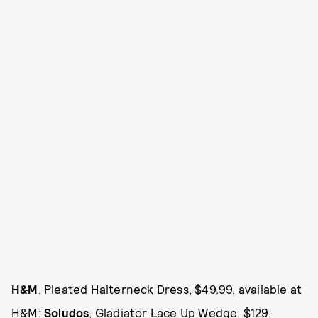
H&M
, Pleated Halterneck Dress, $49.99, available at
H&M
;
Soludos
, Gladiator Lace Up Wedge, $129,