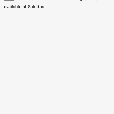
available at
Soludos
.