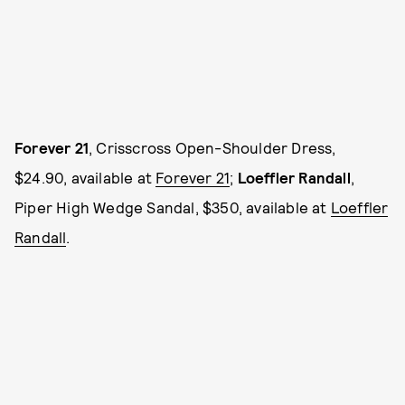
Forever 21
, Crisscross Open-Shoulder Dress,
$24.90, available at
Forever 21
;
Loeffler Randall
,
Piper High Wedge Sandal, $350, available at
Loeffler
Randall
.