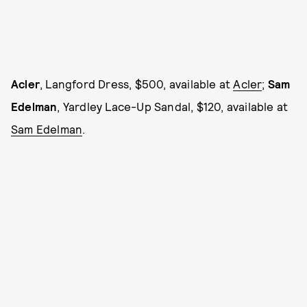
Acler
, Langford Dress, $500, available at
Acler
;
Sam
Edelman
, Yardley Lace-Up Sandal, $120, available at
Sam Edelman
.