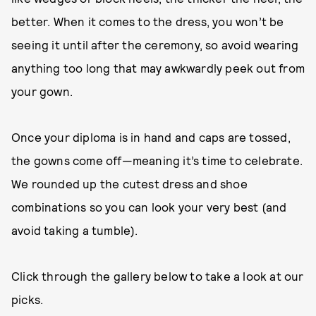
better. When it comes to the dress, you won’t be
seeing it until after the ceremony, so avoid wearing
anything too long that may awkwardly peek out from
your gown.
Once your diploma is in hand and caps are tossed,
the gowns come off—meaning it’s time to celebrate.
We rounded up the cutest dress and shoe
combinations so you can look your very best (and
avoid taking a tumble).
Click through the gallery below to take a look at our
picks.