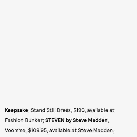
Keepsake
, Stand Still Dress, $190, available at
Fashion Bunker
;
STEVEN by Steve Madden
,
Voomme, $109.95, available at
Steve Madden
.