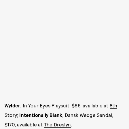
Wylder
, In Your Eyes Playsuit, $66, available at
8th
Story
;
Intentionally Blank
, Dansk Wedge Sandal,
$170, available at
The Dreslyn
.