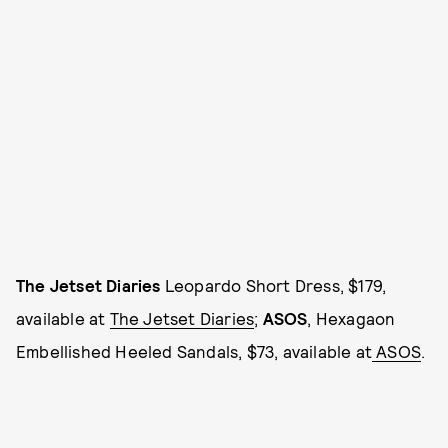
The Jetset Diaries
Leopardo Short Dress, $179,
available at
The Jetset Diaries
;
ASOS
, Hexagaon
Embellished Heeled Sandals, $73, available at
ASOS
.