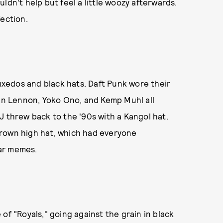
ldn't help but feel a little woozy afterwards.
fection.
xedos and black hats. Daft Punk wore their
ean Lennon, Yoko Ono, and Kemp Muhl all
J threw back to the '90s with a Kangol hat.
s brown high hat, which had everyone
ear memes.
of "Royals," going against the grain in black