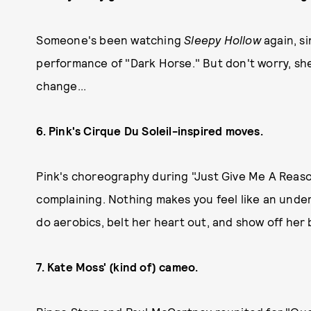
Someone's been watching
Sleepy Hollow
again, s
performance of "Dark Horse." But don't worry, she
change...
6. Pink's Cirque Du Soleil-inspired moves.
Pink's choreography during "Just Give Me A Reaso
complaining. Nothing makes you feel like an unde
do aerobics, belt her heart out, and show off her b
7. Kate Moss' (kind of) cameo.