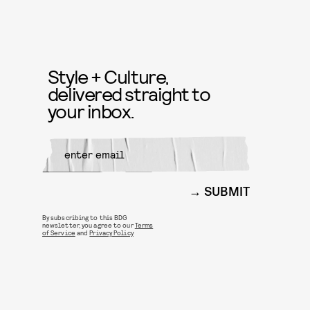
Style + Culture,
delivered straight to
your inbox.
SUBMIT
By subscribing to this BDG
newsletter, you agree to our
Terms
of Service
and
Privacy Policy