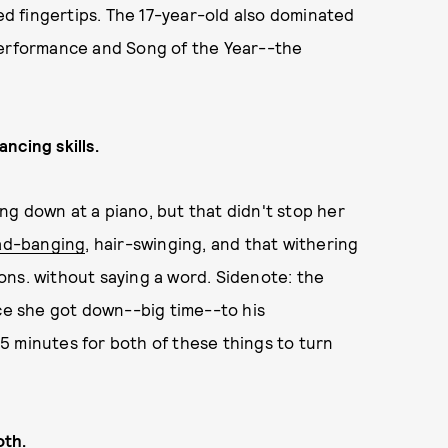
ted fingertips. The 17-year-old also dominated
Performance and Song of the Year--the
ncing skills.
ting down at a piano, but that didn't stop her
ad-banging
, hair-swinging, and that withering
ons. without saying a word. Sidenote: the
nce she got down--big time--to his
5 minutes for both of these things to turn
oth.