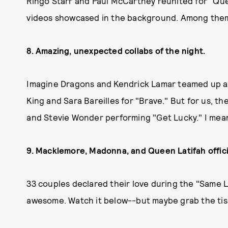
Ringo Starr and Paul McCartney reunited for "Que
videos showcased in the background. Among the
8. Amazing, unexpected collabs of the night.
Imagine Dragons and Kendrick Lamar teamed up and k
King and Sara Bareilles for "Brave." But for us, th
and Stevie Wonder performing "Get Lucky." I mea
9. Macklemore, Madonna, and Queen Latifah offici
33 couples declared their love during the "Same L
awesome. Watch it below--but maybe grab the tiss