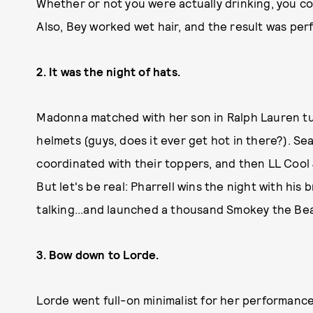
Whether or not you were actually drinking, you cou
Also, Bey worked wet hair, and the result was per
2. It was the night of hats.
Madonna matched with her son in Ralph Lauren tu
helmets (guys, does it ever get hot in there?). S
coordinated with their toppers, and then LL Cool 
But let's be real: Pharrell wins the night with hi
talking...and launched a thousand Smokey the B
3. Bow down to Lorde.
Lorde went full-on minimalist for her performance 