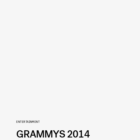
ENTERTAINMENT
GRAMMYS 2014