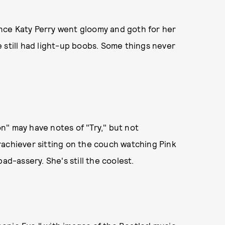
ince Katy Perry went gloomy and goth for her
 still had light-up boobs. Some things never
n" may have notes of "Try," but not
rachiever sitting on the couch watching Pink
ad-assery. She's still the coolest.