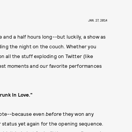
JAN. 27, 2014
 and a half hours long--but luckily, a show as
ding the night on the couch. Whether you
n all the stuff exploding on Twitter (like
best moments and our favorite performances
runk In Love."
 note--because even
before
they won any
 status yet again for the opening sequence.