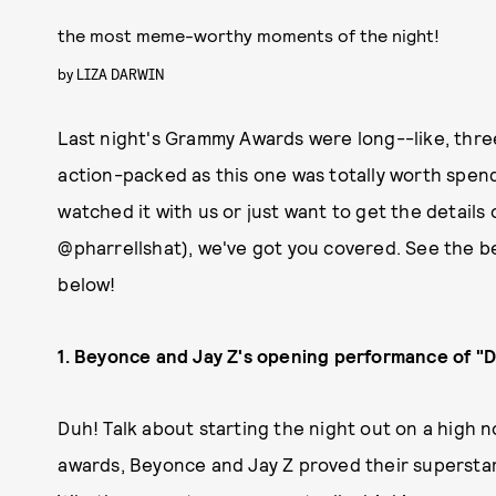
the most meme-worthy moments of the night!
by
LIZA DARWIN
Last night's Grammy Awards were long--like, three
action-packed as this one was totally worth spen
watched it with us or just want to get the details o
@pharrellshat), we've got you covered. See the 
below!
1. Beyonce and Jay Z's opening performance of "D
Duh! Talk about starting the night out on a high
awards, Beyonce and Jay Z proved their superstar