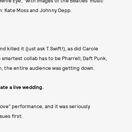
enie Eye," with images of the Beatles' music
m: Kate Moss and Johnny Depp.
illed it (just ask T.Swift!), as did Carole
e smartest collab has to be Pharrell, Daft Punk,
n, the entire audience was getting down.
ate a live wedding.
ove" performance, and it was seriously
ues first.