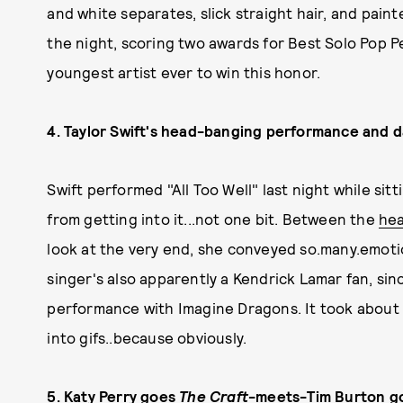
and white separates, slick straight hair, and pain
the night, scoring two awards for Best Solo Pop 
youngest artist ever to win this honor.
4. Taylor Swift's head-banging performance and da
Swift performed "All Too Well" last night while sit
from getting into it...not one bit. Between the
he
look at the very end, she conveyed so.many.emoti
singer's also apparently a Kendrick Lamar fan, si
performance with Imagine Dragons. It took about 
into gifs..because obviously.
5. Katy Perry goes
The Craft
-meets-Tim Burton g