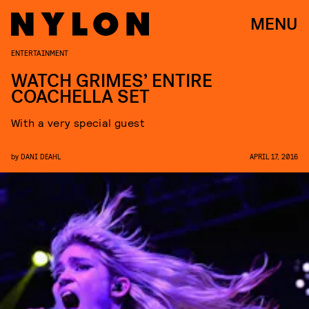
MENU
ENTERTAINMENT
WATCH GRIMES’ ENTIRE
COACHELLA SET
With a very special guest
by
DANI DEAHL
APRIL 17, 2016