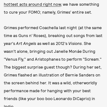
hottest acts around right now
, we have something
to cure your FOMO; namely, Grimes' entire set.
Grimes performed Coachella last night (at the same
time as Guns n' Roses), breaking out songs from last
year's
Art Angels
as well as 2012's
Visions
. She
wasn't alone, bringing out Janelle Monáe During
"Venus Fly," and Aristophanes to perform "Scream."
The biggest surprise guest though? During her set,
Grimes flashed an illustration of Bernie Sanders on
the screen behind her. It was a wild, otherworldly
performance made for hanging with your best
friends (like your boo boo Leonardo DiCaprio) in
Indio.