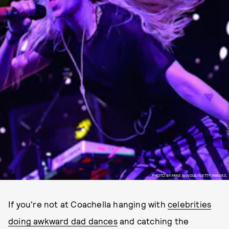
PHOTO BY MIKE WINDLE/GETTY IMAGES.
If you're not at Coachella hanging with
celebrities
doing awkward dad dances
and catching the