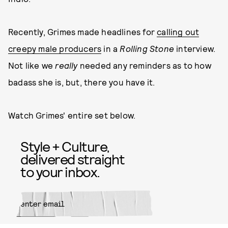
Recently, Grimes made headlines for
calling out
creepy male producers
in a
Rolling Stone
interview.
Not like we
really
needed any reminders as to how
badass she is, but, there you have it.
Watch Grimes' entire set below.
Style + Culture,
delivered straight
to your inbox.