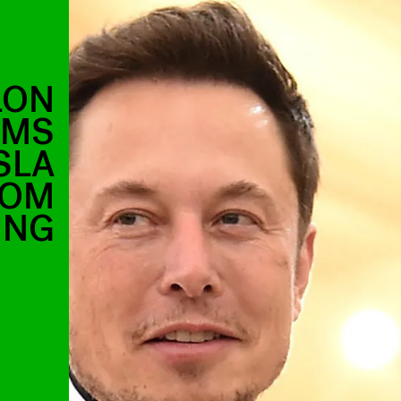
LON
IMS
SLA
ROM
ING