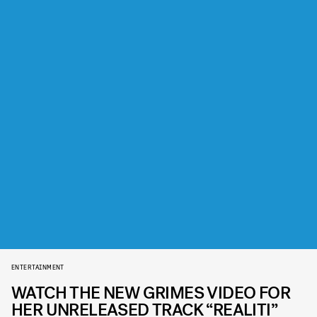
ENTERTAINMENT
WATCH THE NEW GRIMES VIDEO FOR
HER UNRELEASED TRACK “REALITI”