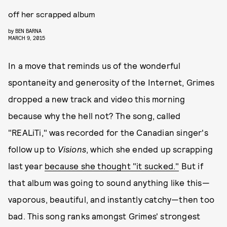
off her scrapped album
by
BEN BARNA
MARCH 9, 2015
In a move that reminds us of the wonderful
spontaneity and generosity of the Internet, Grimes
dropped a new track and video this morning
because why the hell not? The song, called
"REALiTi," was recorded for the Canadian singer's
follow up to
Visions
, which she ended up scrapping
last year
because she thought "it sucked."
But if
that album was going to sound anything like this—
vaporous, beautiful, and instantly catchy—then too
bad. This song ranks amongst Grimes' strongest