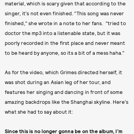
material, which is scary given that according to the
singer, it's not even finished. "This song was never
finished," she wrote in a note to her fans. "tried to
doctor the mp3 into a listenable state, but it was
poorly recorded in the first place and never meant
to be heard by anyone, so its a bit of a mess haha."
As for the video, which Grimes directed herself, it
was shot during an Asian leg of her tour, and
features her singing and dancing in front of some
amazing backdrops like the Shanghai skyline. Here's
what she had to say about it:
Since this is no longer gonna be on the album, I’m