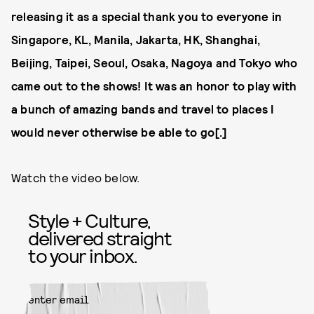
releasing it as a special thank you to everyone in
Singapore, KL, Manila, Jakarta, HK, Shanghai,
Beijing, Taipei, Seoul, Osaka, Nagoya and Tokyo who
came out to the shows! It was an honor to play with
a bunch of amazing bands and travel to places I
would never otherwise be able to go[.]
Watch the video below.
Style + Culture,
delivered straight
to your inbox.