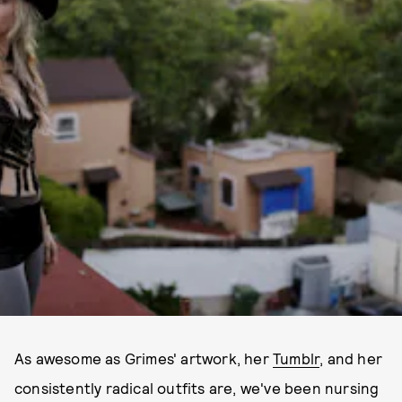
As awesome as Grimes' artwork, her
Tumblr
, and her
consistently radical outfits are, we've been nursing