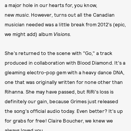
a major hole in our hearts for, you know,
new
music.
However
,
turns out all the Canadian
musician needed was a little break from 2012's (epic,
we might add) album
Visions.
She's returned to the scene with "Go," a track
produced in collaboration with Blood Diamond. It's a
gleaming electro-pop gem with a heavy dance DNA,
one that was originally written for none other than
Rihanna. She may have passed, but RiRi's loss is
definitely our gain, because Grimes just released
the song's official audio today. Even better? It's up
for grabs for free! Claire Boucher, we knew we
always loved you.....