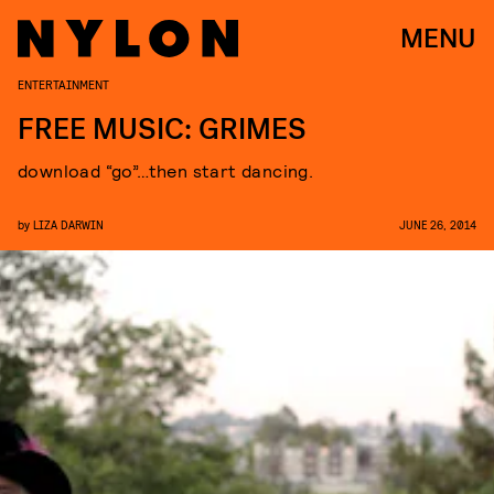
MENU
ENTERTAINMENT
FREE MUSIC: GRIMES
download “go”…then start dancing.
by
LIZA DARWIN
JUNE 26, 2014