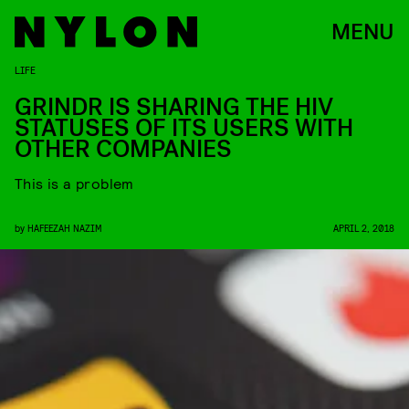
MENU
LIFE
GRINDR IS SHARING THE HIV
STATUSES OF ITS USERS WITH
OTHER COMPANIES
This is a problem
by
HAFEEZAH NAZIM
APRIL 2, 2018