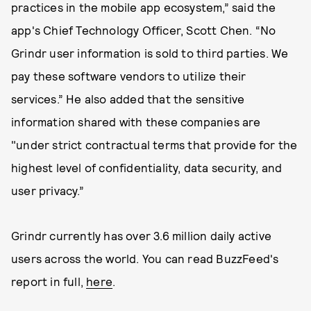
practices in the mobile app ecosystem,” said the
app's Chief Technology Officer, Scott Chen. “No
Grindr user information is sold to third parties. We
pay these software vendors to utilize their
services.” He also added that the sensitive
information shared with these companies are
"under strict contractual terms that provide for the
highest level of confidentiality, data security, and
user privacy.”
Grindr currently has over 3.6 million daily active
users across the world. You can read BuzzFeed's
report in full,
here
.