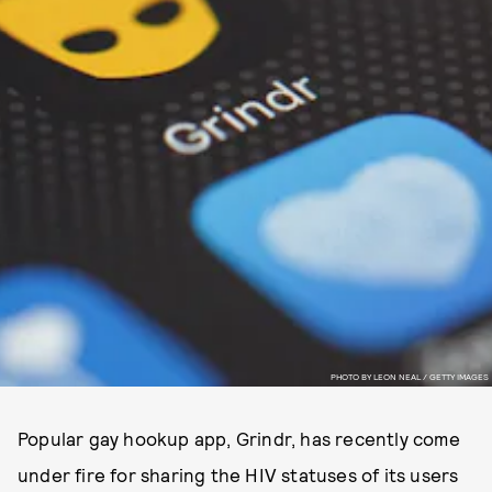
PHOTO BY LEON NEAL / GETTY IMAGES
Popular gay hookup app, Grindr, has recently come
under fire for sharing the HIV statuses of its users