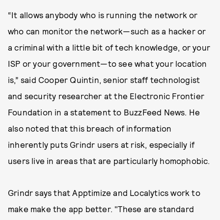
“It allows anybody who is running the network or
who can monitor the network—such as a hacker or
a criminal with a little bit of tech knowledge, or your
ISP or your government—to see what your location
is,” said Cooper Quintin, senior staff technologist
and security researcher at the Electronic Frontier
Foundation in a statement to BuzzFeed News. He
also noted that this breach of information
inherently puts Grindr users at risk, especially if
users live in areas that are particularly homophobic.
Grindr says that Apptimize and Localytics work to
make make the app better. "These are standard