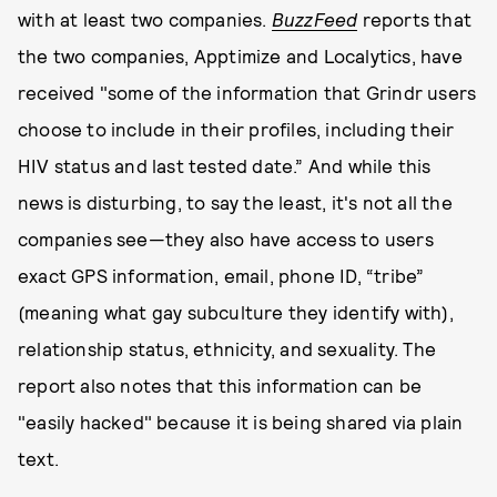
with at least two companies.
BuzzFeed
reports that
the two companies, Apptimize and Localytics, have
received "some of the information that Grindr users
choose to include in their profiles, including their
HIV status and last tested date.” And while this
news is disturbing, to say the least, it's not all the
companies see—they also have access to users
exact GPS information, email, phone ID, “tribe”
(meaning what gay subculture they identify with),
relationship status, ethnicity, and sexuality. The
report also notes that this information can be
"easily hacked" because it is being shared via plain
text.