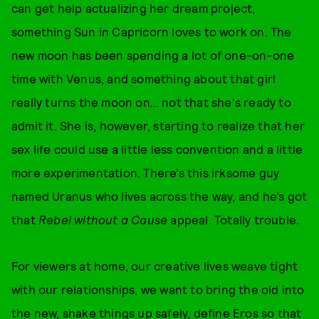
can get help actualizing her dream project,
something Sun in Capricorn loves to work on. The
new moon has been spending a lot of one-on-one
time with Venus, and something about that girl
really turns the moon on… not that she's ready to
admit it. She is, however, starting to realize that her
sex life could use a little less convention and a little
more experimentation. There’s this irksome guy
named Uranus who lives across the way, and he’s got
that
Rebel without a Cause
appeal. Totally trouble.
For viewers at home, our creative lives weave tight
with our relationships, we want to bring the old into
the new, shake things up safely, define Eros so that