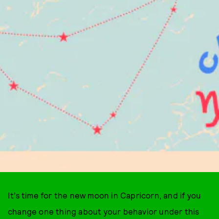
It’s time for the new moon in Capricorn, and if you
change one thing about your behavior under this