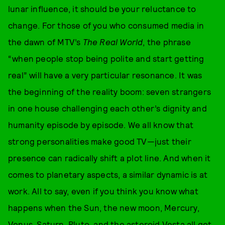
lunar influence, it should be your reluctance to
change. For those of you who consumed media in
the dawn of MTV’s
The Real World
, the phrase
“when people stop being polite and start getting
real” will have a very particular resonance. It was
the beginning of the reality boom: seven strangers
in one house challenging each other’s dignity and
humanity episode by episode. We all know that
strong personalities make good TV—just their
presence can radically shift a plot line. And when it
comes to planetary aspects, a similar dynamic is at
work. All to say, even if you think you know what
happens when the Sun, the new moon, Mercury,
Venus, Saturn, Pluto, and the asteroid Vesta all get