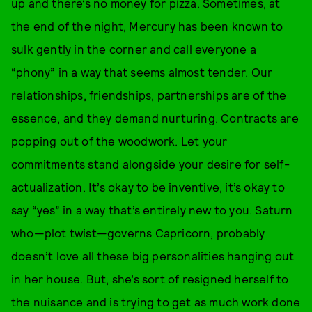
up and there’s no money for pizza. Sometimes, at
the end of the night, Mercury has been known to
sulk gently in the corner and call everyone a
“phony” in a way that seems almost tender. Our
relationships, friendships, partnerships are of the
essence, and they demand nurturing. Contracts are
popping out of the woodwork. Let your
commitments stand alongside your desire for self-
actualization. It’s okay to be inventive, it’s okay to
say “yes” in a way that’s entirely new to you. Saturn
who—plot twist—governs Capricorn, probably
doesn’t love all these big personalities hanging out
in her house. But, she’s sort of resigned herself to
the nuisance and is trying to get as much work done