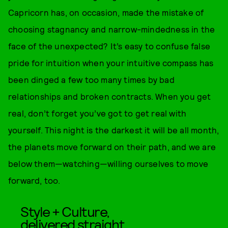
Capricorn has, on occasion, made the mistake of
choosing stagnancy and narrow-mindedness in the
face of the unexpected? It’s easy to confuse false
pride for intuition when your intuitive compass has
been dinged a few too many times by bad
relationships and broken contracts. When you get
real, don’t forget you’ve got to get real with
yourself. This night is the darkest it will be all month,
the planets move forward on their path, and we are
below them—watching—willing ourselves to move
forward, too.
Style + Culture,
delivered straight