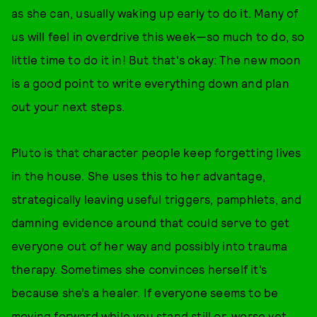
as she can, usually waking up early to do it. Many of
us will feel in overdrive this week—so much to do, so
little time to do it in! But that's okay: The new moon
is a good point to write everything down and plan
out your next steps.
Pluto is that character people keep forgetting lives
in the house. She uses this to her advantage,
strategically leaving useful triggers, pamphlets, and
damning evidence around that could serve to get
everyone out of her way and possibly into trauma
therapy. Sometimes she convinces herself it’s
because she’s a healer. If everyone seems to be
moving forward while you stand still or, worse yet,