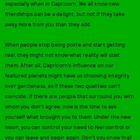
especially when in Capricorn. We all know new
friendships can be a delight, but not if they take
away more from you than they add.
When people stop being polite and start getting
real, they might not know what reality will cost
them. After all, Capricorn’s influence on our
featured planets might have us choosing integrity
over gentleness, as if these two qualities can’t
coincide. If there are people that surround you with
whom you don’t agree, now is the time to ask
yourself what brought you to them. Under the new
moon, you can control your need to feel control or
you can leave and begin again. Don’t you know that