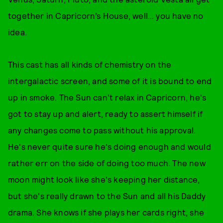
together in Capricorn’s House, well… you have no
idea.
This cast has all kinds of chemistry on the
intergalactic screen, and some of it is bound to end
up in smoke. The Sun can't relax in Capricorn, he's
got to stay up and alert, ready to assert himself if
any changes come to pass without his approval.
He's never quite sure he's doing enough and would
rather err on the side of doing too much. The new
moon might look like she's keeping her distance,
but she's really drawn to the Sun and all his Daddy
drama. She knows if she plays her cards right, she