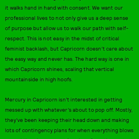
it walks hand in hand with consent. We want our
professional lives to not only give us a deep sense
of purpose but allow us to walk our path with self-
respect. This is not easy in the midst of critical
feminist backlash, but Capricorn doesn’t care about
the easy way and never has. The hard way is one in
which Capricorn shines, scaling that vertical
mountainside in high hoofs.
Mercury in Capricorn isn’t interested in getting
messed up with whatever’s about to pop off. Mostly,
they’ve been keeping their head down and making
lots of contingency plans for when everything blows