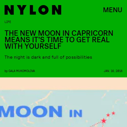
MENU
LIFE
THE NEW MOON IN CAPRICORN
MEANS IT’S TIME TO GET REAL
WITH YOURSELF
The night is dark and full of possibilities
by
GALA MUKOMOLOVA
JAN. 16, 2018