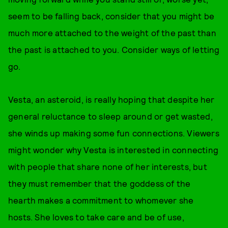
seem to be falling back, consider that you might be
much more attached to the weight of the past than
the past is attached to you. Consider ways of letting
go.
Vesta, an asteroid, is really hoping that despite her
general reluctance to sleep around or get wasted,
she winds up making some fun connections. Viewers
might wonder why Vesta is interested in connecting
with people that share none of her interests, but
they must remember that the goddess of the
hearth makes a commitment to whomever she
hosts. She loves to take care and be of use,