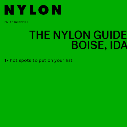
ENTERTAINMENT
THE NYLON GUIDE
BOISE, ID
17 hot spots to put on your list