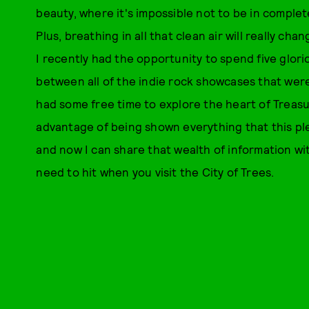
beauty, where it's impossible not to be in complet
Plus, breathing in all that clean air will really c
I recently had the opportunity to spend five glori
between all of the indie rock showcases that we
had some free time to explore the heart of Treasu
advantage of being shown everything that this plea
and now I can share that wealth of information wi
need to hit when you visit the City of Trees.