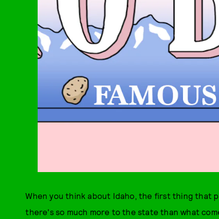
When you think about Idaho, the first thing that 
there's so much more to the state than what comes o