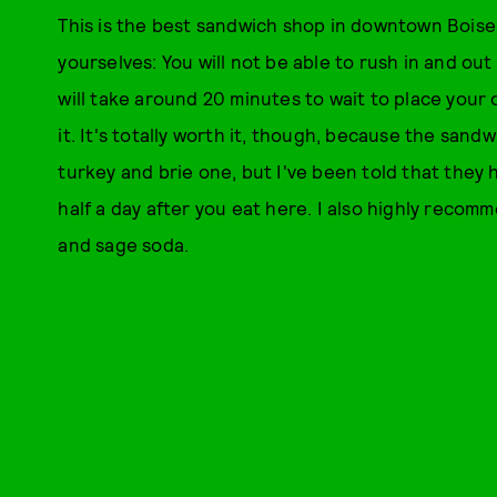
This is the best sandwich shop in downtown Bois
yourselves: You will not be able to rush in and out o
will take around 20 minutes to wait to place your
it. It's totally worth it, though, because the san
turkey and brie one, but I've been told that they h
half a day after you eat here. I also highly re
and sage soda.