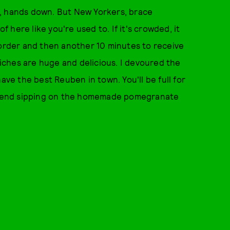
e, hands down. But New Yorkers, brace
f here like you're used to. If it's crowded, it
 order and then another 10 minutes to receive
dwiches are huge and delicious. I devoured the
ave the best Reuben in town. You'll be full for
commend sipping on the homemade pomegranate