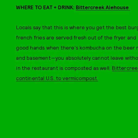
WHERE TO EAT + DRINK:
Bittercreek Alehouse
Locals say that this is where you get the best bur
french fries are served fresh out of the fryer and 
good hands when there's kombucha on the beer men
and basement—you absolutely cannot leave witho
in the restaurant is composted as well.
Bittercree
continental U.S. to vermicompost.