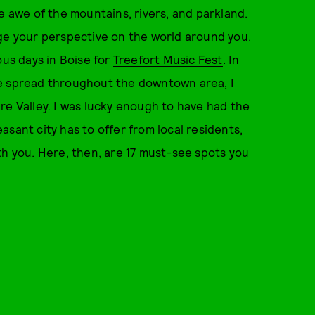
e awe of the mountains, rivers, and parkland.
hange your perspective on the world around you.
ous days in Boise for
Treefort Music Fest
. In
re spread throughout the downtown area, I
re Valley. I was lucky enough to have had the
sant city has to offer from local residents,
th you. Here, then, are 17 must-see spots you