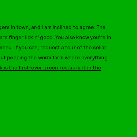
gers in town, and I am inclined to agree. The
are finger lickin' good. You also know you're in
u. If you can, request a tour of the cellar
ut peeping the worm farm where everything
k is the first-ever green restaurant in the