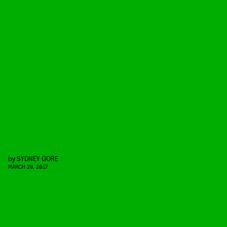
by
SYDNEY GORE
MARCH 29, 2017