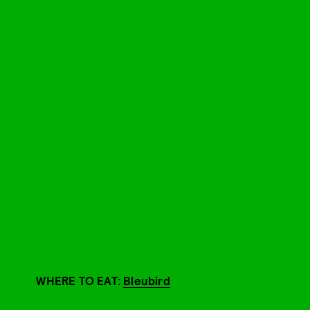
WHERE TO EAT:
Bleubird