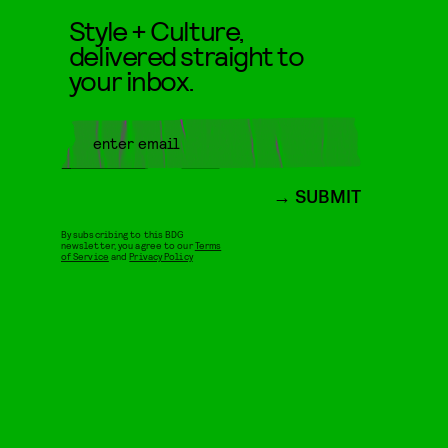
Style + Culture,
delivered straight to
your inbox.
SUBMIT
By subscribing to this BDG
newsletter, you agree to our
Terms
of Service
and
Privacy Policy