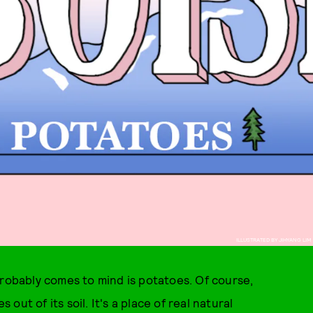
ILLUSTRATED BY JIHYANG LIM
probably comes to mind is potatoes. Of course,
ut of its soil. It's a place of real natural