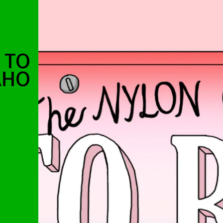
 TO
AHO