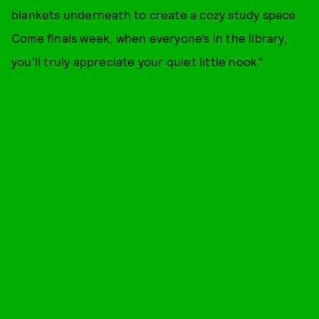
blankets underneath to create a cozy study space.
Come finals week, when everyone’s in the library,
you’ll truly appreciate your quiet little nook.”