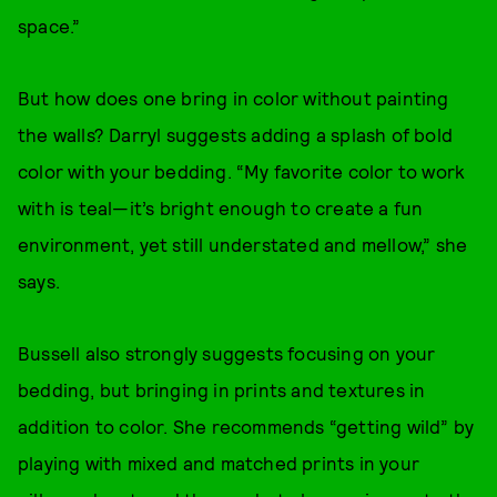
space.”
But how does one bring in color without painting
the walls? Darryl suggests adding a splash of bold
color with your bedding. “My favorite color to work
with is teal—it’s bright enough to create a fun
environment, yet still understated and mellow,” she
says.
Bussell also strongly suggests focusing on your
bedding, but bringing in prints and textures in
addition to color. She recommends “getting wild” by
playing with mixed and matched prints in your