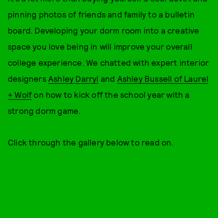
pinning photos of friends and family to a bulletin
board. Developing your dorm room into a creative
space you love being in will improve your overall
college experience. We chatted with expert interior
designers
Ashley Darryl
and
Ashley Bussell of Laurel
+ Wolf
on how to kick off the school year with a
strong dorm game.
Click through the gallery below to read on.