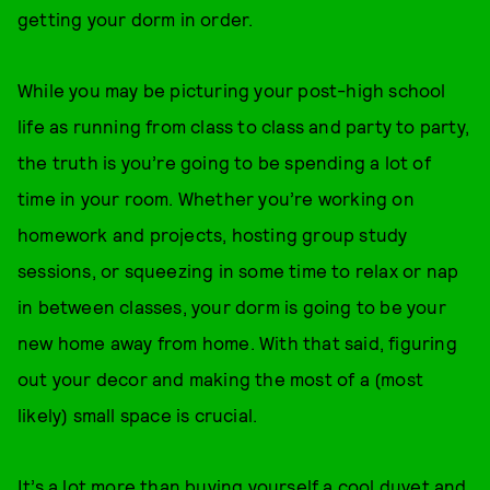
getting your dorm in order.
While you may be picturing your post-high school
life as running from class to class and party to party,
the truth is you’re going to be spending a lot of
time in your room. Whether you’re working on
homework and projects, hosting group study
sessions, or squeezing in some time to relax or nap
in between classes, your dorm is going to be your
new home away from home. With that said, figuring
out your decor and making the most of a (most
likely) small space is crucial.
It’s a lot more than buying yourself a cool duvet and