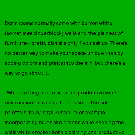
Dorm rooms normally come with barren white
(sometimes cinderblock) walls and the plainest of
furniture—pretty dismal sight, if you ask us. There’s
no better way to make your space unique than by
adding colors and prints into the mix, but there’s a
way to go about it.
“When setting out to create a productive work
environment, it’s important to keep the color
palette simple,” says Bussell. “For example,
incorporating blues and greens while keeping the
walls white creates both a calming and productive