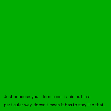
Just because your dorm room is laid out in a
particular way, doesn’t mean it has to stay like that.