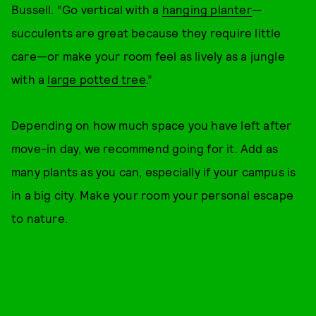
Bussell. “Go vertical with a
hanging planter
—
succulents are great because they require little
care—or make your room feel as lively as a jungle
with a
large potted tree
.”
Depending on how much space you have left after
move-in day, we recommend going for it. Add as
many plants as you can, especially if your campus is
in a big city. Make your room your personal escape
to nature.