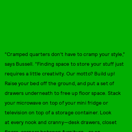
“Cramped quarters don’t have to cramp your style,”
says Bussell. “Finding space to store your stuff just
requires a little creativity. Our motto? Build up!
Raise your bed off the ground, and put a set of
drawers underneath to free up floor space. Stack
your microwave on top of your mini fridge or
television on top of a storage container. Look
at every nook and cranny—desk drawers, closet
floors, corners between furniture—as an