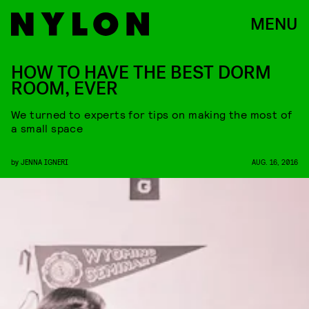
MENU
HOW TO HAVE THE BEST DORM
ROOM, EVER
We turned to experts for tips on making the most of
a small space
by
JENNA IGNERI
AUG. 16, 2016