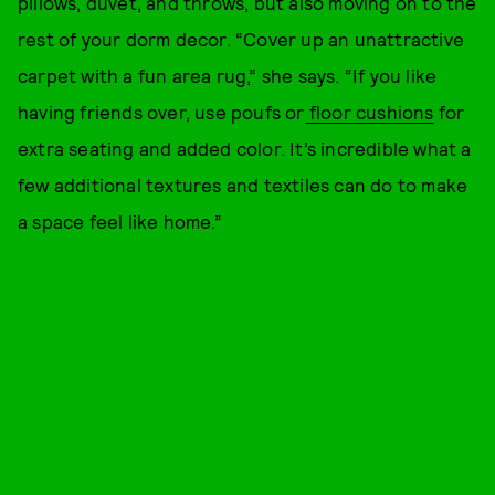
pillows, duvet, and throws, but also moving on to the
rest of your dorm decor. “Cover up an unattractive
carpet with a fun area rug,” she says. “If you like
having friends over, use poufs or
floor cushions
for
extra seating and added color. It’s incredible what a
few additional textures and textiles can do to make
a space feel like home.”