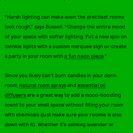
“
Harsh lighting can make even the prettiest rooms
look rough,” says Bussell. “Change the entire mood
of your space with softer lighting. Put a new spin on
twinkle lights with a custom marquee sign or create
a party in your room with
a fun neon piece
.”
Since you likely can’t burn candles in your dorm
room,
natural room sprays
and
essential oil
diffusers
are a great way to add a mood-boosting
scent to your small space without filling your room
with chemicals (just make sure your roomie is also
down with it). Whether it’s calming lavender or