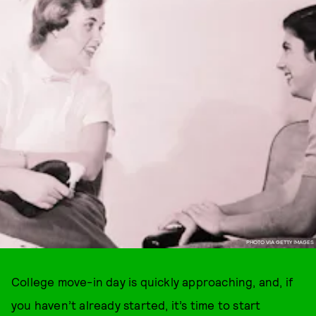
PHOTO VIA GETTY IMAGES
College move-in day is quickly approaching, and, if
you haven’t already started, it’s time to start