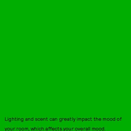
Lighting and scent can greatly impact the mood of
your room, which affects
your
overall mood.