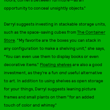
opportunity to conceal unsightly objects.”
Darryl suggests investing in stackable storage units,
such as the space-saving cubes from
The Container
Store
. “My favorite are the boxes you can stack in
any configuration to make a shelving unit,” she says,
“You can even use them to display books or even
decorative items.”
Floating shelves
are also a good
investment, as they’re a fun
and
useful alternative
to art. In addition to using shelves as open storage
for your things, Darryl suggests leaning picture
frames and small plants on them “for an added
touch of color and whimsy.”