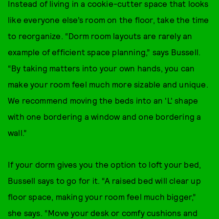
Instead of living in a cookie-cutter space that looks
like everyone else’s room on the floor, take the time
to reorganize. “Dorm room layouts are rarely an
example of efficient space planning,” says Bussell.
“By taking matters into your own hands, you can
make your room feel much more sizable and unique.
We recommend moving the beds into an 'L' shape
with one bordering a window and one bordering a
wall.”
If your dorm gives you the option to loft your bed,
Bussell says to go for it. “A raised bed will clear up
floor space, making your room feel much bigger,”
she says. “Move your desk or comfy cushions and