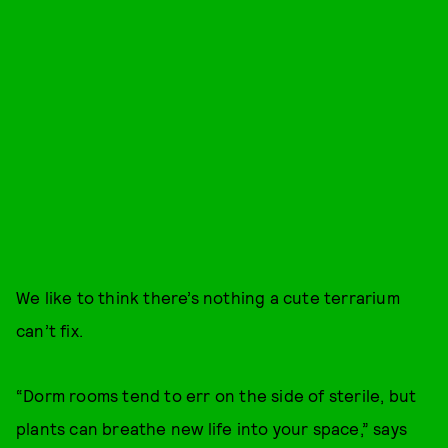
We like to think there’s nothing a cute terrarium
can’t fix.
“Dorm rooms tend to err on the side of sterile, but
plants can breathe new life into your space,” says