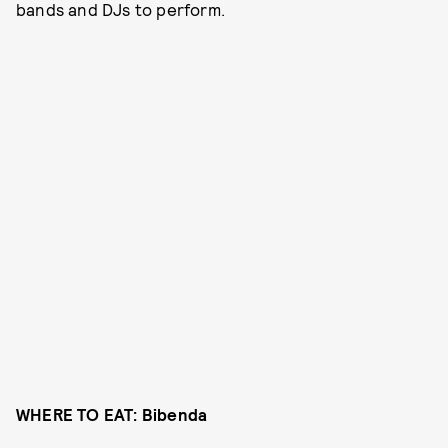
bands and DJs to perform.
WHERE TO EAT: Bibenda