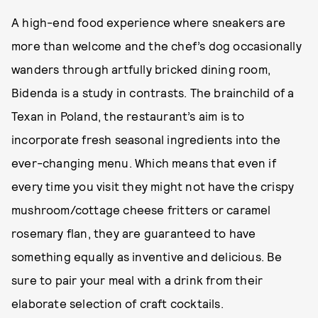
A high-end food experience where sneakers are
more than welcome and the chef’s dog occasionally
wanders through artfully bricked dining room,
Bidenda is a study in contrasts. The brainchild of a
Texan in Poland, the restaurant’s aim is to
incorporate fresh seasonal ingredients into the
ever-changing menu. Which means that even if
every time you visit they might not have the crispy
mushroom/cottage cheese fritters or caramel
rosemary flan, they are guaranteed to have
something equally as inventive and delicious. Be
sure to pair your meal with a drink from their
elaborate selection of craft cocktails.