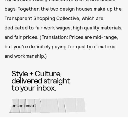
bags. Together, the two design houses make up the
Transparent Shopping Collective, which are
dedicated to fair work wages, high quality materials,
and fair prices. (Translation: Prices are mid-range,
but you’re definitely paying for quality of material
and workmanship.)
Style + Culture,
delivered straight
to your inbox.
SUBMIT