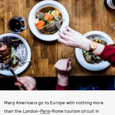
Many Americans go to Europe with nothing more
than the London-
Paris
-Rome tourism circuit in