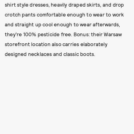
shirt style dresses, heavily draped skirts, and drop
crotch pants comfortable enough to wear to work
and straight up cool enough to wear afterwards,
they’re 100% pesticide free. Bonus: their Warsaw
storefront location also carries elaborately
designed necklaces and classic boots.