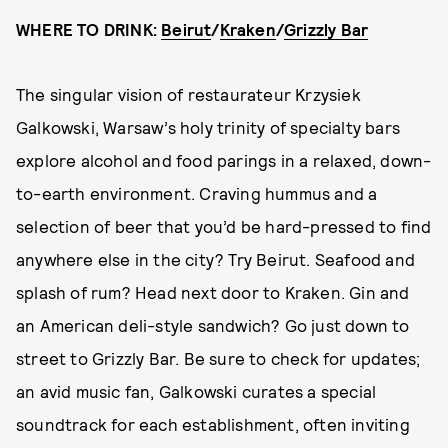
WHERE TO DRINK:
Beirut
/
Kraken
/
Grizzly Bar
The singular vision of restaurateur Krzysiek
Galkowski, Warsaw’s holy trinity of specialty bars
explore alcohol and food parings in a relaxed, down-
to-earth environment. Craving hummus and a
selection of beer that you’d be hard-pressed to find
anywhere else in the city? Try Beirut. Seafood and
splash of rum? Head next door to Kraken. Gin and
an American deli-style sandwich? Go just down to
street to Grizzly Bar. Be sure to check for updates;
an avid music fan, Galkowski curates a special
soundtrack for each establishment, often inviting