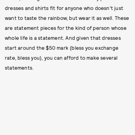
dresses and shirts fit for anyone who doesn’t just
want to taste the rainbow, but wear it as well. These
are statement pieces for the kind of person whose
whole life is a statement. And given that dresses
start around the $50 mark (bless you exchange
rate, bless you), you can afford to make several
statements.