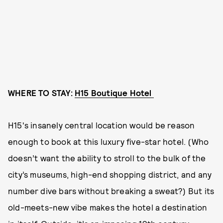
WHERE TO STAY:
H15 Boutique Hotel
H15's insanely central location would be reason
enough to book at this luxury five-star hotel. (Who
doesn’t want the ability to stroll to the bulk of the
city’s museums, high-end shopping district, and any
number dive bars without breaking a sweat?) But its
old-meets-new vibe makes the hotel a destination