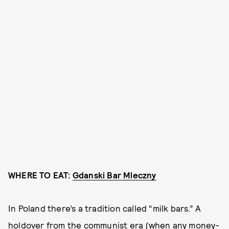
WHERE TO EAT:
Gdanski Bar Mleczny
In Poland there’s a tradition called “milk bars.” A
holdover from the communist era (when any money-