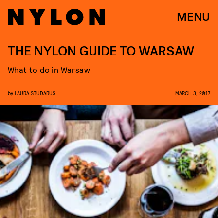
MENU
THE NYLON GUIDE TO WARSAW
What to do in Warsaw
by
LAURA STUDARUS
MARCH 3, 2017