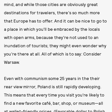
mind, and while those cities are obviously great
destinations for travelers, there's so much more
that Europe has to offer. And it can be nice to go to
a place in which you'll be embraced by the locals
with open arms, because they're not used to an
inundation of tourists; they might even wonder why
you're there at all. All of which is to say: Consider
Warsaw.
Even with communism some 25 years in the their
rear view mirror, Poland is still rapidly developing.
This means that every time you visit you’re likely to
find a new favorite café, bar, shop, or museum—all
at wallet-friendly prices. (Favorable dollar to Polish