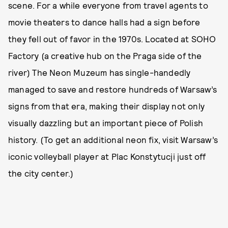
scene. For a while everyone from travel agents to
movie theaters to dance halls had a sign before
they fell out of favor in the 1970s. Located at SOHO
Factory (a creative hub on the Praga side of the
river) The Neon Muzeum has single-handedly
managed to save and restore hundreds of Warsaw’s
signs from that era, making their display not only
visually dazzling but an important piece of Polish
history. (To get an additional neon fix, visit Warsaw’s
iconic volleyball player at Plac Konstytucji just off
the city center.)