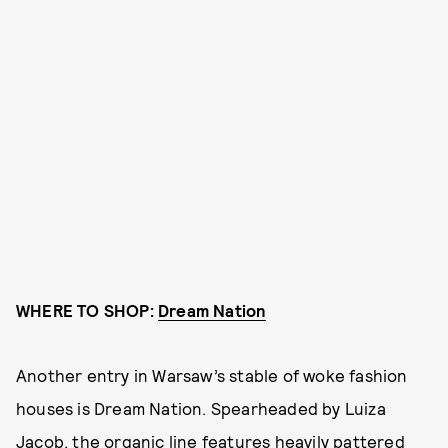
WHERE TO SHOP:
Dream Nation
Another entry in Warsaw’s stable of woke fashion
houses is Dream Nation. Spearheaded by Luiza
Jacob, the organic line features heavily pattered