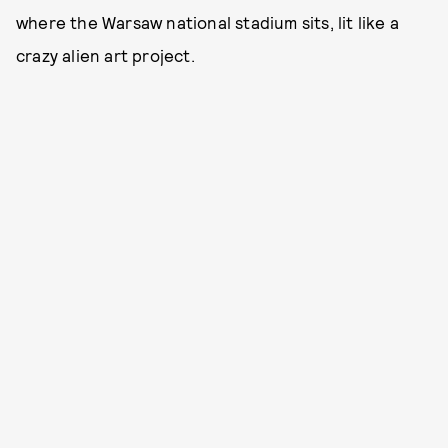
where the Warsaw national stadium sits, lit like a
crazy alien art project.