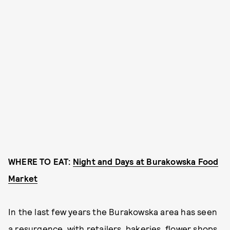
WHERE TO EAT:
Night and Days at Burakowska Food
Market
In the last few years the Burakowska area has seen
a resurgence, with retailers, bakeries, flower shops,