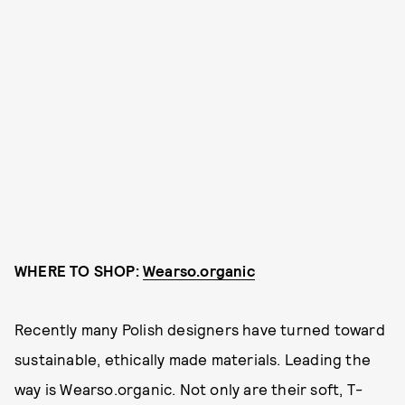
WHERE TO SHOP:
Wearso.organic
Recently many Polish designers have turned toward
sustainable, ethically made materials. Leading the
way is Wearso.organic. Not only are their soft, T-