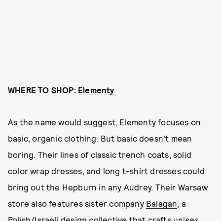
WHERE TO SHOP:
Elementy
As the name would suggest, Elementy focuses on
basic, organic clothing. But basic doesn’t mean
boring. Their lines of classic trench coats, solid
color wrap dresses, and long t-shirt dresses could
bring out the Hepburn in any Audrey. Their Warsaw
store also features sister company
Balagan
, a
Polish/Israeli design collective that crafts unisex