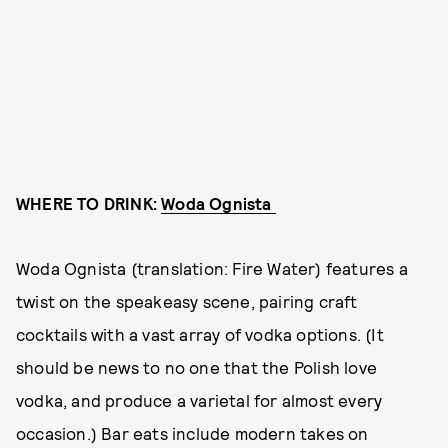
WHERE TO DRINK:
Woda Ognista
Woda Ognista (translation: Fire Water) features a
twist on the speakeasy scene, pairing craft
cocktails with a vast array of vodka options. (It
should be news to no one that the Polish love
vodka, and produce a varietal for almost every
occasion.) Bar eats include modern takes on