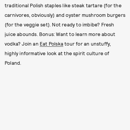
traditional Polish staples like steak tartare (for the
carnivores, obviously) and oyster mushroom burgers
(for the veggie set). Not ready to imbibe? Fresh
juice abounds. Bonus: Want to learn more about
vodka? Join an
Eat Polska
tour for an unstuffy,
highly informative look at the spirit culture of
Poland.