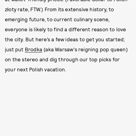
złoty rate, FTW.) From its extensive history, to
emerging future, to current culinary scene,
everyone is likely to find a different reason to love
the city. But here’s a few ideas to get you started;
just put
Brodka
(aka Warsaw’s reigning pop queen)
on the stereo and dig through our top picks for
your next Polish vacation.