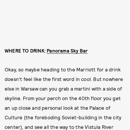
WHERE TO DRINK:
Panorama Sky Bar
Okay, so maybe heading to the Marriott for a drink
doesn’t feel like the first word in cool. But nowhere
else in Warsaw can you grab a martini with a side of
skyline. From your perch on the 40th floor you get
an up close and personal look at the Palace of
Culture (the foreboding Soviet-building in the city
center), and see all the way to the Vistula River