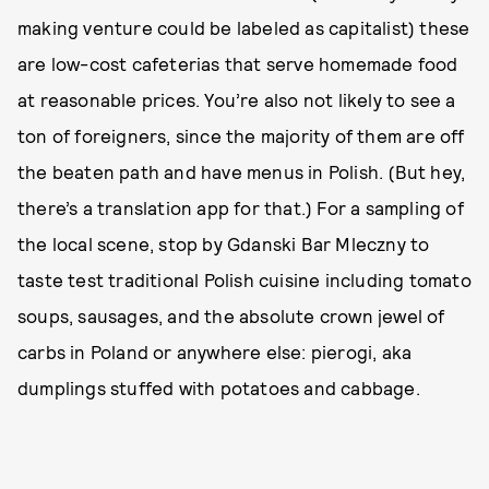
making venture could be labeled as capitalist) these
are low-cost cafeterias that serve homemade food
at reasonable prices. You’re also not likely to see a
ton of foreigners, since the majority of them are off
the beaten path and have menus in Polish. (But hey,
there’s a translation app for that.) For a sampling of
the local scene, stop by Gdanski Bar Mleczny to
taste test traditional Polish cuisine including tomato
soups, sausages, and the absolute crown jewel of
carbs in Poland or anywhere else: pierogi, aka
dumplings stuffed with potatoes and cabbage.