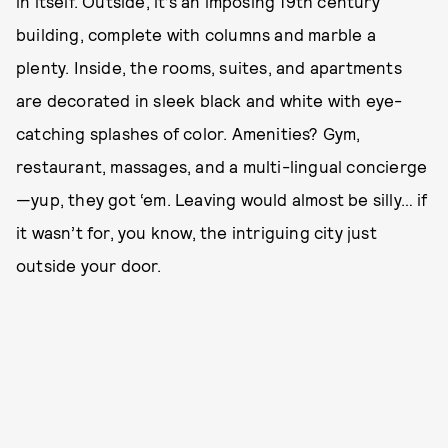
in itself. Outside, it’s an imposing 19th century
building, complete with columns and marble a
plenty. Inside, the rooms, suites, and apartments
are decorated in sleek black and white with eye-
catching splashes of color. Amenities? Gym,
restaurant, massages, and a multi-lingual concierge
—yup, they got ‘em. Leaving would almost be silly… if
it wasn’t for, you know, the intriguing city just
outside your door.