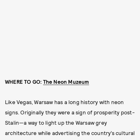
WHERE TO GO:
The Neon Muzeum
Like Vegas, Warsaw has a long history with neon
signs. Originally they were a sign of prosperity post-
Stalin—a way to light up the Warsaw grey
architecture while advertising the country’s cultural