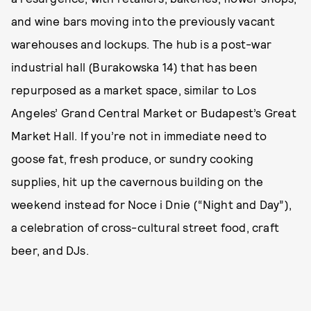
and wine bars moving into the previously vacant
warehouses and lockups. The hub is a post-war
industrial hall (Burakowska 14) that has been
repurposed as a market space, similar to Los
Angeles’ Grand Central Market or Budapest’s Great
Market Hall. If you’re not in immediate need to
goose fat, fresh produce, or sundry cooking
supplies, hit up the cavernous building on the
weekend instead for Noce i Dnie (“Night and Day”),
a celebration of cross-cultural street food, craft
beer, and DJs.