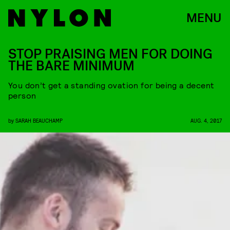
MENU
STOP PRAISING MEN FOR DOING
THE BARE MINIMUM
You don’t get a standing ovation for being a decent
person
by
SARAH BEAUCHAMP
AUG. 4, 2017