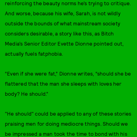
reinforcing the beauty norms he’s trying to critique.
And worse, because his wife, Sarah, is not wildly
outside the bounds of what mainstream society
considers desirable, a story like this, as Bitch
Media’s Senior Editor Evette Dionne pointed out,
actually fuels fatphobia.
“Even if she were fat,” Dionne writes, “should she be
flattered that the man she sleeps with loves her
body? He should.”
"He should" could be applied to any of these stories
praising men for doing mediocre things. Should we
be impressed a man took the time to bond with his