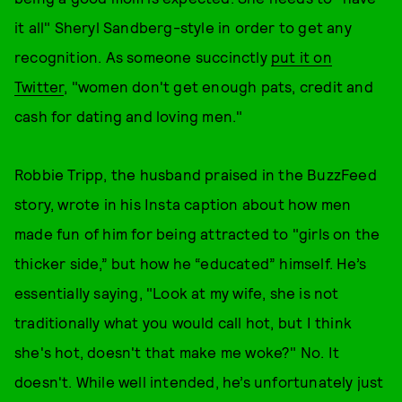
it all" Sheryl Sandberg-style in order to get any
recognition. As someone succinctly
put it on
Twitter
, "women don't get enough pats, credit and
cash for dating and loving men."
Robbie Tripp, the husband praised in the BuzzFeed
story, wrote in his Insta caption about how men
made fun of him for being attracted to "girls on the
thicker side,” but how he “educated” himself. He’s
essentially saying, "Look at my wife, she is not
traditionally what you would call hot, but I think
she's hot, doesn't that make me woke?" No. It
doesn't. While well intended, he’s unfortunately just