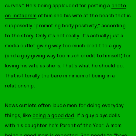
curves." He's being applauded for posting a
photo
on Instagram
of him and his wife at the beach that is
supposedly "promoting body positivity," according
to the story. Only it's not really. It's actually just a
media outlet giving way too much credit to a guy
(and a guy giving way too much credit to himself) for
loving his wife as she is. That's what he should do.
That is literally the bare minimum of being in a
relationship.
News outlets often laude men for doing everyday
things, like
being a good dad
. If a guy plays dolls
with his daughter he's Parent of the Year. A mom
being a good mom is expected. She needs to "have