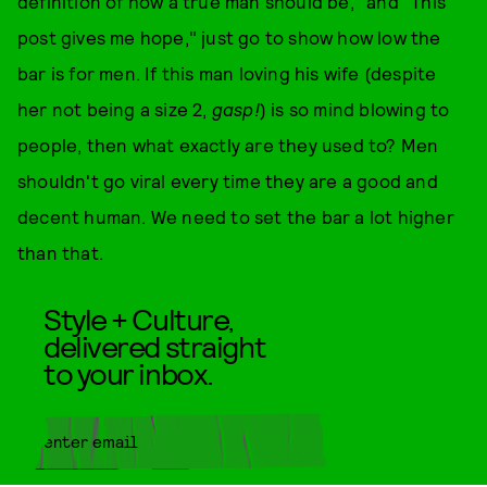
definition of how a true man should be," and "This
post gives me hope," just go to show how low the
bar is for men. If this man loving his wife (despite
her not being a size 2,
gasp!
) is so mind blowing to
people, then what exactly are they used to? Men
shouldn't go viral every time they are a good and
decent human. We need to set the bar a lot higher
than that.
Style + Culture,
delivered straight
to your inbox.