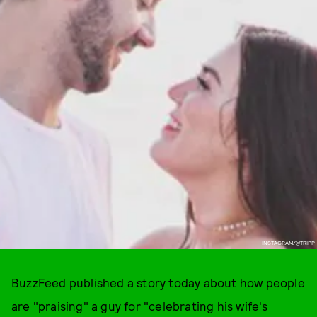
INSTAGRAM/@TRIPP
BuzzFeed published a story today about how people
are "praising" a guy for "celebrating his wife's