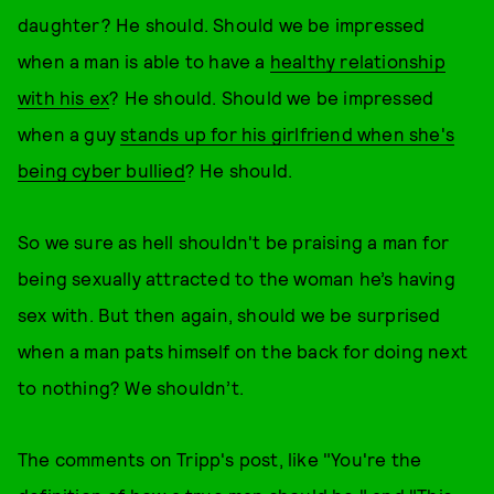
daughter? He should. Should we be impressed
when a man is able to have a
healthy relationship
with his ex
? He should. Should we be impressed
when a guy
stands up for his girlfriend when she's
being cyber bullied
? He should.
So we sure as hell shouldn't be praising a man for
being sexually attracted to the woman he’s having
sex with. But then again, should we be surprised
when a man pats himself on the back for doing next
to nothing? We shouldn’t.
The comments on Tripp's post, like "You're the