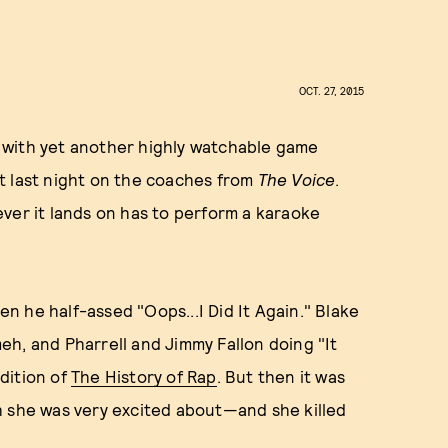
OCT. 27, 2015
 with yet another highly watchable game
t last night on the coaches from
The Voice
.
ver it lands on has to perform a karaoke
 he half-assed "Oops...I Did It Again." Blake
h, and Pharrell and Jimmy Fallon doing "It
dition of
The History of Rap
. But then it was
h she was very excited about—and she killed