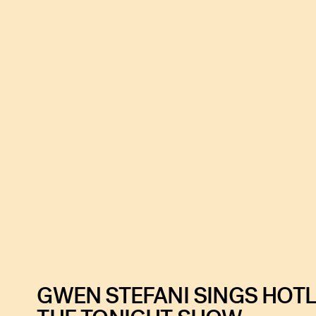
GWEN STEFANI SINGS HOTL