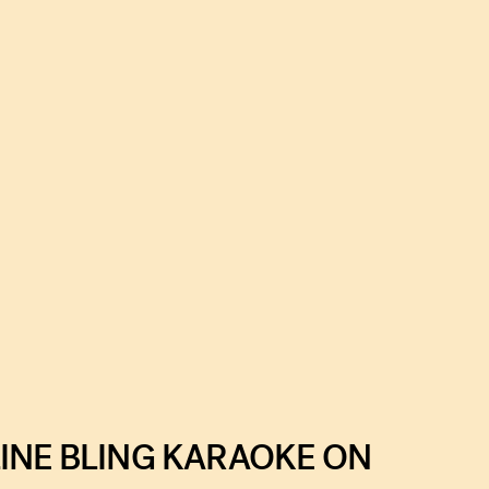
INE BLING KARAOKE ON