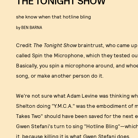
THE TONIGHT SHOW
she know when that hotline bling
by
BEN BARNA
Credit
The Tonight Show
braintrust, who came up
called Spin the Microphone, which they tested ou
Basically, you spin a microphone around, and whoe
song, or make another person do it.
We're not sure what Adam Levine was thinking when
Shelton doing "Y.M.C.A." was the embodiment of me
Takes Two" should have been saved for the next e
Gwen Stefani's turn to sing "Hotline Bling"—whic
it, because killing it is what Gwen Stefani does.