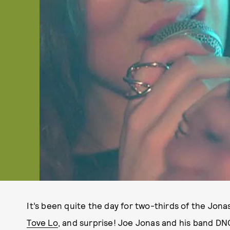
It’s been quite the day for two-thirds of the Jon
Tove Lo
, and surprise! Joe Jonas and his band DNC