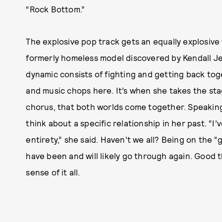
“Rock Bottom.”
The explosive pop track gets an equally explosive
formerly homeless model discovered by Kendall J
dynamic consists of fighting and getting back tog
and music chops here. It’s when she takes the sta
chorus, that both worlds come together. Speakin
think about a specific relationship in her past. “I’
entirety,” she said. Haven’t we all? Being on the 
have been and will likely go through again. Good t
sense of it all.