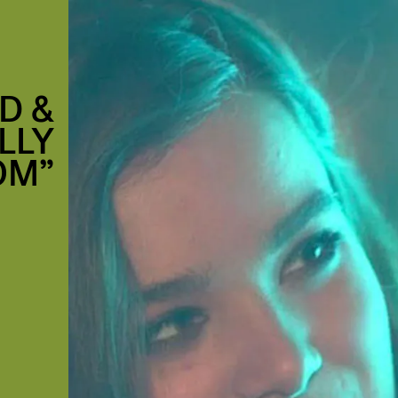
D &
LLY
OM”