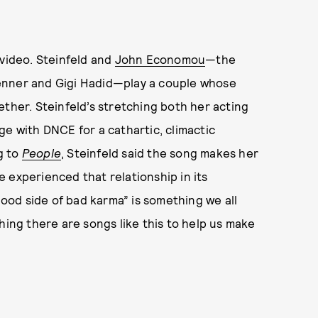
 video. Steinfeld and
John Economou
—the
enner and Gigi Hadid—play a couple whose
ether. Steinfeld’s stretching both her acting
ge with DNCE for a cathartic, climactic
g to
People
, Steinfeld said the song makes her
ve experienced that relationship in its
“good side of bad karma” is something we all
hing there are songs like this to help us make