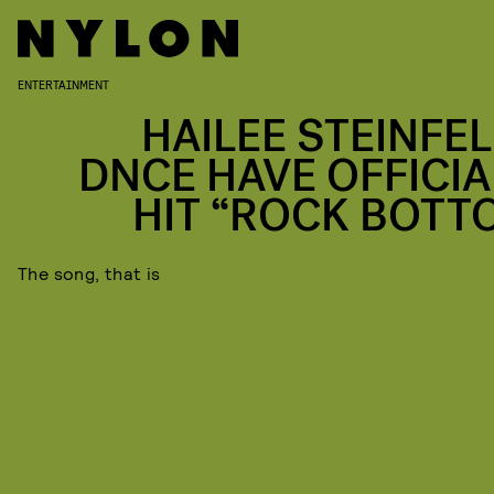
ENTERTAINMENT
HAILEE STEINFEL
DNCE HAVE OFFICIA
HIT “ROCK BOTT
The song, that is