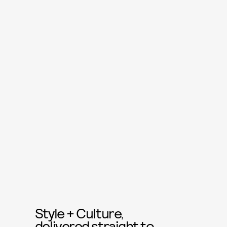
Style + Culture,
delivered straight to