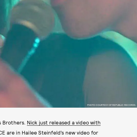
PHOTO COURTESY OF REPUBLIC RECORDS.
as Brothers.
Nick just released a video with
E are in Hailee Steinfeld’s new video for