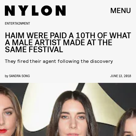
MENU
ENTERTAINMENT
HAIM WERE PAID A 10TH OF WHAT
A MALE ARTIST MADE AT THE
SAME FESTIVAL
They fired their agent following the discovery
by
SANDRA SONG
JUNE 13, 2018