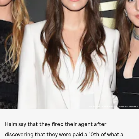
PHOTO BY LARRY BUSACCA/GETTY IMAGES
Haim say that they fired their agent after
discovering that they were paid a 10th of what a