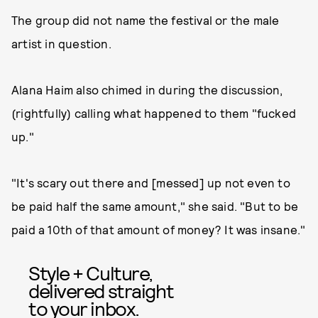
The group did not name the festival or the male
artist in question.
Alana Haim also chimed in during the discussion,
(rightfully) calling what happened to them "fucked
up."
"It's scary out there and [messed] up not even to
be paid half the same amount," she said. "But to be
paid a 10th of that amount of money? It was insane."
Style + Culture,
delivered straight
to your inbox.