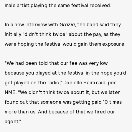
male artist playing the same festival received.
In a new interview with
Grazia
, the band said they
initially "didn't think twice" about the pay, as they
were hoping the festival would gain them exposure.
“We had been told that our fee was very low
because you played at the festival in the hope you’d
get played on the radio,” Danielle Haim said, per
NME
. "We didn’t think twice about it, but we later
found out that someone was getting paid 10 times
more than us. And because of that we fired our
agent.”