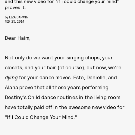
and this new video for “if i could change your mind”
proves it.
by
LIZA DARWIN
FEB. 25, 2014
Dear Haim,
Not only do we want your singing chops, your
closets, and your hair (of course), but now, we're
dying
for your dance moves. Este, Danielle, and
Alana prove that all those years performing
Destiny's Child dance routines in the living room
have totally paid off in the awesome new video for
"If I Could Change Your Mind."