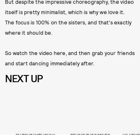
But despite the impressive choreography, the video
itself is pretty minimalist, which is why we love it.
The focus is 100% on the sisters, and that's exactly
where it should be.
So watch the video here, and then grab your friends
and start dancing immediately after.
NEXT UP
ON TOUR WITH RYAN
BEHIND THE SCENES
HILARY 