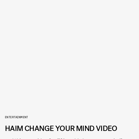
ENTERTAINMENT
HAIM CHANGE YOUR MIND VIDEO